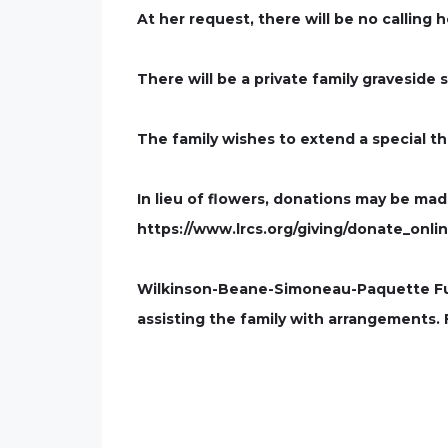
At her request, there will be no calling 
There will be a private family graveside s
The family wishes to extend a special th
In lieu of flowers, donations may be ma
https://www.lrcs.org/giving/donate_onlin
Wilkinson-Beane-Simoneau-Paquette Fune
assisting the family with arrangements.