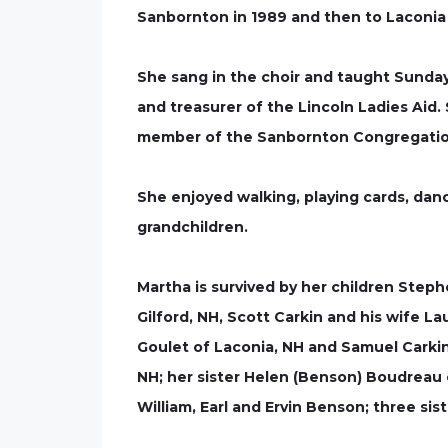
Sanbornton in 1989 and then to Laconia 
She sang in the choir and taught Sunda
and treasurer of the Lincoln Ladies Aid.
member of the Sanbornton Congregatio
She enjoyed walking, playing cards, danc
grandchildren.
Martha is survived by her children Steph
Gilford, NH, Scott Carkin and his wife L
Goulet of Laconia, NH and Samuel Carkin
NH; her sister Helen (Benson) Boudreau
William, Earl and Ervin Benson; three s