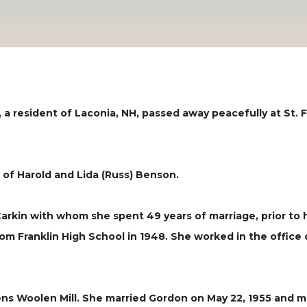
 a resident of Laconia, NH, passed away peacefully at St. F
 of Harold and Lida (Russ) Benson.
arkin with whom she spent 49 years of marriage, prior to 
om Franklin High School in 1948. She worked in the office 
evens Woolen Mill. She married Gordon on May 22, 1955 and 