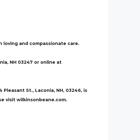
uch loving and compassionate care.
nia, NH 03247 or online at
leasant St., Laconia, NH, 03246, is
se visit wilkinsonbeane.com.