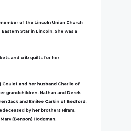
a member of the Lincoln Union Church
 Eastern Star in Lincoln. She was a
ets and crib quilts for her
n) Goulet and her husband Charlie of
 her grandchildren, Nathan and Derek
ren Jack and Emilee Carkin of Bedford,
edeceased by her brothers Hiram,
nd Mary (Benson) Hodgman.