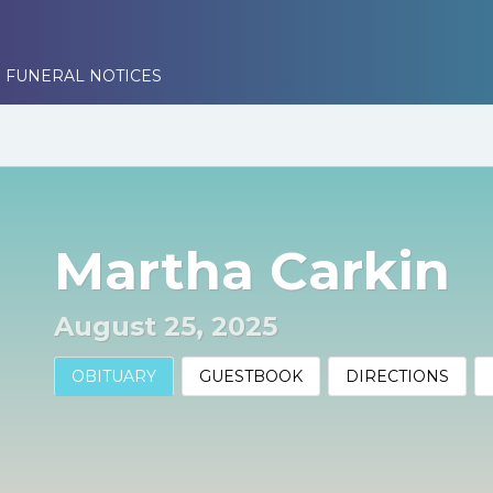
 FUNERAL NOTICES
Martha Carkin
August 25, 2025
OBITUARY
GUESTBOOK
DIRECTIONS