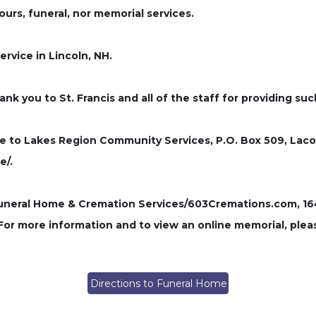
hours, funeral, nor memorial services.
ervice in Lincoln, NH.
ank you to St. Francis and all of the staff for providing s
de to Lakes Region Community Services, P.O. Box 509, Laco
e/.
ral Home & Cremation Services/603Cremations.com, 164 P
 For more information and to view an online memorial, plea
Directions to Funeral Home