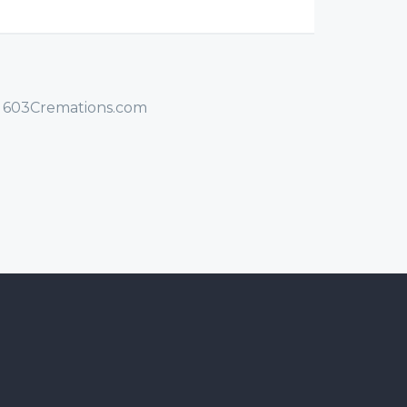
/ 603Cremations.com