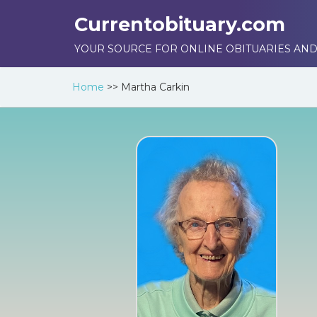
Currentobituary.com
YOUR SOURCE FOR ONLINE OBITUARIES AND
Home
>>
Martha Carkin