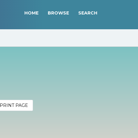
HOME
BROWSE
SEARCH
PRINT PAGE