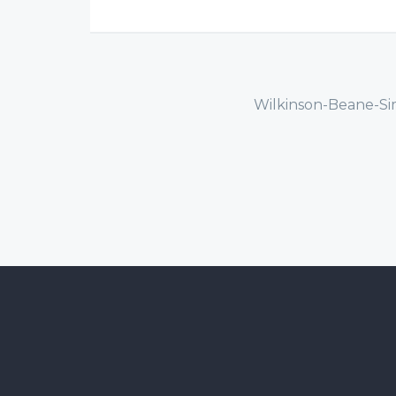
Wilkinson-Beane-Si