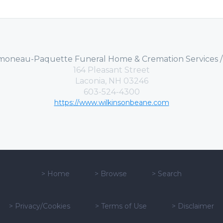
moneau-Paquette Funeral Home & Cremation Services 
164 Pleasant Street
Laconia, NH 03246
603-524-4300
https://www.wilkinsonbeane.com
>
Home
>
Browse
>
Search
>
Privacy/Cookies
>
Terms of Use
>
Disclaimer