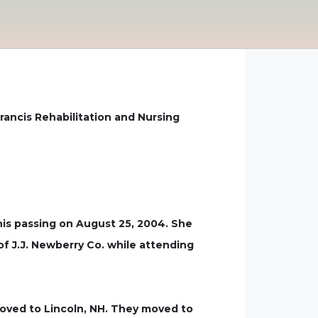
rancis Rehabilitation and Nursing
his passing on August 25, 2004. She
of J.J. Newberry Co. while attending
moved to Lincoln, NH. They moved to