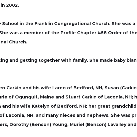
in 2002.
y School in the Franklin Congregational Church. She was 
 She was a member of the Profile Chapter #58 Order of the
nal Church.
ing and getting together with family. She made baby blank
en Carkin and his wife Laren of Bedford, NH, Susan (Carki
aurie of Ogunquit, Maine and Stuart Carkin of Laconia, NH;
 and his wife Katelyn of Bedford, NH; her great grandchild
 of Laconia, NH, and many nieces and nephews. She was pr
isters, Dorothy (Benson) Young, Muriel (Benson) Lavalley a