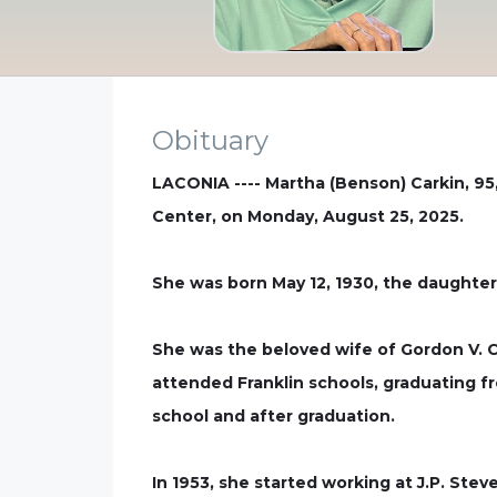
Obituary
LACONIA ---- Martha (Benson) Carkin, 95,
Center, on Monday, August 25, 2025.
She was born May 12, 1930, the daughter
She was the beloved wife of Gordon V. C
attended Franklin schools, graduating fr
school and after graduation.
In 1953, she started working at J.P. St