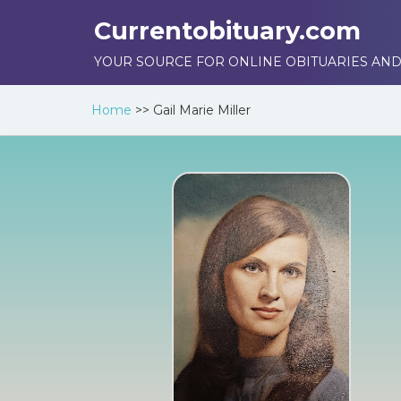
Currentobituary.com
YOUR SOURCE FOR ONLINE OBITUARIES AND
Home
>>
Gail Marie Miller