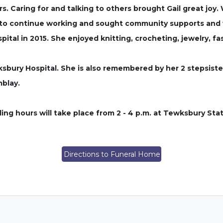
rs. Caring for and talking to others brought Gail great jo
 to continue working and sought community supports and w
tal in 2015. She enjoyed knitting, crocheting, jewelry, fa
wksbury Hospital. She is also remembered by her 2 stepsiste
blay.
ng hours will take place from 2 - 4 p.m. at Tewksbury Sta
Directions to Funeral Home