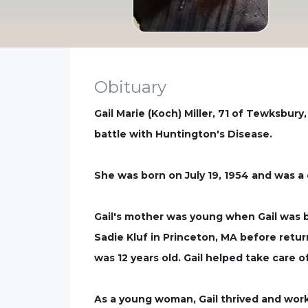
Obituary
Gail Marie (Koch) Miller, 71 of Tewksbur
battle with Huntington's Disease.
She was born on July 19, 1954 and was a
Gail's mother was young when Gail was b
Sadie Kluf in Princeton, MA before retu
was 12 years old. Gail helped take care o
As a young woman, Gail thrived and work