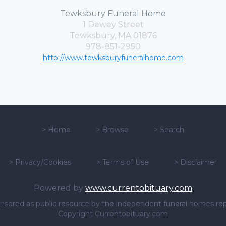
Tewksbury Funeral Home
1 Dewey Street
Tewksbury, MA 01876
978-851-2950
http://www.tewksburyfuneralhome.com
>
Home
>
Browse
>
Search
>
Privacy/Cookies
>
Terms of Use
>
Disclaimer
Powered by
www.currentobituary.com
sponsored as public resource by the independent funeral homes re
Copyright Currentobituary.com