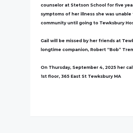
counselor at Stetson School for five yea
symptoms of her illness she was unable
community until going to Tewksbury Hospi
Gail will be missed by her friends at Te
longtime companion, Robert “Bob” Trem
On Thursday, September 4, 2025 her calli
1st floor, 365 East St Tewksbury MA