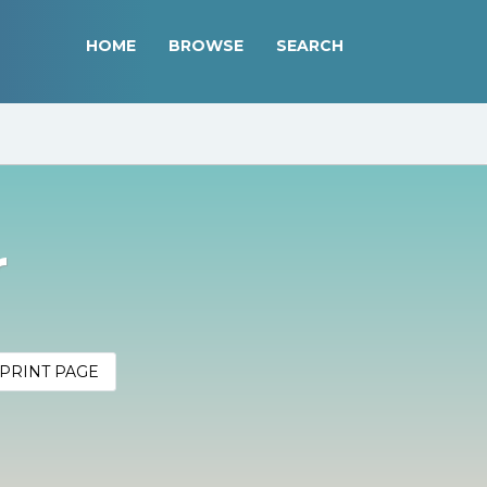
HOME
BROWSE
SEARCH
r
PRINT PAGE