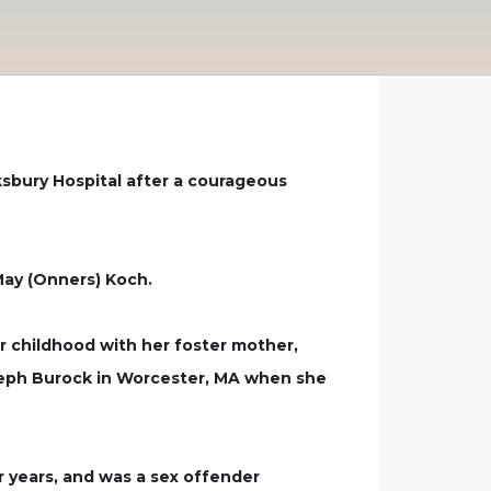
ksbury Hospital after a courageous
May (Onners) Koch.
r childhood with her foster mother,
Joseph Burock in Worcester, MA when she
r years, and was a sex offender