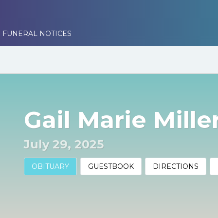
 FUNERAL NOTICES
Gail Marie Mille
July 29, 2025
OBITUARY
GUESTBOOK
DIRECTIONS