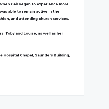
y. When Gail began to experience more
as able to remain active in the
shion, and attending church services.
rs, Toby and Louise, as well as her
te Hospital Chapel, Saunders Building,