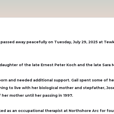
y, passed away peacefully on Tuesday, July 29, 2025 at Tew
 daughter of the late Ernest Peter Koch and the late Sara 
orn and needed additional support. Gail spent some of he
rning to live with her biological mother and stepfather, 
f her mother until her passing in 1997.
ed as an occupational therapist at Northshore Arc for fou