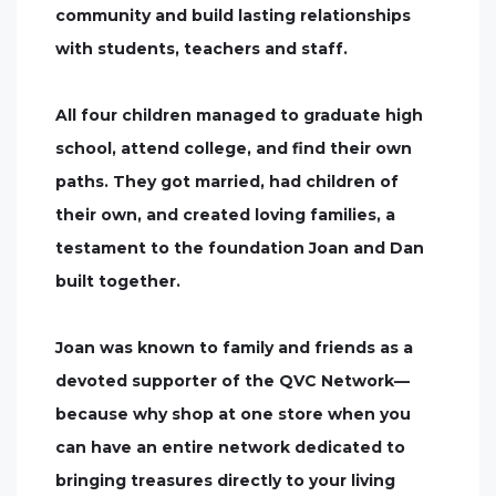
community and build lasting relationships
with students, teachers and staff.
All four children managed to graduate high
school, attend college, and find their own
paths. They got married, had children of
their own, and created loving families, a
testament to the foundation Joan and Dan
built together.
Joan was known to family and friends as a
devoted supporter of the QVC Network—
because why shop at one store when you
can have an entire network dedicated to
bringing treasures directly to your living