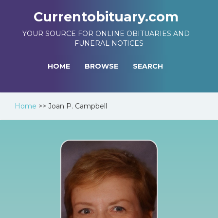
Currentobituary.com
YOUR SOURCE FOR ONLINE OBITUARIES AND
FUNERAL NOTICES
HOME
BROWSE
SEARCH
Home
>>
Joan P. Campbell