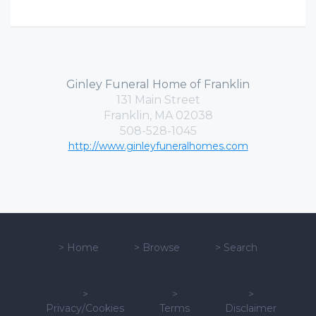
Ginley Funeral Home of Franklin
131 Main Street
Franklin, MA 02038
508-528-1045
http://www.ginleyfuneralhomes.com
>
Home
>
Browse
>
Search
>
>
>
Privacy/Cookies
Terms
Disclaimer