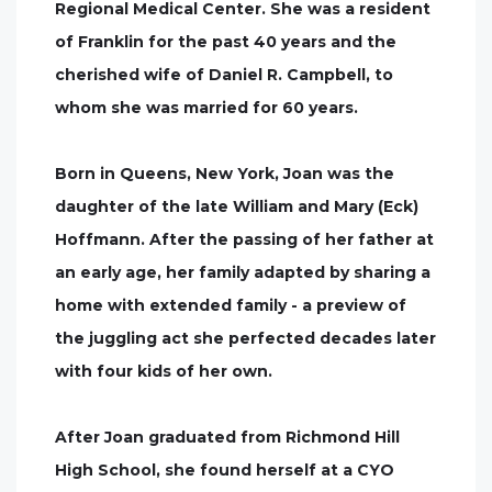
Regional Medical Center. She was a resident
of Franklin for the past 40 years and the
cherished wife of Daniel R. Campbell, to
whom she was married for 60 years.
Born in Queens, New York, Joan was the
daughter of the late William and Mary (Eck)
Hoffmann. After the passing of her father at
an early age, her family adapted by sharing a
home with extended family - a preview of
the juggling act she perfected decades later
with four kids of her own.
After Joan graduated from Richmond Hill
High School, she found herself at a CYO