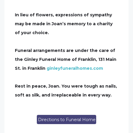
In lieu of flowers, expressions of sympathy
may be made in Joan’s memory to a charity
of your choice.
Funeral arrangements are under the care of
the Ginley Funeral Home of Franklin, 131 Main
St. in Franklin
ginleyfuneralhomes.com
Rest in peace, Joan. You were tough as nails,
soft as silk, and irreplaceable in every way.
Directions to Funeral Home