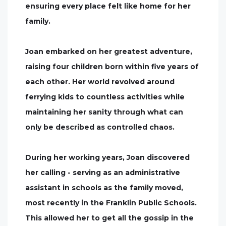
ensuring every place felt like home for her
family.
Joan embarked on her greatest adventure,
raising four children born within five years of
each other. Her world revolved around
ferrying kids to countless activities while
maintaining her sanity through what can
only be described as controlled chaos.
During her working years, Joan discovered
her calling - serving as an administrative
assistant in schools as the family moved,
most recently in the Franklin Public Schools.
This allowed her to get all the gossip in the