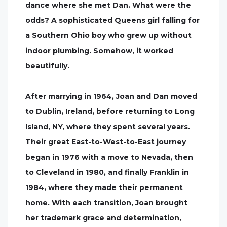
dance where she met Dan. What were the
odds? A sophisticated Queens girl falling for
a Southern Ohio boy who grew up without
indoor plumbing. Somehow, it worked
beautifully.
After marrying in 1964, Joan and Dan moved
to Dublin, Ireland, before returning to Long
Island, NY, where they spent several years.
Their great East-to-West-to-East journey
began in 1976 with a move to Nevada, then
to Cleveland in 1980, and finally Franklin in
1984, where they made their permanent
home. With each transition, Joan brought
her trademark grace and determination,