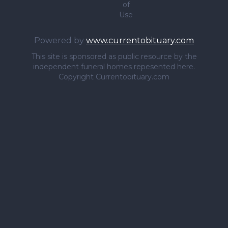
of
Use
Powered by
www.currentobituary.com
This site is sponsored as public resource by the
independent funeral homes repesented here.
Copyright Currentobituary.com