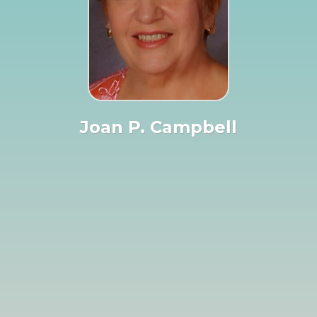
Joan P. Campbell