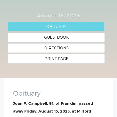
August 15, 2025
OBITUARY
GUESTBOOK
DIRECTIONS
PRINT PAGE
Obituary
Joan P. Campbell, 81, of Franklin, passed
away Friday, August 15, 2025, at Milford