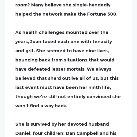
room? Many believe she single-handedly
helped the network make the Fortune 500.
As health challenges mounted over the
years, Joan faced each one with tenacity
and grit. She seemed to have nine lives,
bouncing back from situations that would
have defeated lesser mortals. We always
believed that she'd outlive all of us, but this
last event must have been her ninth life,
though we're still not entirely convinced she
won't find a way back.
She is survived by her devoted husband
Daniel; four children: Dan Campbell and his