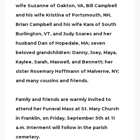
wife Suzanne of Oakton, VA, Bill Campbell
and his wife Kristina of Portsmouth, NH,
Brian Campbell and his wife Kara of South
Burlington, VT, and Judy Soares and her
husband Dan of Hopedale, MA; seven
beloved grandchildren: Danny, Joey, Maya,
Kaylee, Sarah, Maxwell, and Bennett; her
sister Rosemary Hoffmann of Malverne, NY;
and many cousins and friends.
Family and friends are warmly invited to
attend her Funeral Mass at St. Mary Church
in Franklin, on Friday, September 5th at 11
a.m. Interment will follow in the parish
cemetery.