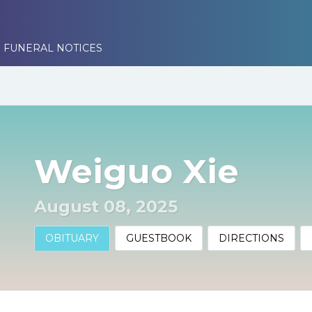
 FUNERAL NOTICES
Weiguo Xie
August 08, 2025
OBITUARY
GUESTBOOK
DIRECTIONS