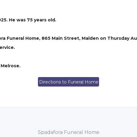
25. He was 75 years old.
afora Funeral Home, 865 Main Street, Malden on Thursday Aug
ervice.
 Melrose.
Directions to Funeral Home
Spadafora Funeral Home