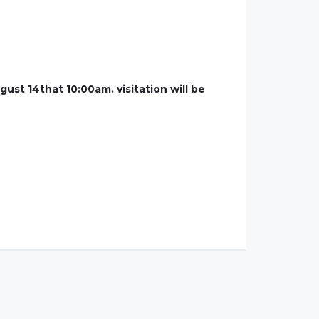
ust 14that 10:00am. visitation will be