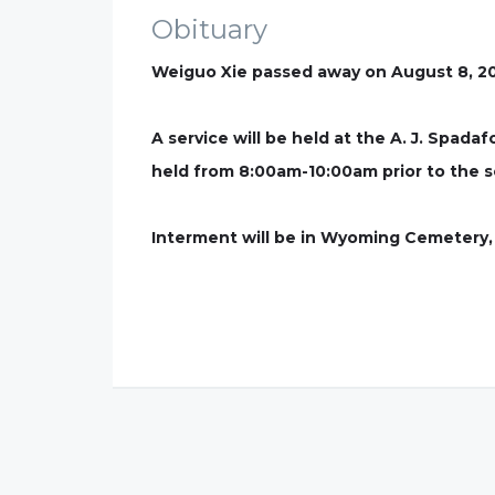
Obituary
Weiguo Xie passed away on August 8, 20
A service will be held at the A. J. Spad
held from 8:00am-10:00am prior to the s
Interment will be in Wyoming Cemetery,