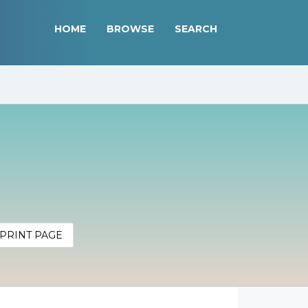
HOME
BROWSE
SEARCH
PRINT PAGE