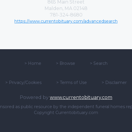
865 Main Street
Malden, MA 02148
781-324-8680
https://www.currentobituary.com/advancedsearch
>
Home
>
Browse
>
Search
>
Privacy/Cookies
>
Terms of Use
>
Disclaimer
Powered by
www.currentobituary.com
sponsored as public resource by the independent funeral homes re
Copyright Currentobituary.com