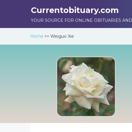
Currentobituary.com
YOUR SOURCE FOR ONLINE OBITUARIES AND
Home
>>
Weiguo Xie