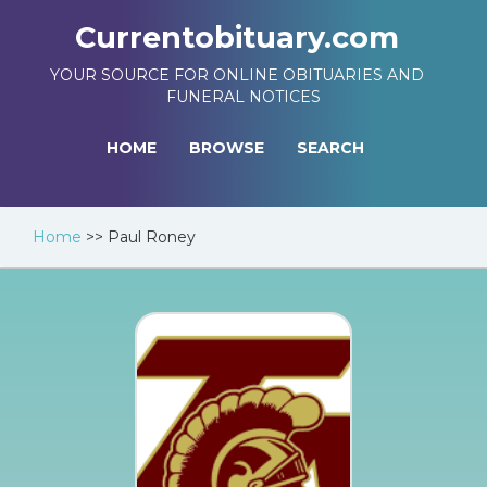
Currentobituary.com
YOUR SOURCE FOR ONLINE OBITUARIES AND
FUNERAL NOTICES
HOME
BROWSE
SEARCH
Home
>>
Paul Roney