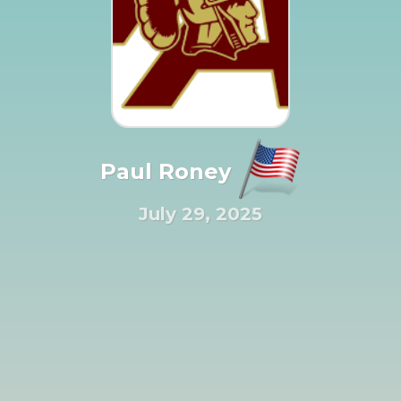
Paul Roney
July 29, 2025