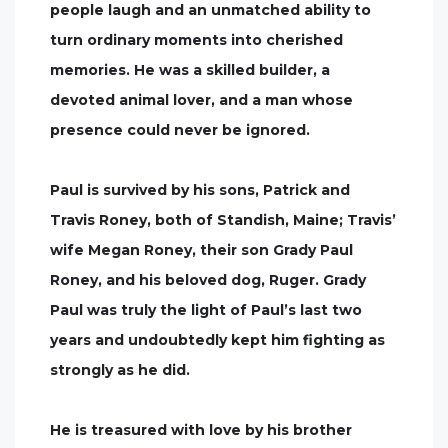
people laugh and an unmatched ability to
turn ordinary moments into cherished
memories. He was a skilled builder, a
devoted animal lover, and a man whose
presence could never be ignored.
Paul is survived by his sons, Patrick and
Travis Roney, both of Standish, Maine; Travis’
wife Megan Roney, their son Grady Paul
Roney, and his beloved dog, Ruger. Grady
Paul was truly the light of Paul’s last two
years and undoubtedly kept him fighting as
strongly as he did.
He is treasured with love by his brother