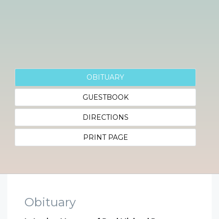
OBITUARY
GUESTBOOK
DIRECTIONS
PRINT PAGE
Obituary