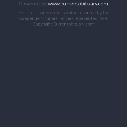
Powered by
www.currentobituary.com
This site is sponsored as public resource by the
independent funeral homes repesented here.
Copyright Currentobituary.com