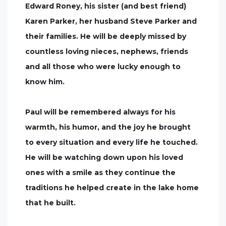
Edward Roney, his sister (and best friend)
Karen Parker, her husband Steve Parker and
their families. He will be deeply missed by
countless loving nieces, nephews, friends
and all those who were lucky enough to
know him.
Paul will be remembered always for his
warmth, his humor, and the joy he brought
to every situation and every life he touched.
He will be watching down upon his loved
ones with a smile as they continue the
traditions he helped create in the lake home
that he built.