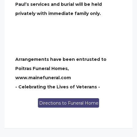
Paul’s services and burial will be held
privately with immediate family only.
Arrangements have been entrusted to
Poitras Funeral Homes,
www.mainefuneral.com
- Celebrating the Lives of Veterans -
Directions to Funeral Home