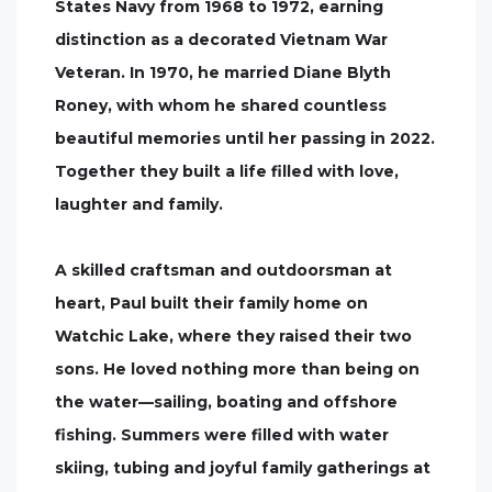
States Navy from 1968 to 1972, earning
distinction as a decorated Vietnam War
Veteran. In 1970, he married Diane Blyth
Roney, with whom he shared countless
beautiful memories until her passing in 2022.
Together they built a life filled with love,
laughter and family.
A skilled craftsman and outdoorsman at
heart, Paul built their family home on
Watchic Lake, where they raised their two
sons. He loved nothing more than being on
the water—sailing, boating and offshore
fishing. Summers were filled with water
skiing, tubing and joyful family gatherings at