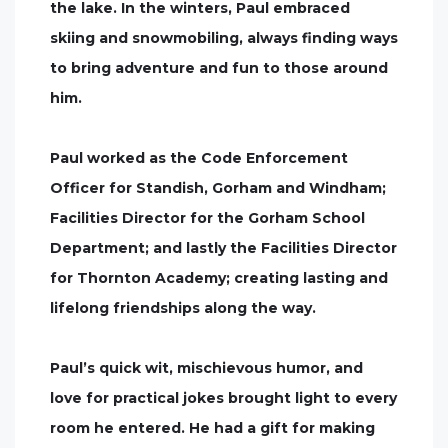
the lake. In the winters, Paul embraced
skiing and snowmobiling, always finding ways
to bring adventure and fun to those around
him.
Paul worked as the Code Enforcement
Officer for Standish, Gorham and Windham;
Facilities Director for the Gorham School
Department; and lastly the Facilities Director
for Thornton Academy; creating lasting and
lifelong friendships along the way.
Paul’s quick wit, mischievous humor, and
love for practical jokes brought light to every
room he entered. He had a gift for making