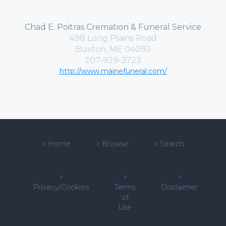
Chad E. Poitras Cremation & Funeral Service
498 Long Plains Road
Buxton, ME 04093
207-929-3723
http://www.mainefuneral.com/
>
Home
>
Browse
>
Search
>
>
>
Privacy/Cookies
Terms
Disclaimer
of
Use