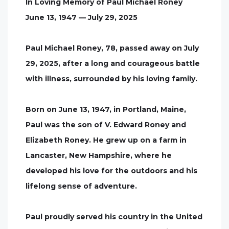
In Loving Memory of Paul Michael Roney
June 13, 1947 — July 29, 2025
Paul Michael Roney, 78, passed away on July
29, 2025, after a long and courageous battle
with illness, surrounded by his loving family.
Born on June 13, 1947, in Portland, Maine,
Paul was the son of V. Edward Roney and
Elizabeth Roney. He grew up on a farm in
Lancaster, New Hampshire, where he
developed his love for the outdoors and his
lifelong sense of adventure.
Paul proudly served his country in the United