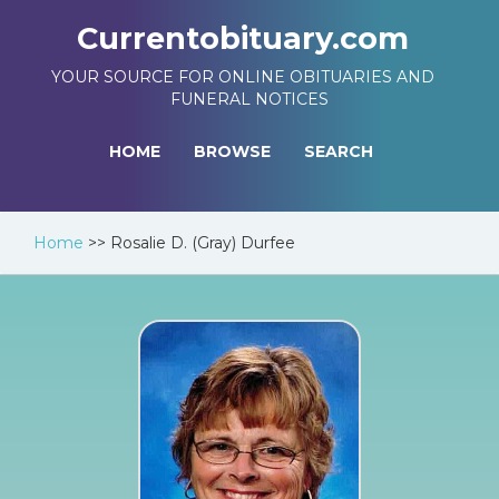
Currentobituary.com
YOUR SOURCE FOR ONLINE OBITUARIES AND
FUNERAL NOTICES
HOME
BROWSE
SEARCH
Home
>>
Rosalie D. (Gray) Durfee