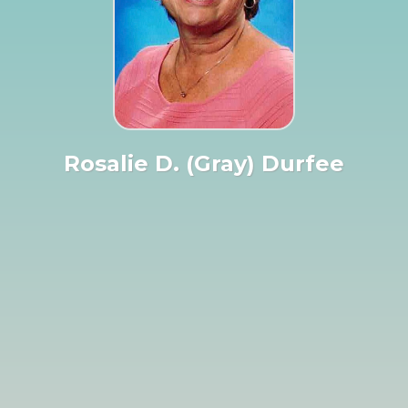
Rosalie D. (Gray) Durfee