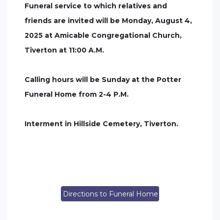
Funeral service to which relatives and
friends are invited will be Monday, August 4,
2025 at Amicable Congregational Church,
Tiverton at 11:00 A.M.
Calling hours will be Sunday at the Potter
Funeral Home from 2-4 P.M.
Interment in Hillside Cemetery, Tiverton.
Directions to Funeral Home