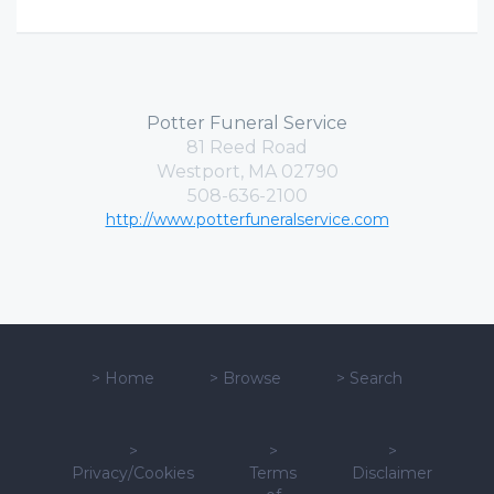
Potter Funeral Service
81 Reed Road
Westport, MA 02790
508-636-2100
http://www.potterfuneralservice.com
>
Home
>
Browse
>
Search
>
>
>
Privacy/Cookies
Terms
Disclaimer