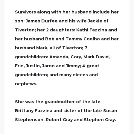
Survivors along with her husband include her
son: James Durfee and his wife Jackie of
Tiverton; her 2 daughters: Kathi Fazzina and
her husband Bob and Tammy Coelho and her
husband Mark, all of Tiverton; 7
grandchildren: Amanda, Cory, Mark David,
Erin, Justin, Jaron and Jimmy; 4 great
grandchildren; and many nieces and
nephews.
She was the grandmother of the late
Brittany Fazzina and sister of the late Susan
Stephenson, Robert Gray and Stephen Gray.