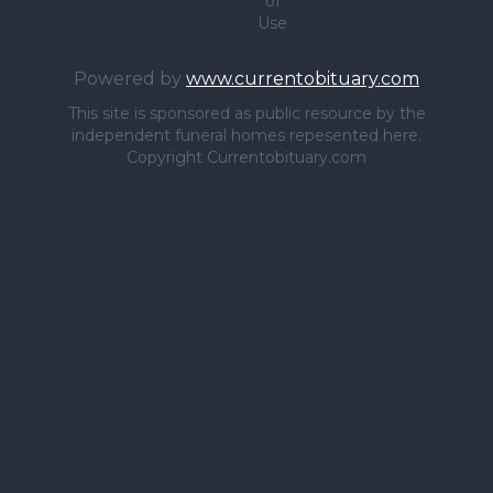
of
Use
Powered by
www.currentobituary.com
This site is sponsored as public resource by the
independent funeral homes repesented here.
Copyright Currentobituary.com