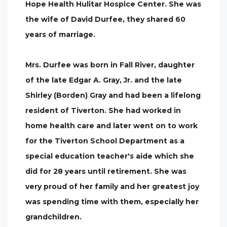
Hope Health Hulitar Hospice Center. She was
the wife of David Durfee, they shared 60
years of marriage.
Mrs. Durfee was born in Fall River, daughter
of the late Edgar A. Gray, Jr. and the late
Shirley (Borden) Gray and had been a lifelong
resident of Tiverton. She had worked in
home health care and later went on to work
for the Tiverton School Department as a
special education teacher's aide which she
did for 28 years until retirement. She was
very proud of her family and her greatest joy
was spending time with them, especially her
grandchildren.