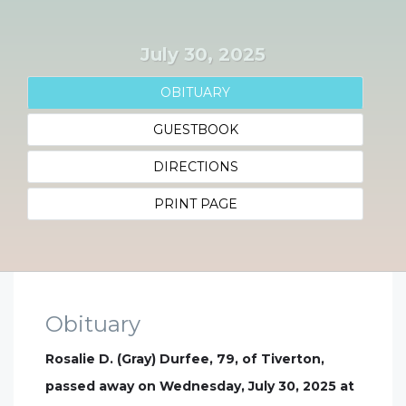
July 30, 2025
OBITUARY
GUESTBOOK
DIRECTIONS
PRINT PAGE
Obituary
Rosalie D. (Gray) Durfee, 79, of Tiverton,
passed away on Wednesday, July 30, 2025 at