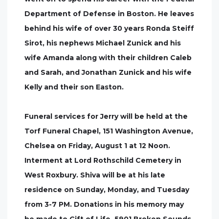
Department of Defense in Boston. He leaves
behind his wife of over 30 years Ronda Steiff
Sirot, his nephews Michael Zunick and his
wife Amanda along with their children Caleb
and Sarah, and Jonathan Zunick and his wife
Kelly and their son Easton.
Funeral services for Jerry will be held at the
Torf Funeral Chapel, 151 Washington Avenue,
Chelsea on Friday, August 1 at 12 Noon.
Interment at Lord Rothschild Cemetery in
West Roxbury. Shiva will be at his late
residence on Sunday, Monday, and Tuesday
from 3-7 PM. Donations in his memory may