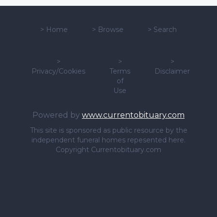
>
Home
>
Browse
>
Search
>
>
>
Privacy/Cookies
Terms
Disclaimer
of
Use
Powered by
www.currentobituary.com
This site is sponsored as public resource by the
independent funeral homes repesented here.
Copyright Currentobituary.com