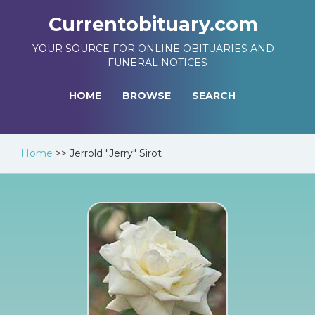
Currentobituary.com
YOUR SOURCE FOR ONLINE OBITUARIES AND
FUNERAL NOTICES
HOME
BROWSE
SEARCH
Home
>>
Jerrold "Jerry" Sirot