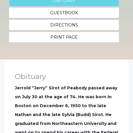
OBITUARY
GUESTBOOK
DIRECTIONS
PRINT PAGE
Obituary
Jerrold “Jerry” Sirot of Peabody passed away
on July 30 at the age of 74. He was born in
Boston on December 6, 1950 to the late
Nathan and the late Sylvia (Budd) Sirot. He
graduated from Northeastern University and
went on to spend his career with the Federal