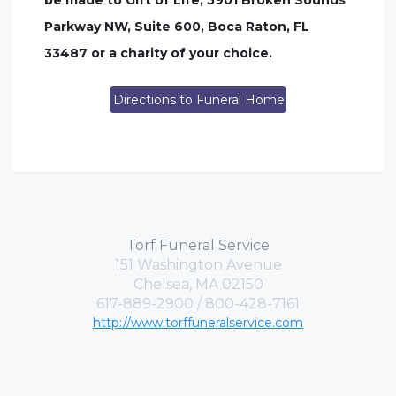
be made to Gift of Life, 5901 Broken Sounds
Parkway NW, Suite 600, Boca Raton, FL
33487 or a charity of your choice.
Directions to Funeral Home
Torf Funeral Service
151 Washington Avenue
Chelsea, MA 02150
617-889-2900 / 800-428-7161
http://www.torffuneralservice.com