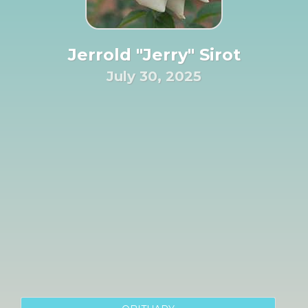
Jerrold "Jerry" Sirot
July 30, 2025