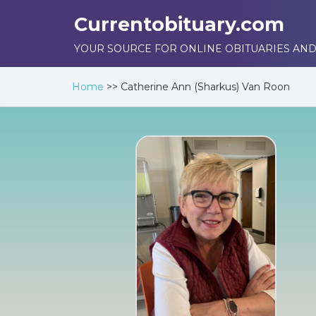
Currentobituary.com
YOUR SOURCE FOR ONLINE OBITUARIES AND
Home
>>
Catherine Ann (Sharkus) Van Roon