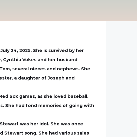
uly 24, 2025. She is survived by her
y, Cynthia Vokes and her husband
d Tom, several nieces and nephews. She
ester, a daughter of Joseph and
Red Sox games, as she loved baseball.
hes. She had fond memories of going with
Stewart was her idol. She was once
d Stewart song. She had various sales