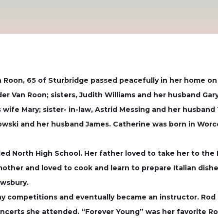
Roon, 65 of Sturbridge passed peacefully in her home on J
er Van Roon; sisters, Judith Williams and her husband Gar
s wife Mary; sister- in-law, Astrid Messing and her husban
owski and her husband James. Catherine was born in Worc
ed North High School. Her father loved to take her to the 
 mother and loved to cook and learn to prepare Italian dis
ewsbury.
y competitions and eventually became an instructor. Rod 
ncerts she attended. “Forever Young” was her favorite Ro