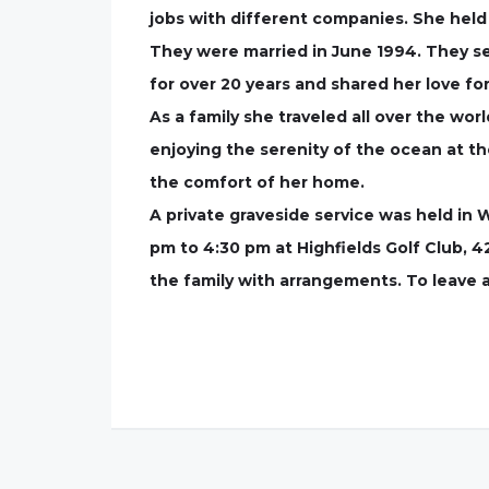
jobs with different companies. She held
They were married in June 1994. They se
for over 20 years and shared her love fo
As a family she traveled all over the wo
enjoying the serenity of the ocean at t
the comfort of her home.
A private graveside service was held in 
pm to 4:30 pm at Highfields Golf Club, 4
the family with arrangements. To leave