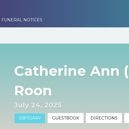
 FUNERAL NOTICES
Catherine Ann 
Roon
July 24, 2025
OBITUARY
GUESTBOOK
DIRECTIONS