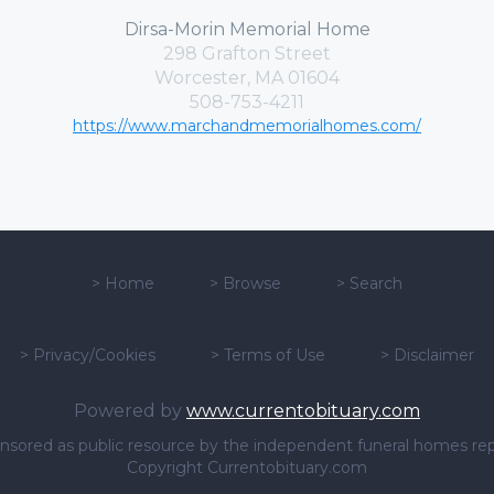
Dirsa-Morin Memorial Home
298 Grafton Street
Worcester, MA 01604
508-753-4211
https://www.marchandmemorialhomes.com/
>
Home
>
Browse
>
Search
>
Privacy/Cookies
>
Terms of Use
>
Disclaimer
Powered by
www.currentobituary.com
sponsored as public resource by the independent funeral homes re
Copyright Currentobituary.com