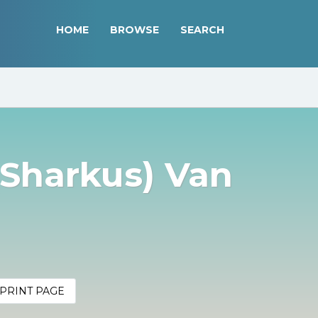
HOME
BROWSE
SEARCH
(Sharkus) Van
PRINT PAGE