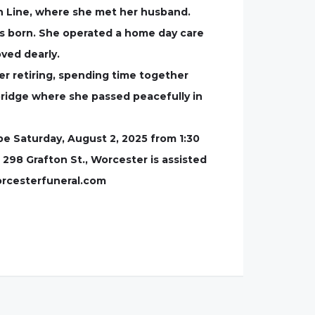
an Line, where she met her husband.
as born. She operated a home day care
oved dearly.
er retiring, spending time together
bridge where she passed peacefully in
 be Saturday, August 2, 2025 from 1:30
 298 Grafton St., Worcester is assisted
orcesterfuneral.com