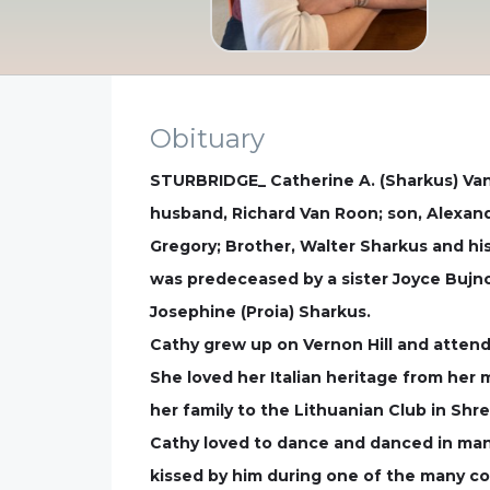
Obituary
STURBRIDGE_ Catherine A. (Sharkus) Van 
husband, Richard Van Roon; son, Alexand
Gregory; Brother, Walter Sharkus and hi
was predeceased by a sister Joyce Bujn
Josephine (Proia) Sharkus.
Cathy grew up on Vernon Hill and attend
She loved her Italian heritage from her
her family to the Lithuanian Club in Shr
Cathy loved to dance and danced in man
kissed by him during one of the many co