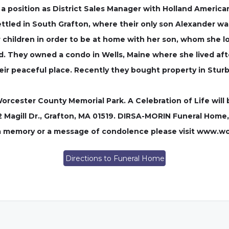
 a position as District Sales Manager with Holland Americ
ttled in South Grafton, where their only son Alexander w
r children in order to be at home with her son, whom she l
rld. They owned a condo in Wells, Maine where she lived aft
heir peaceful place. Recently they bought property in Stur
Worcester County Memorial Park. A Celebration of Life will
2 Magill Dr., Grafton, MA 01519. DIRSA-MORIN Funeral Home,
 a memory or a message of condolence please visit www.w
Directions to Funeral Home