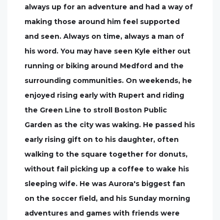
always up for an adventure and had a way of
making those around him feel supported
and seen. Always on time, always a man of
his word. You may have seen Kyle either out
running or biking around Medford and the
surrounding communities. On weekends, he
enjoyed rising early with Rupert and riding
the Green Line to stroll Boston Public
Garden as the city was waking. He passed his
early rising gift on to his daughter, often
walking to the square together for donuts,
without fail picking up a coffee to wake his
sleeping wife. He was Aurora's biggest fan
on the soccer field, and his Sunday morning
adventures and games with friends were