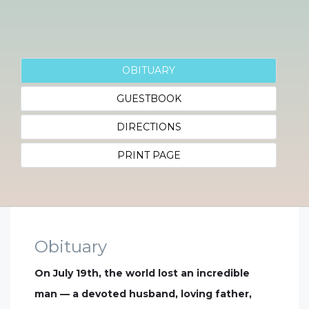
OBITUARY
GUESTBOOK
DIRECTIONS
PRINT PAGE
Obituary
On July 19th, the world lost an incredible
man — a devoted husband, loving father,