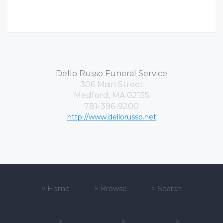
Dello Russo Funeral Service
306 Main Street
Medford, MA 02155
781-396-9200
http://www.dellorusso.net
>
Home
>
Browse
>
Search
>
>
>