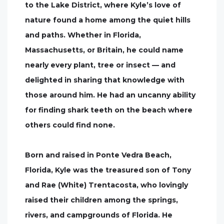
to the Lake District, where Kyle’s love of
nature found a home among the quiet hills
and paths. Whether in Florida,
Massachusetts, or Britain, he could name
nearly every plant, tree or insect — and
delighted in sharing that knowledge with
those around him. He had an uncanny ability
for finding shark teeth on the beach where
others could find none.
Born and raised in Ponte Vedra Beach,
Florida, Kyle was the treasured son of Tony
and Rae (White) Trentacosta, who lovingly
raised their children among the springs,
rivers, and campgrounds of Florida. He