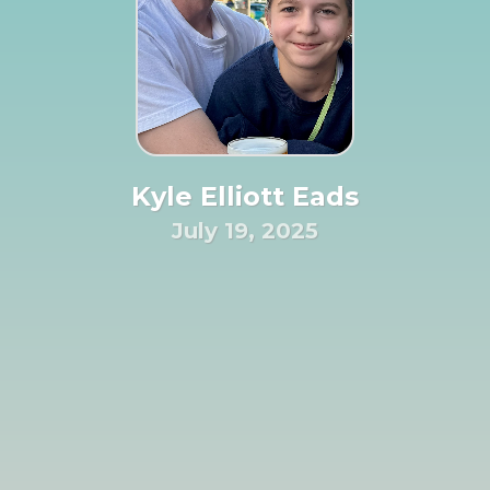
Kyle Elliott Eads
July 19, 2025