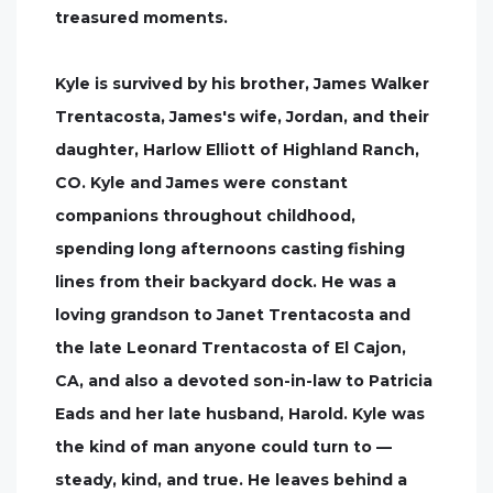
treasured moments.
Kyle is survived by his brother, James Walker
Trentacosta, James's wife, Jordan, and their
daughter, Harlow Elliott of Highland Ranch,
CO. Kyle and James were constant
companions throughout childhood,
spending long afternoons casting fishing
lines from their backyard dock. He was a
loving grandson to Janet Trentacosta and
the late Leonard Trentacosta of El Cajon,
CA, and also a devoted son-in-law to Patricia
Eads and her late husband, Harold. Kyle was
the kind of man anyone could turn to —
steady, kind, and true. He leaves behind a