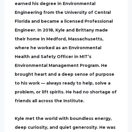
earned his degree in Environmental
Engineering from the University of Central
Florida and became a licensed Professional
Engineer. In 2018, Kyle and Brittany made
their home in Medford, Massachusetts,
where he worked as an Environmental
Health and Safety Officer in MIT’s
Environmental Management Program. He
brought heart and a deep sense of purpose
to his work — always ready to help, solve a
problem, or lift spirits. He had no shortage of
friends all across the Institute.
Kyle met the world with boundless energy,
deep curiosity, and quiet generosity. He was