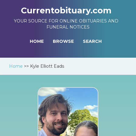
Currentobituary.com
YOUR SOURCE FOR ONLINE OBITUARIES AND
FUNERAL NOTICES
HOME
BROWSE
SEARCH
Home
>>
Kyle Elliott Eads