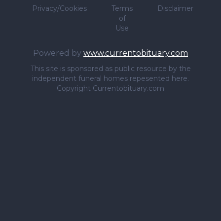
Privacy/Cookies
Terms
Disclaimer
of
Use
Powered by
www.currentobituary.com
This site is sponsored as public resource by the
independent funeral homes repesented here.
Copyright Currentobituary.com