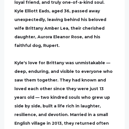
loyal friend, and truly one-of-a-kind soul.
Kyle Elliott Eads, aged 36, passed away
unexpectedly, leaving behind his beloved
wife Brittany Amber Lea, their cherished
daughter, Aurora Eleanor Rose, and his
faithful dog, Rupert.
Kyle's love for Brittany was unmistakable —
deep, enduring, and visible to everyone who
saw them together. They had known and
loved each other since they were just 13
years old — two kindred souls who grew up
side by side, built a life rich in laughter,
resilience, and devotion. Married in a small
English village in 2013, they returned often