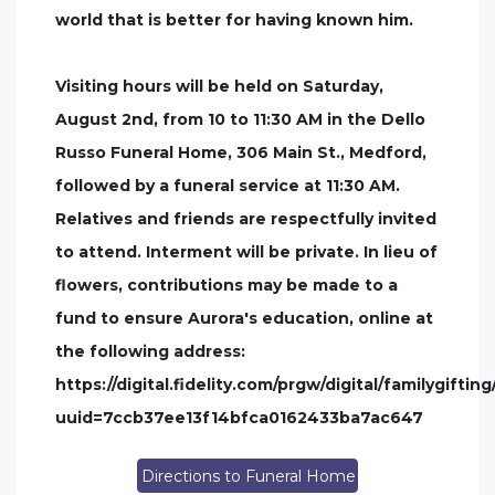
world that is better for having known him.
Visiting hours will be held on Saturday,
August 2nd, from 10 to 11:30 AM in the Dello
Russo Funeral Home, 306 Main St., Medford,
followed by a funeral service at 11:30 AM.
Relatives and friends are respectfully invited
to attend. Interment will be private. In lieu of
flowers, contributions may be made to a
fund to ensure Aurora's education, online at
the following address:
https://digital.fidelity.com/prgw/digital/familygift
uuid=7ccb37ee13f14bfca0162433ba7ac647
Directions to Funeral Home