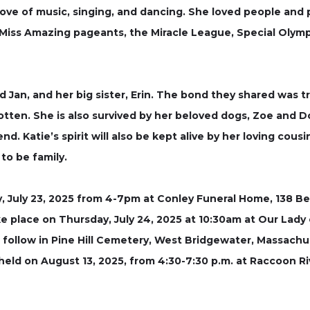
 love of music, singing, and dancing. She loved people and
 Miss Amazing pageants, the Miracle League, Special Olymp
d Jan, and her big sister, Erin. The bond they shared was t
tten. She is also survived by her beloved dogs, Zoe and Do
d. Katie’s spirit will also be kept alive by her loving cous
to be family.
, July 23, 2025 from 4-7pm at Conley Funeral Home, 138 Be
ke place on Thursday, July 24, 2025 at 10:30am at Our Lady
 follow in Pine Hill Cemetery, West Bridgewater, Massachu
be held on August 13, 2025, from 4:30-7:30 p.m. at Raccoon 