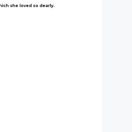
hich she loved so dearly.