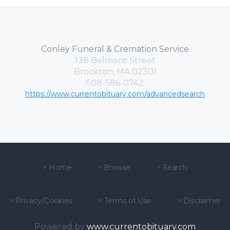
Conley Funeral & Cremation Service
138 Belmont Street
Brockton, MA 02301
508-586-0742
https://www.currentobituary.com/advancedsearch
>
Home
>
Browse
>
Search
>
Privacy/Cookies
>
Terms of Use
>
Disclaimer
Powered by
www.currentobituary.com