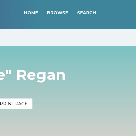
HOME
BROWSE
SEARCH
ie" Regan
PRINT PAGE