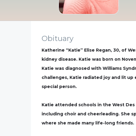
Obituary
Katherine “Katie” Elise Regan, 30, of We
kidney disease. Katie was born on Novemb
Katie was diagnosed with Williams Syndr
challenges, Katie radiated joy and lit 
special person.
Katie attended schools in the West Des M
including choir and cheerleading. She sp
where she made many life-long friends.