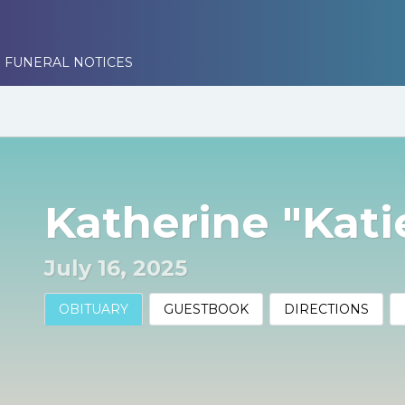
 FUNERAL NOTICES
Katherine "Kat
July 16, 2025
OBITUARY
GUESTBOOK
DIRECTIONS