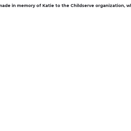
 made in memory of Katie to the Childserve organization, w