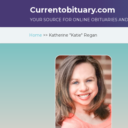
Currentobituary.com
YOUR SOURCE FOR ONLINE OBITUARIES AND
Home
>>
Katherine "Katie" Regan