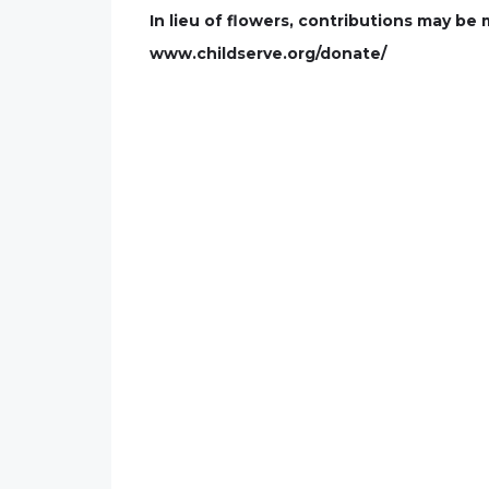
In lieu of flowers, contributions may be
www.childserve.org/donate/