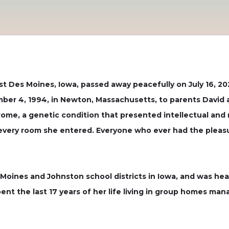
st Des Moines, Iowa, passed away peacefully on July 16, 20
er 4, 1994, in Newton, Massachusetts, to parents David an
ome, a genetic condition that presented intellectual and
up every room she entered. Everyone who ever had the plea
oines and Johnston school districts in Iowa, and was heavi
ent the last 17 years of her life living in group homes ma