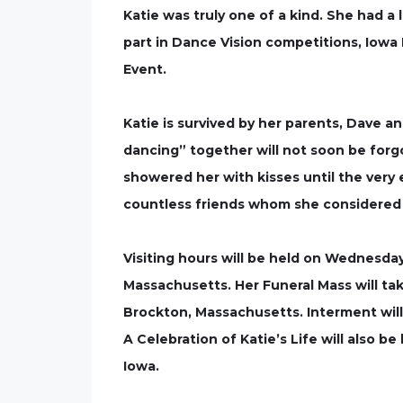
Katie was truly one of a kind. She had a
part in Dance Vision competitions, Iowa
Event.
Katie is survived by her parents, Dave an
dancing” together will not soon be forgo
showered her with kisses until the very en
countless friends whom she considered 
Visiting hours will be held on Wednesday
Massachusetts. Her Funeral Mass will ta
Brockton, Massachusetts. Interment will
A Celebration of Katie’s Life will also 
Iowa.