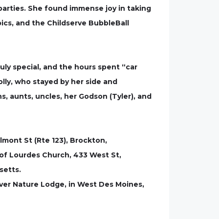
 parties. She found immense joy in taking
ics, and the Childserve BubbleBall
ruly special, and the hours spent “car
lly, who stayed by her side and
ins, aunts, uncles, her Godson (Tyler), and
lmont St (Rte 123), Brockton,
 of Lourdes Church, 433 West St,
setts.
River Nature Lodge, in West Des Moines,