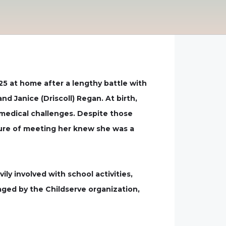
25 at home after a lengthy battle with
d Janice (Driscoll) Regan. At birth,
 medical challenges. Despite those
sure of meeting her knew she was a
ly involved with school activities,
naged by the Childserve organization,