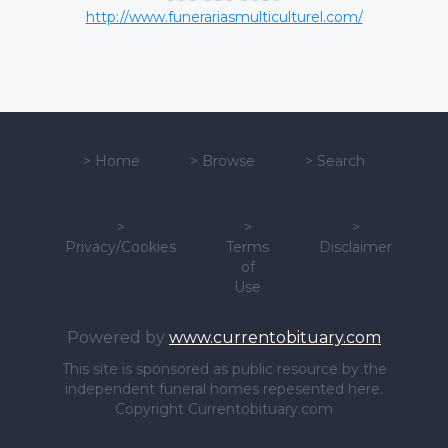
http://www.funerariasmulticulturel.com/
>
Home
>
Browse
>
Search
>
>
>
Privacy/Cookies
Terms
Disclaimer
of
Use
Powered by
www.currentobituary.com
This site is sponsored as public resource by the
independent funeral homes repesented here.
Copyright Currentobituary.com