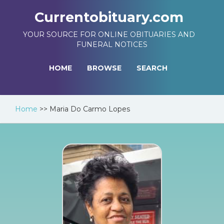
Currentobituary.com
YOUR SOURCE FOR ONLINE OBITUARIES AND
FUNERAL NOTICES
HOME
BROWSE
SEARCH
Home
>>
Maria Do Carmo Lopes