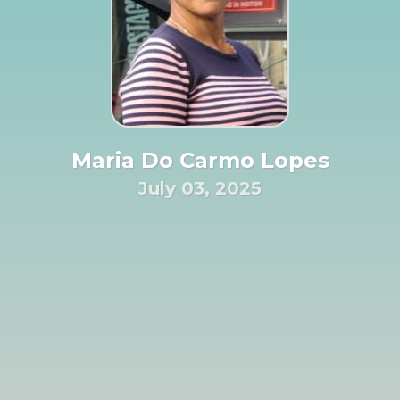
Maria Do Carmo Lopes
July 03, 2025