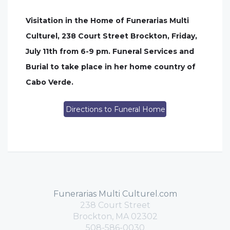
Visitation in the Home of Funerarias Multi
Culturel, 238 Court Street Brockton, Friday,
July 11th from 6-9 pm. Funeral Services and
Burial to take place in her home country of
Cabo Verde.
Directions to Funeral Home
Funerarias Multi Culturel.com
238 Court Street
Brockton, MA 02302
508-586-0030