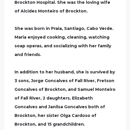
Brockton Hospital. She was the loving wife
of Alcides Monteiro of Brockton.
She was born in Praia, Santiago, Cabo Verde.
Maria enjoyed cooking, cleaning, watching
soap operas, and socializing with her family
and friends.
In addition to her husband, she is survived by
3 sons, Jorge Goncalves of Fall River, Fretson
Goncalves of Brockton, and Samuel Monteiro
of Fall River, 2 daughters, Elizabeth
Goncalves and Janilsa Goncalves both of
Brockton, her sister Olga Cardoso of
Brockton, and 15 grandchildren.