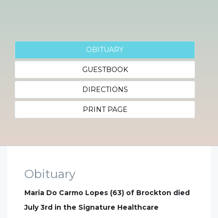
OBITUARY
GUESTBOOK
DIRECTIONS
PRINT PAGE
Obituary
Maria Do Carmo Lopes (63) of Brockton died
July 3rd in the Signature Healthcare