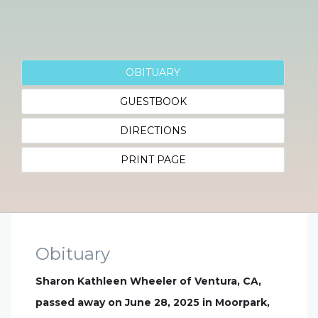
OBITUARY
GUESTBOOK
DIRECTIONS
PRINT PAGE
Obituary
Sharon Kathleen Wheeler of Ventura, CA,
passed away on June 28, 2025 in Moorpark,