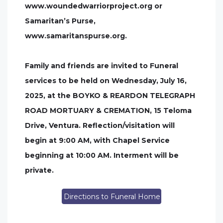
www.woundedwarriorproject.org or
Samaritan’s Purse,
www.samaritanspurse.org.
Family and friends are invited to Funeral
services to be held on Wednesday, July 16,
2025, at the BOYKO & REARDON TELEGRAPH
ROAD MORTUARY & CREMATION, 15 Teloma
Drive, Ventura. Reflection/visitation will
begin at 9:00 AM, with Chapel Service
beginning at 10:00 AM. Interment will be
private.
Directions to Funeral Home