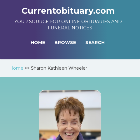
Currentobituary.com
YOUR SOURCE FOR ONLINE OBITUARIES AND
FUNERAL NOTICES
HOME
BROWSE
SEARCH
Home
>>
Sharon Kathleen Wheeler