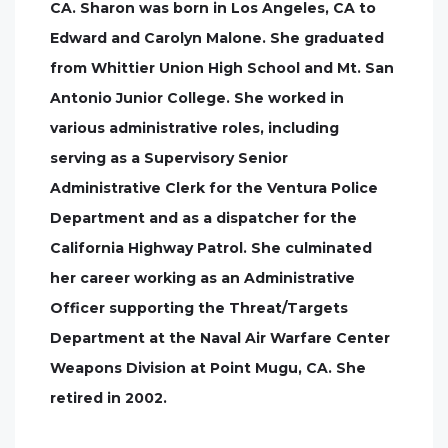
CA. Sharon was born in Los Angeles, CA to
Edward and Carolyn Malone. She graduated
from Whittier Union High School and Mt. San
Antonio Junior College. She worked in
various administrative roles, including
serving as a Supervisory Senior
Administrative Clerk for the Ventura Police
Department and as a dispatcher for the
California Highway Patrol. She culminated
her career working as an Administrative
Officer supporting the Threat/Targets
Department at the Naval Air Warfare Center
Weapons Division at Point Mugu, CA. She
retired in 2002.