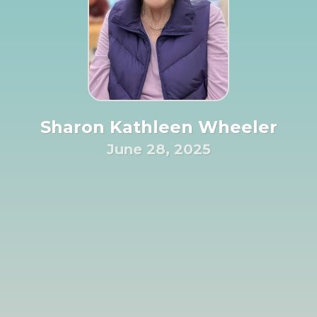
Sharon Kathleen Wheeler
June 28, 2025