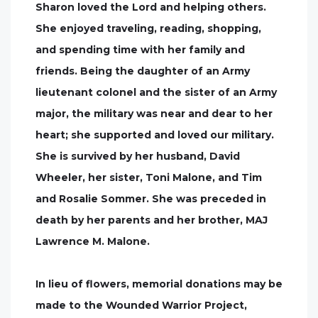
Sharon loved the Lord and helping others.
She enjoyed traveling, reading, shopping,
and spending time with her family and
friends. Being the daughter of an Army
lieutenant colonel and the sister of an Army
major, the military was near and dear to her
heart; she supported and loved our military.
She is survived by her husband, David
Wheeler, her sister, Toni Malone, and Tim
and Rosalie Sommer. She was preceded in
death by her parents and her brother, MAJ
Lawrence M. Malone.
In lieu of flowers, memorial donations may be
made to the Wounded Warrior Project,