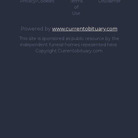
Privacy/Cookies
Terms
Disclaimer
of
Use
Powered by
www.currentobituary.com
This site is sponsored as public resource by the
independent funeral homes repesented here.
Copyright Currentobituary.com