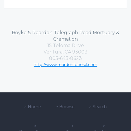
Boyko & Reardon Telegraph Road Mortuary &
Cremation
15 Teloma Drive
Ventura, CA 93003
805-643-8623
http://www.reardonfuneral.com
>
Home
>
Browse
>
Search
>
>
>