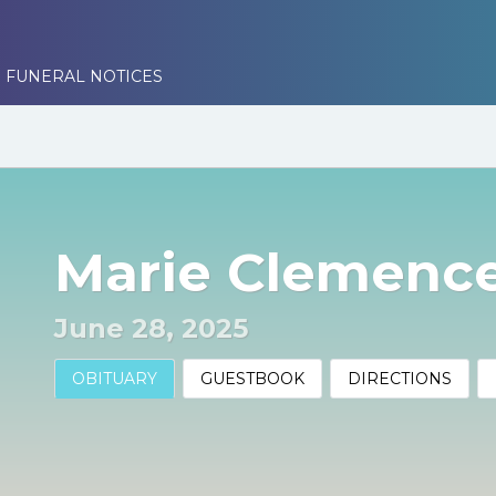
 FUNERAL NOTICES
Marie Clemence
June 28, 2025
OBITUARY
GUESTBOOK
DIRECTIONS