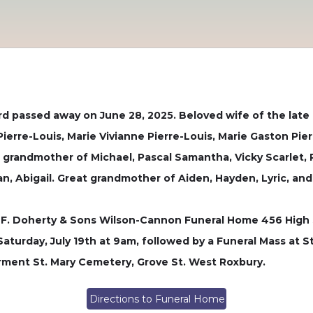
 passed away on June 28, 2025. Beloved wife of the late 
Pierre-Louis, Marie Vivianne Pierre-Louis, Marie Gaston Pier
ng grandmother of Michael, Pascal Samantha, Vicky Scarlet
ian, Abigail. Great grandmother of Aiden, Hayden, Lyric, an
ge F. Doherty & Sons Wilson-Cannon Funeral Home 456 High 
aturday, July 19th at 9am, followed by a Funeral Mass at 
terment St. Mary Cemetery, Grove St. West Roxbury.
Directions to Funeral Home