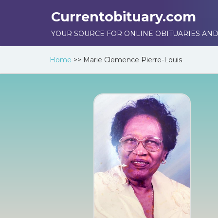
Currentobituary.com
YOUR SOURCE FOR ONLINE OBITUARIES AND
Home
>>
Marie Clemence Pierre-Louis