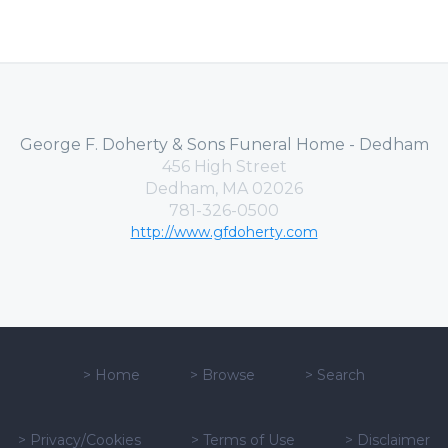
George F. Doherty & Sons Funeral Home - Dedham
456 High Street
Dedham, MA 02026
781-326-0500
http://www.gfdoherty.com
>
Home
>
Browse
>
Search
>
Privacy/Cookies
>
Terms of Use
>
Disclaimer