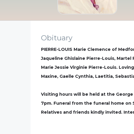
Obituary
PIERRE-LOUIS Marie Clemence of Medford
Jaqueline Ghislaine Pierre-Louis, Martel 
Marie Jessie Virginie Pierre-Louis. Lovi
Maxine, Gaelle Cynthia, Laetitia, Sebast
Visiting hours will be held at the Geor
7pm. Funeral from the funeral home on S
Relatives and friends kindly invited. In