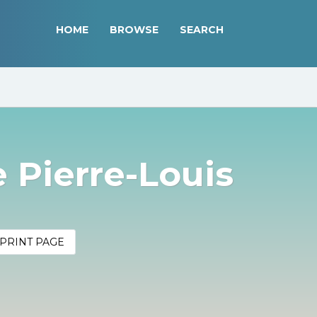
HOME
BROWSE
SEARCH
 Pierre-Louis
PRINT PAGE