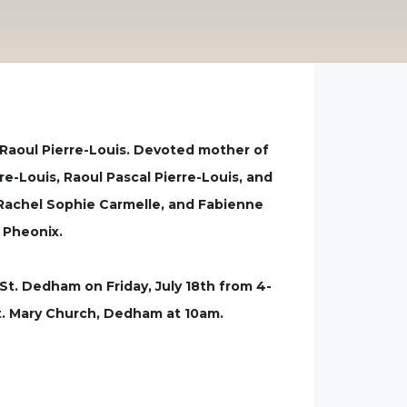
Raoul Pierre-Louis. Devoted mother of
re-Louis, Raoul Pascal Pierre-Louis, and
, Rachel Sophie Carmelle, and Fabienne
d Pheonix.
St. Dedham on Friday, July 18th from 4-
St. Mary Church, Dedham at 10am.