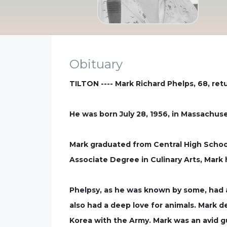
Obituary
TILTON ---- Mark Richard Phelps, 68, ret
He was born July 28, 1956, in Massachus
Mark graduated from Central High School
Associate Degree in Culinary Arts, Mark 
Phelpsy, as he was known by some, had a
also had a deep love for animals. Mark 
Korea with the Army. Mark was an avid gu