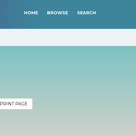
HOME
BROWSE
SEARCH
PRINT PAGE