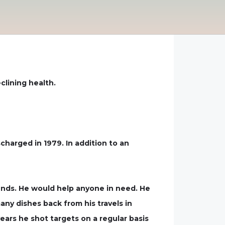
clining health.
harged in 1979. In addition to an
iends. He would help anyone in need. He
ny dishes back from his travels in
ears he shot targets on a regular basis