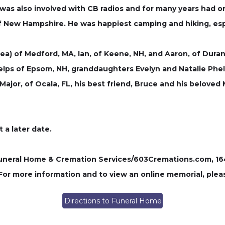
was also involved with CB radios and for many years had 
of New Hampshire. He was happiest camping and hiking, espe
sea) of Medford, MA, Ian, of Keene, NH, and Aaron, of Dur
elps of Epsom, NH, granddaughters Evelyn and Natalie Phel
ajor, of Ocala, FL, his best friend, Bruce and his belove
t a later date.
ral Home & Cremation Services/603Cremations.com, 164 P
 For more information and to view an online memorial, plea
Directions to Funeral Home