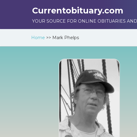
Currentobituary.com
YOUR SOURCE FOR ONLINE OBITUARIES AND
Home
>>
Mark Phelps