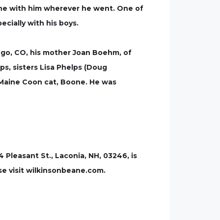
one with him wherever he went. One of
cially with his boys.
ango, CO, his mother Joan Boehm, of
ps, sisters Lisa Phelps (Doug
d Maine Coon cat, Boone. He was
leasant St., Laconia, NH, 03246, is
se visit wilkinsonbeane.com.