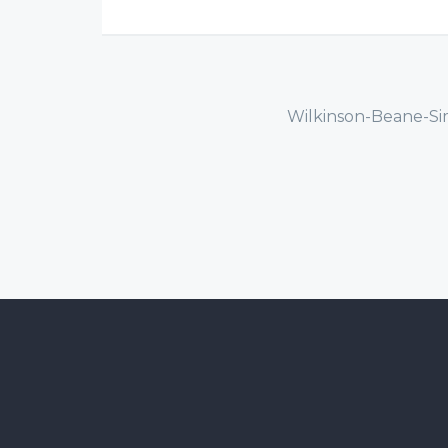
Wilkinson-Beane-Si