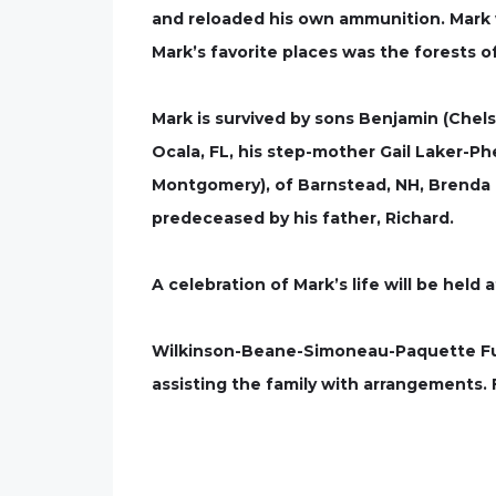
and reloaded his own ammunition. Mark 
Mark’s favorite places was the forests 
Mark is survived by sons Benjamin (Chel
Ocala, FL, his step-mother Gail Laker-Ph
Montgomery), of Barnstead, NH, Brenda M
predeceased by his father, Richard.
A celebration of Mark’s life will be held a
Wilkinson-Beane-Simoneau-Paquette Fune
assisting the family with arrangements.