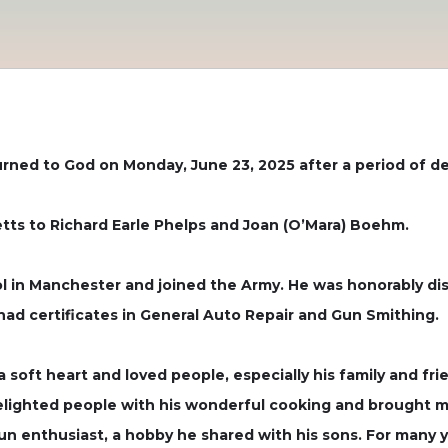
urned to God on Monday, June 23, 2025 after a period of de
etts to Richard Earle Phelps and Joan (O’Mara) Boehm.
 in Manchester and joined the Army. He was honorably disc
had certificates in General Auto Repair and Gun Smithing.
 soft heart and loved people, especially his family and fr
delighted people with his wonderful cooking and brought ma
n enthusiast, a hobby he shared with his sons. For many y