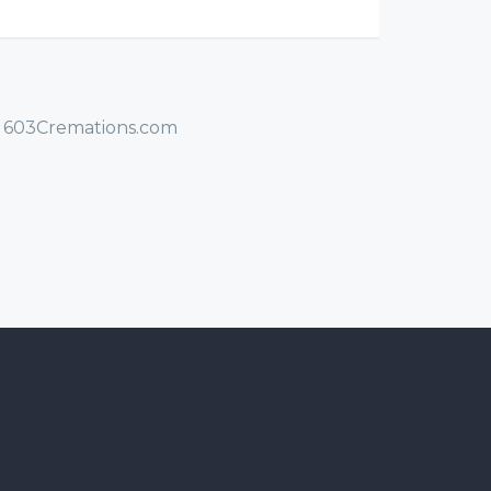
/ 603Cremations.com