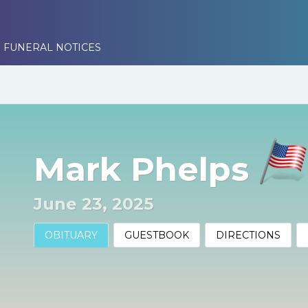
 FUNERAL NOTICES
Mark Phelps
June 23, 2025
OBITUARY
GUESTBOOK
DIRECTIONS