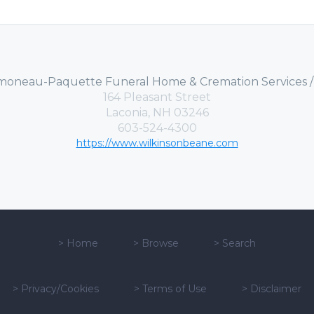
moneau-Paquette Funeral Home & Cremation Services 
164 Pleasant Street
Laconia, NH 03246
603-524-4300
https://www.wilkinsonbeane.com
>
Home
>
Browse
>
Search
>
Privacy/Cookies
>
Terms of Use
>
Disclaimer