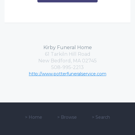
Kirby Funeral Home
61 Tarkiln Hill Road
New Bedford, MA 02745
508-995-2213
http://www.potterfuneralservice.com
>
Home
>
Browse
>
Search