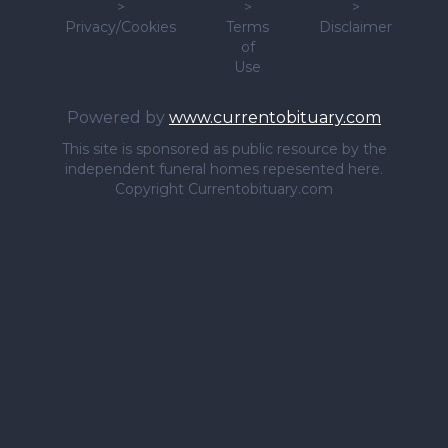
>
>
>
Privacy/Cookies
Terms
Disclaimer
of
Use
Powered by
www.currentobituary.com
This site is sponsored as public resource by the
independent funeral homes repesented here.
Copyright Currentobituary.com