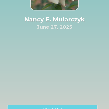
Nancy E. Mularczyk
June 27, 2025