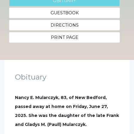
OBITUARY
GUESTBOOK
DIRECTIONS
PRINT PAGE
Obituary
Nancy E. Mularczyk, 83, of New Bedford,
passed away at home on Friday, June 27,
2025. She was the daughter of the late Frank
and Gladys M. (Paull) Mularczyk.