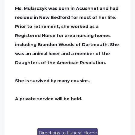
Ms. Mularczyk was born in Acushnet and had
resided in New Bedford for most of her life.
Prior to retirement, she worked as a
Registered Nurse for area nursing homes
including Brandon Woods of Dartmouth. She
was an animal lover and a member of the
Daughters of the American Revolution.
She is survived by many cousins.
A private service will be held.
Directions to Funeral Home