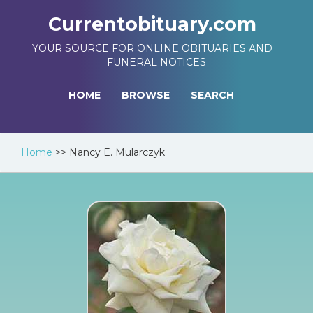
Currentobituary.com
YOUR SOURCE FOR ONLINE OBITUARIES AND
FUNERAL NOTICES
HOME
BROWSE
SEARCH
Home
>>
Nancy E. Mularczyk