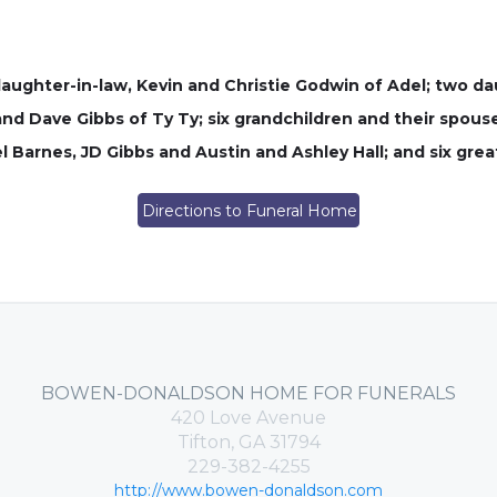
daughter-in-law, Kevin and Christie Godwin of Adel; two d
nd Dave Gibbs of Ty Ty; six grandchildren and their spous
 Barnes, JD Gibbs and Austin and Ashley Hall; and six grea
Directions to Funeral Home
BOWEN-DONALDSON HOME FOR FUNERALS
420 Love Avenue
Tifton, GA 31794
229-382-4255
http://www.bowen-donaldson.com