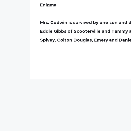
Enigma.
Mrs. Godwin is survived by one son and 
Eddie Gibbs of Scooterville and Tammy a
Spivey, Colton Douglas, Emery and Daniel