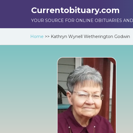
Currentobituary.com
YOUR SOURCE FOR ONLINE OBITUARIES AND
Home
>>
Kathryn Wynell Wetherington Godwin