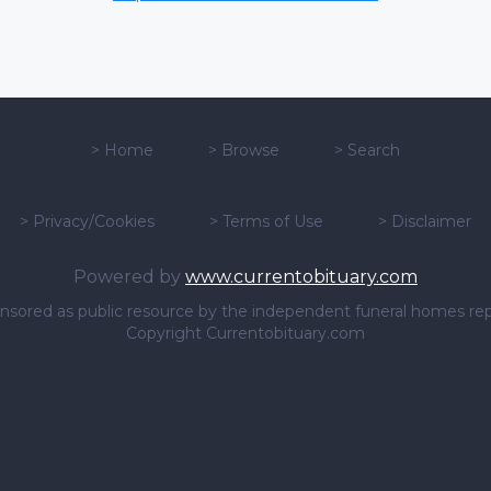
>
Home
>
Browse
>
Search
>
Privacy/Cookies
>
Terms of Use
>
Disclaimer
Powered by
www.currentobituary.com
sponsored as public resource by the independent funeral homes re
Copyright Currentobituary.com