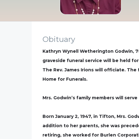
Obituary
Kathryn Wynell Wetherington Godwin, 78
graveside funeral service will be held fo
The Rev. James Irions will officiate. The
Home for Funerals.
Mrs. Godwin’s family members will serve 
Born January 2, 1947, in Tifton, Mrs. Go
addition to her parents, she was preced
retiring, she worked for Burlen Corpora