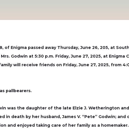
, of Enigma passed away Thursday, June 26, 205, at South
r Mrs. Godwin at 5:30 p.m. Friday, June 27, 2025, at Enigma 
 family will receive friends on Friday, June 27, 2025, from
as pallbearers.
dwin was the daughter of the late Elzie J. Wetherington an
ed in death by her husband, James V. “Pete” Godwin; and 
tion and enjoyed taking care of her family as a homemake