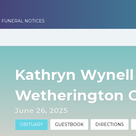
 FUNERAL NOTICES
Kathryn Wynell
Wetherington 
June 26, 2025
OBITUARY
GUESTBOOK
DIRECTIONS