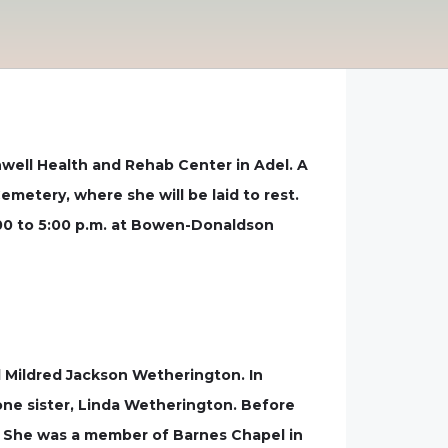
well Health and Rehab Center in Adel. A
Cemetery, where she will be laid to rest.
 4:00 to 5:00 p.m. at Bowen-Donaldson
d Mildred Jackson Wetherington. In
one sister, Linda Wetherington. Before
r. She was a member of Barnes Chapel in