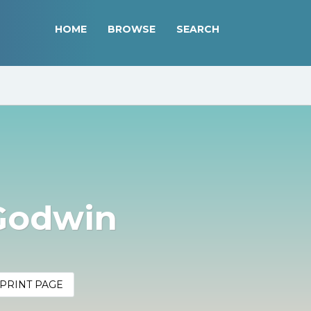
HOME
BROWSE
SEARCH
Godwin
PRINT PAGE