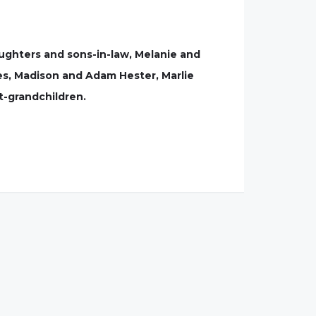
aughters and sons-in-law, Melanie and
es, Madison and Adam Hester, Marlie
t-grandchildren.