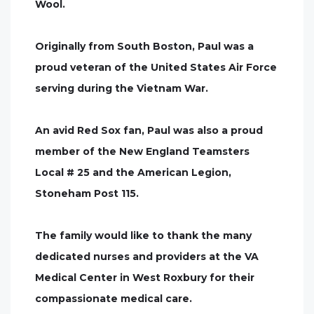
Wool.
Originally from South Boston, Paul was a
proud veteran of the United States Air Force
serving during the Vietnam War.
An avid Red Sox fan, Paul was also a proud
member of the New England Teamsters
Local # 25 and the American Legion,
Stoneham Post 115.
The family would like to thank the many
dedicated nurses and providers at the VA
Medical Center in West Roxbury for their
compassionate medical care.