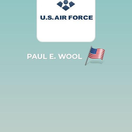
PAUL E. WOOL