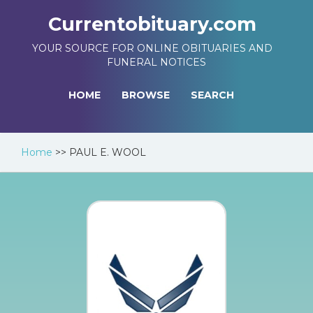
Currentobituary.com
YOUR SOURCE FOR ONLINE OBITUARIES AND
FUNERAL NOTICES
HOME
BROWSE
SEARCH
Home
>>
PAUL E. WOOL