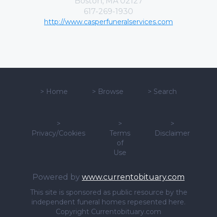
Boston, MA 02127
617-269-1930
http://www.casperfuneralservices.com
>
Home
>
Browse
>
Search
>
>
>
Privacy/Cookies
Terms
Disclaimer
of
Use
Powered by
www.currentobituary.com
This site is sponsored as public resource by the
independent funeral homes repesented here.
Copyright Currentobituary.com