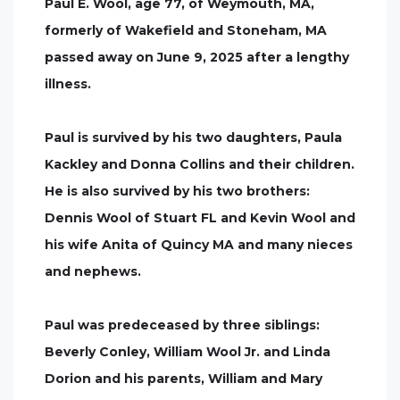
Paul E. Wool, age 77, of Weymouth, MA,
formerly of Wakefield and Stoneham, MA
passed away on June 9, 2025 after a lengthy
illness.
Paul is survived by his two daughters, Paula
Kackley and Donna Collins and their children.
He is also survived by his two brothers:
Dennis Wool of Stuart FL and Kevin Wool and
his wife Anita of Quincy MA and many nieces
and nephews.
Paul was predeceased by three siblings:
Beverly Conley, William Wool Jr. and Linda
Dorion and his parents, William and Mary