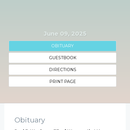
June 09, 2025
OBITUARY
GUESTBOOK
DIRECTIONS
PRINT PAGE
Obituary