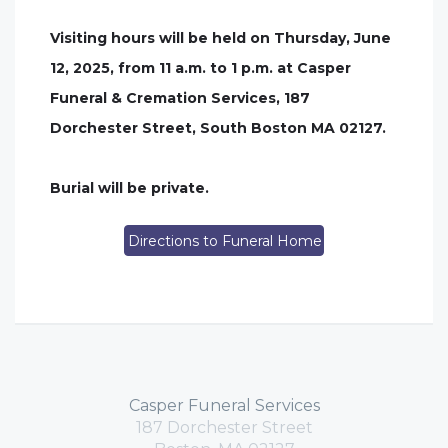
Visiting hours will be held on Thursday, June
12, 2025, from 11 a.m. to 1 p.m. at Casper
Funeral & Cremation Services, 187
Dorchester Street, South Boston MA 02127.
Burial will be private.
Directions to Funeral Home
Casper Funeral Services
187 Dorchester Street