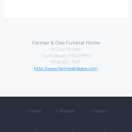
Farmer & Dee Funeral Home
16 Lee Street
Tewksbury, MA 01876
978-851-7411
http://www.farmeranddee.com
>
Home
>
Browse
>
Search
>
>
>