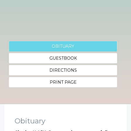
OBITUARY
GUESTBOOK
DIRECTIONS
PRINT PAGE
Obituary