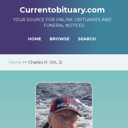
Currentobituary.com
YOUR SOURCE FOR ONLINE OBITUARIES AND
FUNERAL NOTICES
HOME
BROWSE
SEARCH
Home
>>
Charles H. Vitt, Jr.