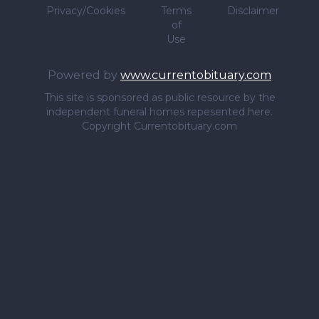
Privacy/Cookies
Terms
Disclaimer
of
Use
Powered by
www.currentobituary.com
This site is sponsored as public resource by the
independent funeral homes repesented here.
Copyright Currentobituary.com