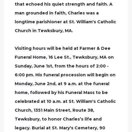
that echoed his quiet strength and faith. A
man grounded in faith, Charles was a
longtime parishioner at St. William's Catholic
Church in Tewksbury, MA.
Visiting hours will be held at Farmer & Dee
Funeral Home, 16 Lee St., Tewksbury, MA on
Sunday, June 1st, from the hours of 2:00 -
6:00 pm. His funeral procession will begin on
Monday, June 2nd, at 9 a.m. at the funeral
home, followed by his Funeral Mass to be
celebrated at 10 a.m. at St. William's Catholic
Church, 1351 Main Street, Route 38,
Tewksbury, to honor Charles’s life and
legacy. Burial at St. Mary's Cemetery, 90