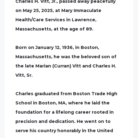
Charles H. Vitt, Jr., passed away peacefully
on May 25, 2025, at Mary Immaculate
Health/Care Services in Lawrence,
Massachusetts, at the age of 89.
Born on January 12, 1936, in Boston,
Massachusetts, he was the beloved son of
the late Marian (Curran) Vitt and Charles H.
Vitt, Sr.
Charles graduated from Boston Trade High
School in Boston, MA, where he laid the
foundation for a lifelong career rooted in
precision and dedication. He went on to
serve his country honorably in the United