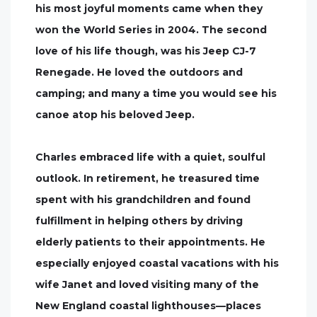
his most joyful moments came when they
won the World Series in 2004. The second
love of his life though, was his Jeep CJ-7
Renegade. He loved the outdoors and
camping; and many a time you would see his
canoe atop his beloved Jeep.
Charles embraced life with a quiet, soulful
outlook. In retirement, he treasured time
spent with his grandchildren and found
fulfillment in helping others by driving
elderly patients to their appointments. He
especially enjoyed coastal vacations with his
wife Janet and loved visiting many of the
New England coastal lighthouses—places