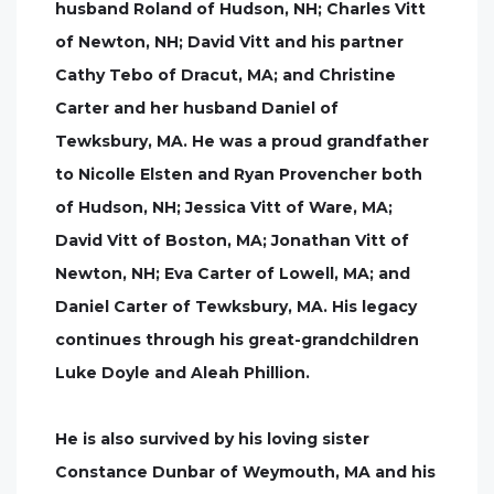
husband Roland of Hudson, NH; Charles Vitt
of Newton, NH; David Vitt and his partner
Cathy Tebo of Dracut, MA; and Christine
Carter and her husband Daniel of
Tewksbury, MA. He was a proud grandfather
to Nicolle Elsten and Ryan Provencher both
of Hudson, NH; Jessica Vitt of Ware, MA;
David Vitt of Boston, MA; Jonathan Vitt of
Newton, NH; Eva Carter of Lowell, MA; and
Daniel Carter of Tewksbury, MA. His legacy
continues through his great-grandchildren
Luke Doyle and Aleah Phillion.
He is also survived by his loving sister
Constance Dunbar of Weymouth, MA and his