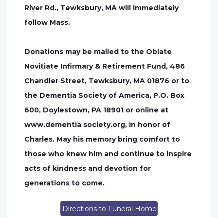
River Rd., Tewksbury, MA will immediately
follow Mass.
Donations may be mailed to the Oblate
Novitiate Infirmary & Retirement Fund, 486
Chandler Street, Tewksbury, MA 01876 or to
the Dementia Society of America, P.O. Box
600, Doylestown, PA 18901 or online at
www.dementia society.org, in honor of
Charles. May his memory bring comfort to
those who knew him and continue to inspire
acts of kindness and devotion for
generations to come.
Directions to Funeral Home