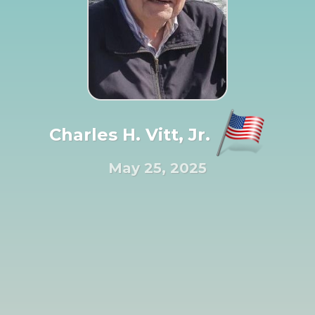
Charles H. Vitt, Jr.
May 25, 2025