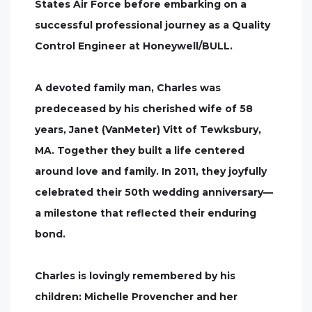
States Air Force before embarking on a
successful professional journey as a Quality
Control Engineer at Honeywell/BULL.
A devoted family man, Charles was
predeceased by his cherished wife of 58
years, Janet (VanMeter) Vitt of Tewksbury,
MA. Together they built a life centered
around love and family. In 2011, they joyfully
celebrated their 50th wedding anniversary—
a milestone that reflected their enduring
bond.
Charles is lovingly remembered by his
children: Michelle Provencher and her