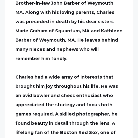
Brother-in-law John Barber of Weymouth,
MA. Along with his loving parents, Charles
was preceded in death by his dear sisters
Marie Graham of Squantum, MA and Kathleen
Barber of Weymouth, MA. He leaves behind
many nieces and nephews who will
remember him fondly.
Charles had a wide array of interests that
brought him joy throughout his life. He was
an avid bowler and chess enthusiast who
appreciated the strategy and focus both
games required. A skilled photographer, he
found beauty in detail through the lens. A
lifelong fan of the Boston Red Sox, one of