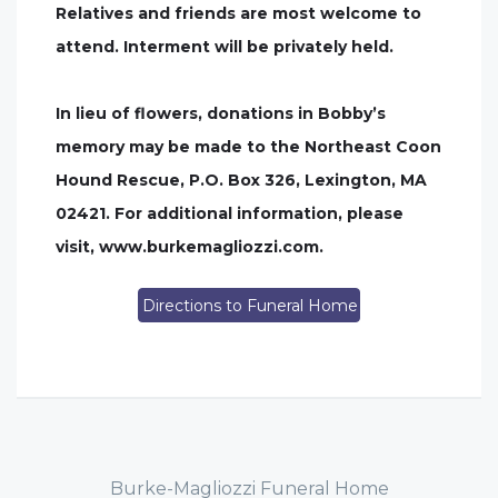
Relatives and friends are most welcome to
attend. Interment will be privately held.
In lieu of flowers, donations in Bobby’s
memory may be made to the Northeast Coon
Hound Rescue, P.O. Box 326, Lexington, MA
02421. For additional information, please
visit, www.burkemagliozzi.com.
Directions to Funeral Home
Burke-Magliozzi Funeral Home