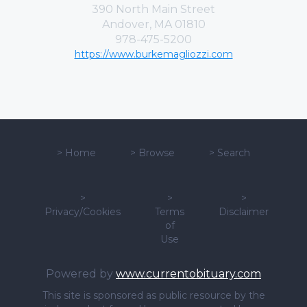
390 North Main Street
Andover, MA 01810
978-475-5200
https://www.burkemagliozzi.com
>
Home
>
Browse
>
Search
>
>
>
Privacy/Cookies
Terms
Disclaimer
of
Use
Powered by
www.currentobituary.com
This site is sponsored as public resource by the