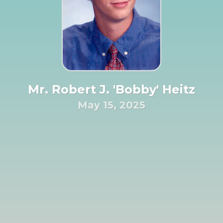
Mr. Robert J. 'Bobby' Heitz
May 15, 2025