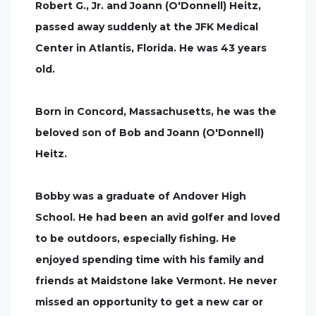
Robert G., Jr. and Joann (O'Donnell) Heitz,
passed away suddenly at the JFK Medical
Center in Atlantis, Florida. He was 43 years
old.
Born in Concord, Massachusetts, he was the
beloved son of Bob and Joann (O'Donnell)
Heitz.
Bobby was a graduate of Andover High
School. He had been an avid golfer and loved
to be outdoors, especially fishing. He
enjoyed spending time with his family and
friends at Maidstone lake Vermont. He never
missed an opportunity to get a new car or