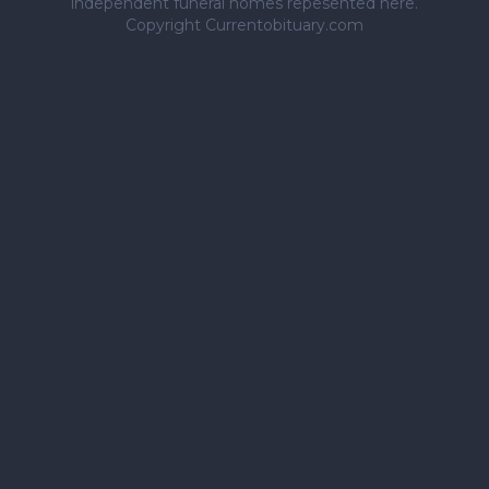
independent funeral homes repesented here.
Copyright Currentobituary.com