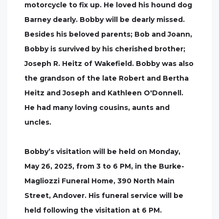
motorcycle to fix up. He loved his hound dog
Barney dearly. Bobby will be dearly missed.
Besides his beloved parents; Bob and Joann,
Bobby is survived by his cherished brother;
Joseph R. Heitz of Wakefield. Bobby was also
the grandson of the late Robert and Bertha
Heitz and Joseph and Kathleen O'Donnell.
He had many loving cousins, aunts and
uncles.
Bobby’s visitation will be held on Monday,
May 26, 2025, from 3 to 6 PM, in the Burke-
Magliozzi Funeral Home, 390 North Main
Street, Andover. His funeral service will be
held following the visitation at 6 PM.