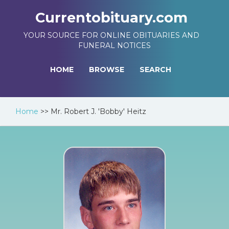
Currentobituary.com
YOUR SOURCE FOR ONLINE OBITUARIES AND
FUNERAL NOTICES
HOME
BROWSE
SEARCH
Home
>>
Mr. Robert J. 'Bobby' Heitz