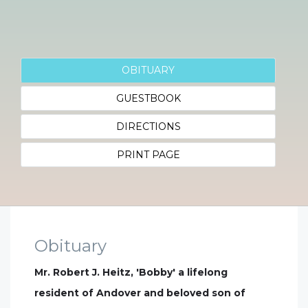
OBITUARY
GUESTBOOK
DIRECTIONS
PRINT PAGE
Obituary
Mr. Robert J. Heitz, 'Bobby' a lifelong
resident of Andover and beloved son of