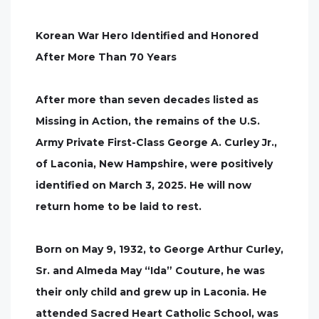
Korean War Hero Identified and Honored
After More Than 70 Years
After more than seven decades listed as
Missing in Action, the remains of the U.S.
Army Private First-Class George A. Curley Jr.,
of Laconia, New Hampshire, were positively
identified on March 3, 2025. He will now
return home to be laid to rest.
Born on May 9, 1932, to George Arthur Curley,
Sr. and Almeda May “Ida” Couture, he was
their only child and grew up in Laconia. He
attended Sacred Heart Catholic School, was