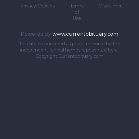
Privacy/Cookies
Terms
Disclaimer
of
Use
Powered by
www.currentobituary.com
This site is sponsored as public resource by the
independent funeral homes repesented here.
Copyright Currentobituary.com