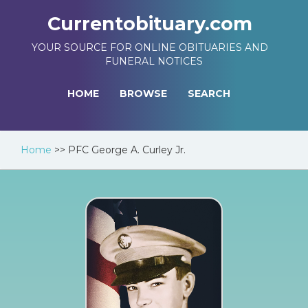
Currentobituary.com
YOUR SOURCE FOR ONLINE OBITUARIES AND
FUNERAL NOTICES
HOME
BROWSE
SEARCH
Home
>>
PFC George A. Curley Jr.