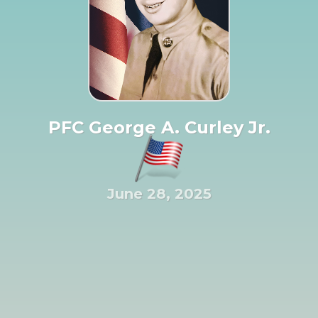
PFC George A. Curley Jr.
June 28, 2025