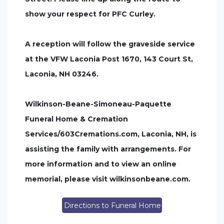
show your respect for PFC Curley.
A reception will follow the graveside service
at the VFW Laconia Post 1670, 143 Court St,
Laconia, NH 03246.
Wilkinson-Beane-Simoneau-Paquette
Funeral Home & Cremation
Services/603Cremations.com, Laconia, NH, is
assisting the family with arrangements. For
more information and to view an online
memorial, please visit wilkinsonbeane.com.
Directions to Funeral Home