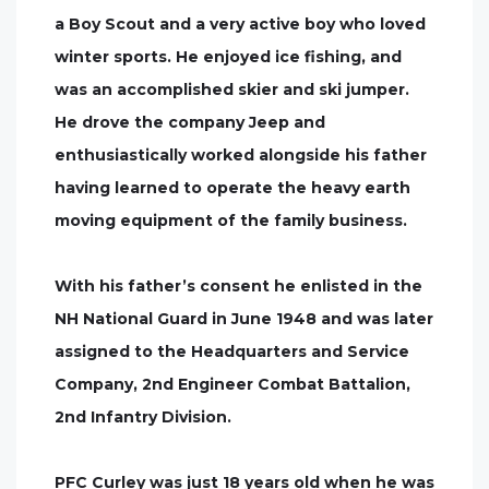
a Boy Scout and a very active boy who loved
winter sports. He enjoyed ice fishing, and
was an accomplished skier and ski jumper.
He drove the company Jeep and
enthusiastically worked alongside his father
having learned to operate the heavy earth
moving equipment of the family business.
With his father’s consent he enlisted in the
NH National Guard in June 1948 and was later
assigned to the Headquarters and Service
Company, 2nd Engineer Combat Battalion,
2nd Infantry Division.
PFC Curley was just 18 years old when he was