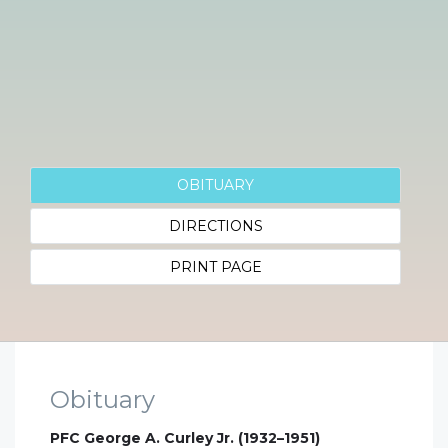
OBITUARY
DIRECTIONS
PRINT PAGE
Obituary
PFC George A. Curley Jr. (1932–1951)