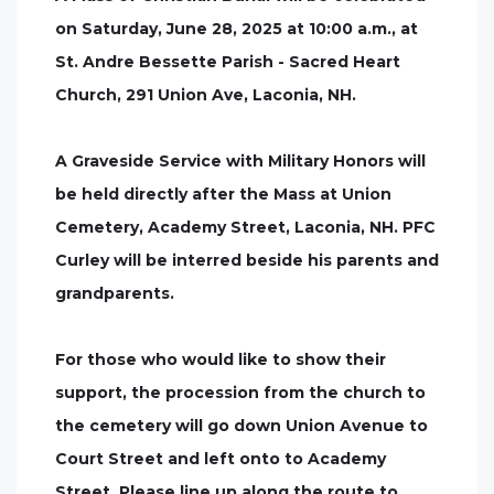
on Saturday, June 28, 2025 at 10:00 a.m., at
St. Andre Bessette Parish - Sacred Heart
Church, 291 Union Ave, Laconia, NH.
A Graveside Service with Military Honors will
be held directly after the Mass at Union
Cemetery, Academy Street, Laconia, NH. PFC
Curley will be interred beside his parents and
grandparents.
For those who would like to show their
support, the procession from the church to
the cemetery will go down Union Avenue to
Court Street and left onto to Academy
Street. Please line up along the route to