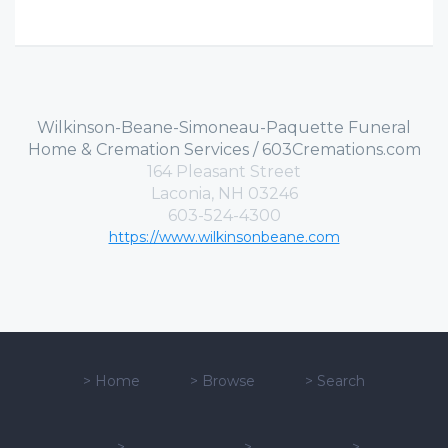
Wilkinson-Beane-Simoneau-Paquette Funeral
Home & Cremation Services / 603Cremations.com
164 Pleasant Street
Laconia, NH 03246
603-524-4300
https://www.wilkinsonbeane.com
>
Home
>
Browse
>
Search
>
>
>