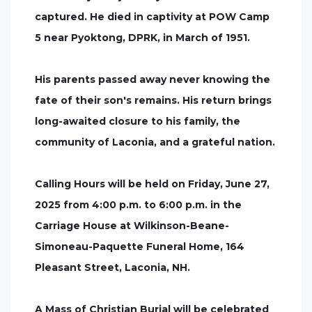
captured. He died in captivity at POW Camp
5 near Pyoktong, DPRK, in March of 1951.
His parents passed away never knowing the
fate of their son's remains. His return brings
long-awaited closure to his family, the
community of Laconia, and a grateful nation.
Calling Hours will be held on Friday, June 27,
2025 from 4:00 p.m. to 6:00 p.m. in the
Carriage House at Wilkinson-Beane-
Simoneau-Paquette Funeral Home, 164
Pleasant Street, Laconia, NH.
A Mass of Christian Burial will be celebrated