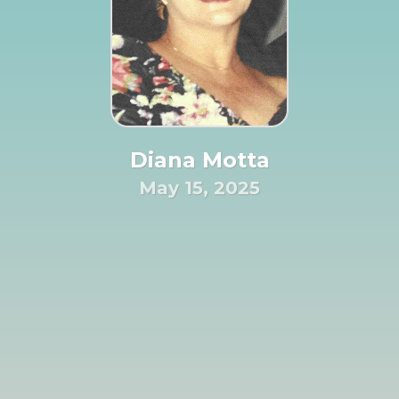
Diana Motta
May 15, 2025