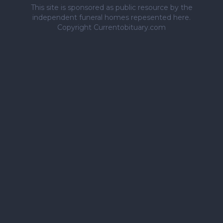
This site is sponsored as public resource by the
independent funeral homes repesented here.
Copyright Currentobituary.com