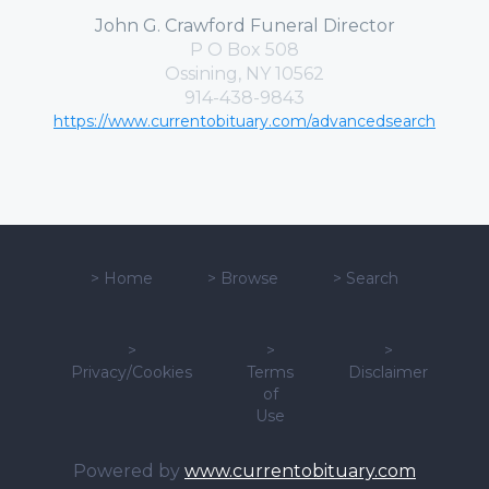
John G. Crawford Funeral Director
P O Box 508
Ossining, NY 10562
914-438-9843
https://www.currentobituary.com/advancedsearch
>
Home
>
Browse
>
Search
>
>
>
Privacy/Cookies
Terms
Disclaimer
of
Use
Powered by
www.currentobituary.com