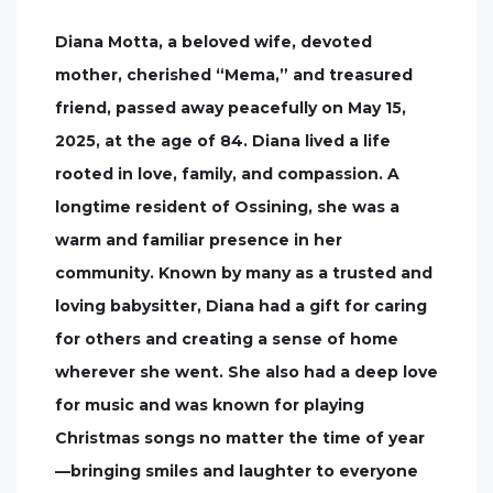
Diana Motta, a beloved wife, devoted
mother, cherished “Mema,” and treasured
friend, passed away peacefully on May 15,
2025, at the age of 84. Diana lived a life
rooted in love, family, and compassion. A
longtime resident of Ossining, she was a
warm and familiar presence in her
community. Known by many as a trusted and
loving babysitter, Diana had a gift for caring
for others and creating a sense of home
wherever she went. She also had a deep love
for music and was known for playing
Christmas songs no matter the time of year
—bringing smiles and laughter to everyone