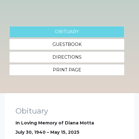
OBITUARY
GUESTBOOK
DIRECTIONS
PRINT PAGE
Obituary
In Loving Memory of Diana Motta
July 30, 1940 – May 15, 2025