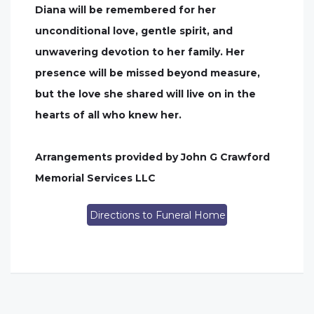
Diana will be remembered for her
unconditional love, gentle spirit, and
unwavering devotion to her family. Her
presence will be missed beyond measure,
but the love she shared will live on in the
hearts of all who knew her.
Arrangements provided by John G Crawford
Memorial Services LLC
Directions to Funeral Home