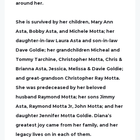
around her.
She is survived by her children, Mary Ann
Asta, Bobby Asta, and Michele Motta; her
daughter-in-law Laura Asta and son-in-law
Dave Goldie; her grandchildren Micheal and
Tommy Tarchine, Christopher Motta, Chris &
Brianna Asta, Jessica, Melissa & Davie Goldie;
and great-grandson Christopher Ray Motta.
She was predeceased by her beloved
husband Raymond Motta; her sons Jimmy
Asta, Raymond Motta Jr, John Motta; and her
daughter Jennifer Motta Goldie. Diana’s
greatest joy came from her family, and her
legacy lives on in each of them.