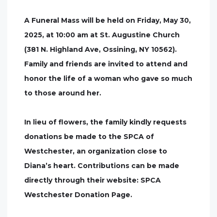
A Funeral Mass will be held on Friday, May 30,
2025, at 10:00 am at St. Augustine Church
(381 N. Highland Ave, Ossining, NY 10562).
Family and friends are invited to attend and
honor the life of a woman who gave so much
to those around her.
In lieu of flowers, the family kindly requests
donations be made to the SPCA of
Westchester, an organization close to
Diana’s heart. Contributions can be made
directly through their website: SPCA
Westchester Donation Page.