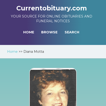
Currentobituary.com
YOUR SOURCE FOR ONLINE OBITUARIES AND
FUNERAL NOTICES
HOME
BROWSE
SEARCH
Home
>>
Diana Motta