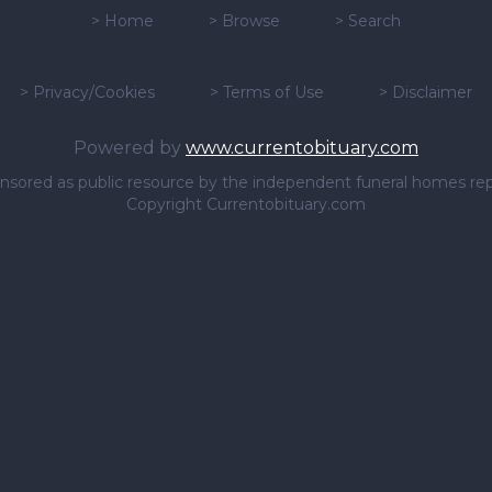
>
Home
>
Browse
>
Search
>
Privacy/Cookies
>
Terms of Use
>
Disclaimer
Powered by
www.currentobituary.com
sponsored as public resource by the independent funeral homes re
Copyright Currentobituary.com