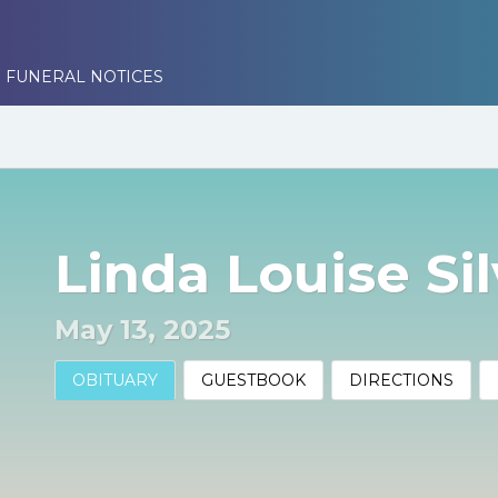
 FUNERAL NOTICES
Linda Louise Sil
May 13, 2025
OBITUARY
GUESTBOOK
DIRECTIONS