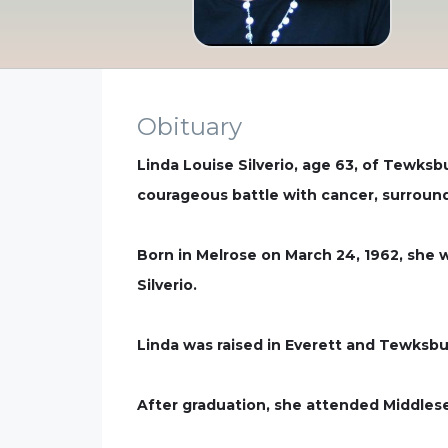
Obituary
Linda Louise Silverio, age 63, of Tewksb
courageous battle with cancer, surround
Born in Melrose on March 24, 1962, she w
Silverio.
Linda was raised in Everett and Tewksb
After graduation, she attended Middles