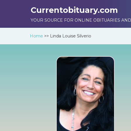
Currentobituary.com
YOUR SOURCE FOR ONLINE OBITUARIES AND
Home
>>
Linda Louise Silverio