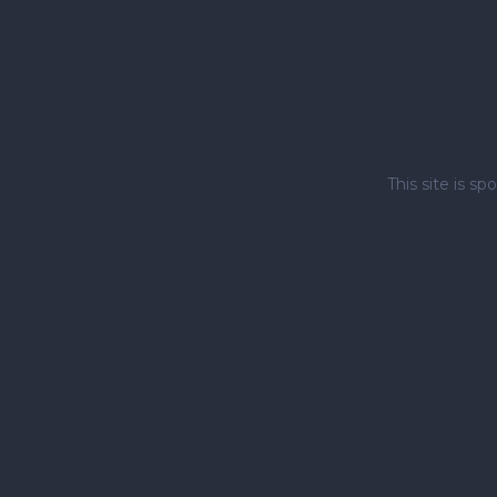
This site is 