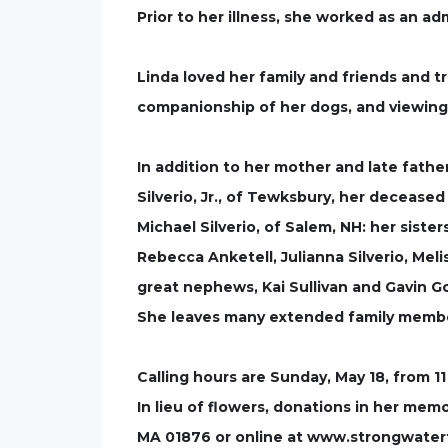
Prior to her illness, she worked as an ad
Linda loved her family and friends and 
companionship of her dogs, and viewing 
In addition to her mother and late father
Silverio, Jr., of Tewksbury, her deceased
Michael Silverio, of Salem, NH: her sister
Rebecca Anketell, Julianna Silverio, Mel
great nephews, Kai Sullivan and Gavin G
She leaves many extended family membe
Calling hours are Sunday, May 18, from 11
In lieu of flowers, donations in her m
MA 01876 or online at www.strongwater