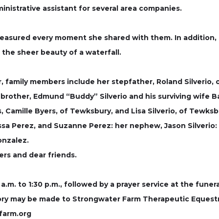
ministrative assistant for several area companies.
treasured every moment she shared with them. In addition,
the sheer beauty of a waterfall.
, family members include her stepfather, Roland Silverio, o
 brother, Edmund “Buddy” Silverio and his surviving wife Bar
s, Camille Byers, of Tewksbury, and Lisa Silverio, of Tewksb
issa Perez, and Suzanne Perez: her nephew, Jason Silverio:
onzalez.
rs and dear friends.
 a.m. to 1:30 p.m., followed by a prayer service at the funer
emory may be made to Strongwater Farm Therapeutic Equestr
farm.org