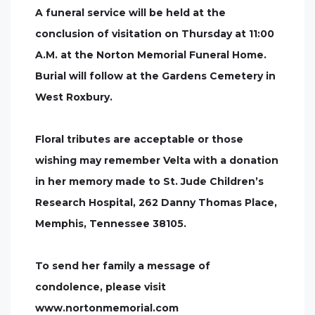
A funeral service will be held at the
conclusion of visitation on Thursday at 11:00
A.M. at the Norton Memorial Funeral Home.
Burial will follow at the Gardens Cemetery in
West Roxbury.
Floral tributes are acceptable or those
wishing may remember Velta with a donation
in her memory made to St. Jude Children’s
Research Hospital, 262 Danny Thomas Place,
Memphis, Tennessee 38105.
To send her family a message of
condolence, please visit
www.nortonmemorial.com