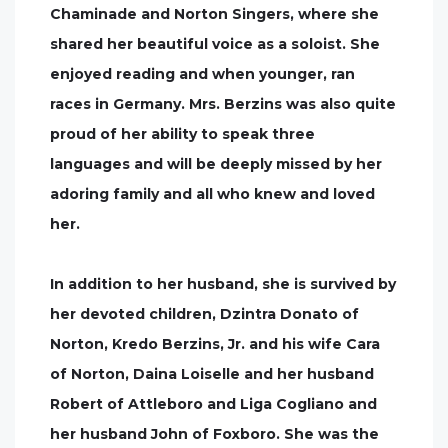
Chaminade and Norton Singers, where she
shared her beautiful voice as a soloist. She
enjoyed reading and when younger, ran
races in Germany. Mrs. Berzins was also quite
proud of her ability to speak three
languages and will be deeply missed by her
adoring family and all who knew and loved
her.
In addition to her husband, she is survived by
her devoted children, Dzintra Donato of
Norton, Kredo Berzins, Jr. and his wife Cara
of Norton, Daina Loiselle and her husband
Robert of Attleboro and Liga Cogliano and
her husband John of Foxboro. She was the