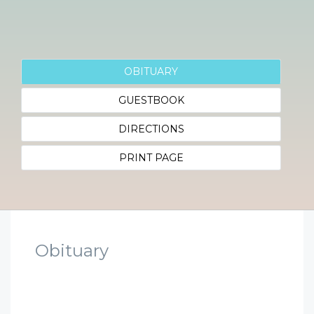
OBITUARY
GUESTBOOK
DIRECTIONS
PRINT PAGE
Obituary