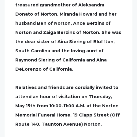
treasured grandmother of Aleksandra
Donato of Norton, Miranda Howard and her
husband Ben of Norton, Ance Berzins of
Norton and Zaiga Berzins of Norton. She was
the dear sister of Aina Siering of Bluffton,
South Carolina and the loving aunt of
Raymond Siering of California and Aina
DeLorenzo of California.
Relatives and friends are cordially invited to
attend an hour of visitation on Thursday,
May 15th from 10:00-11:00 A.M. at the Norton
Memorial Funeral Home, 19 Clapp Street (Off
Route 140, Taunton Avenue) Norton.