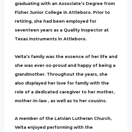
graduating with an Associate’s Degree from
Fisher Junior College in Attleboro. Prior to
retiring, she had been employed for
seventeen years as a Quality Inspector at
Texas Instruments in Attleboro.
Velta’s family was the essence of her life and
she was ever-so-proud and happy of being a
grandmother. Throughout the years, she
also displayed her love for family with the
role of a dedicated caregiver to her mother,
mother-in-law , as well as to her cousins.
A member of the Latvian Lutheran Church,
Velta enjoyed performing with the