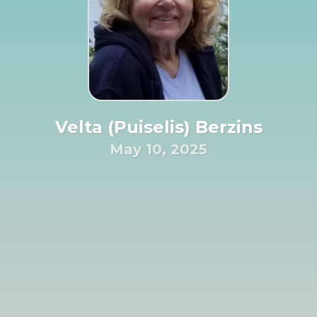
Velta (Puiselis) Berzins
May 10, 2025