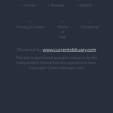
>
Home
>
Browse
>
Search
>
>
>
Privacy/Cookies
Terms
Disclaimer
of
Use
Powered by
www.currentobituary.com
This site is sponsored as public resource by the
independent funeral homes repesented here.
Copyright Currentobituary.com