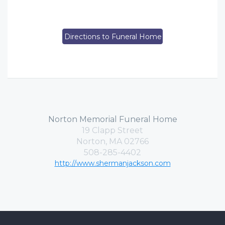
Directions to Funeral Home
Norton Memorial Funeral Home
19 Clapp Street
Norton, MA 02766
508-285-4402
http://www.shermanjackson.com