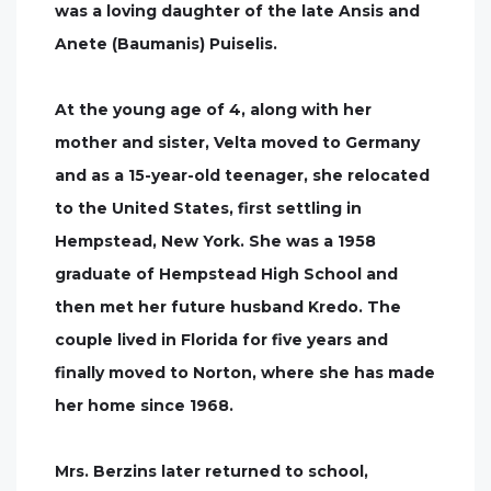
was a loving daughter of the late Ansis and
Anete (Baumanis) Puiselis.
At the young age of 4, along with her
mother and sister, Velta moved to Germany
and as a 15-year-old teenager, she relocated
to the United States, first settling in
Hempstead, New York. She was a 1958
graduate of Hempstead High School and
then met her future husband Kredo. The
couple lived in Florida for five years and
finally moved to Norton, where she has made
her home since 1968.
Mrs. Berzins later returned to school,