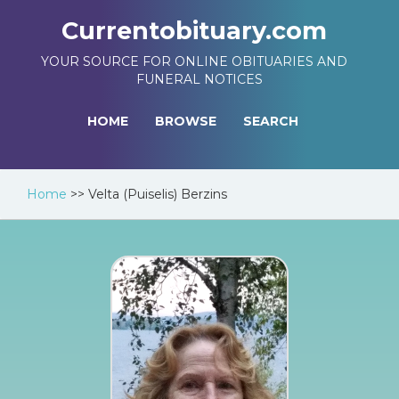
Currentobituary.com
YOUR SOURCE FOR ONLINE OBITUARIES AND
FUNERAL NOTICES
HOME
BROWSE
SEARCH
Home
>>
Velta (Puiselis) Berzins