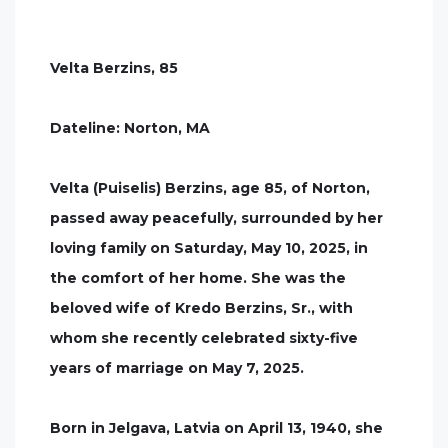
Velta Berzins, 85
Dateline: Norton, MA
Velta (Puiselis) Berzins, age 85, of Norton,
passed away peacefully, surrounded by her
loving family on Saturday, May 10, 2025, in
the comfort of her home. She was the
beloved wife of Kredo Berzins, Sr., with
whom she recently celebrated sixty-five
years of marriage on May 7, 2025.
Born in Jelgava, Latvia on April 13, 1940, she