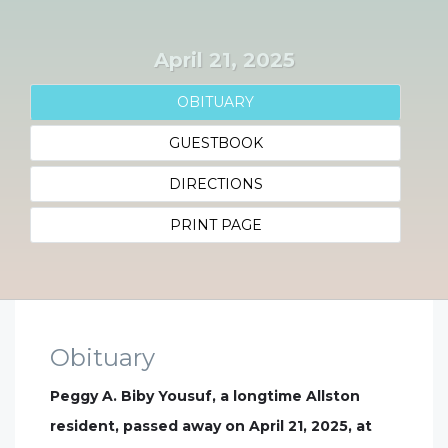
April 21, 2025
OBITUARY
GUESTBOOK
DIRECTIONS
PRINT PAGE
Obituary
Peggy A. Biby Yousuf, a longtime Allston
resident, passed away on April 21, 2025, at