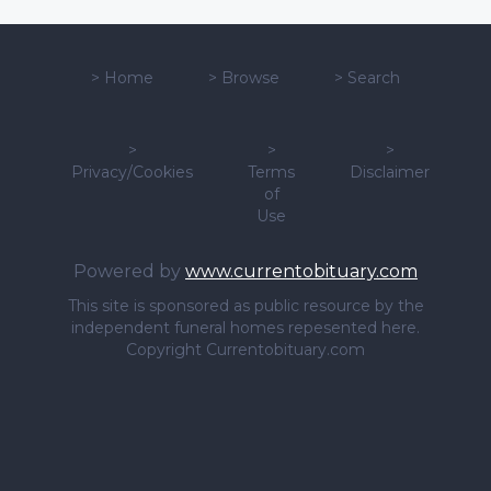
>
Home
>
Browse
>
Search
>
>
>
Privacy/Cookies
Terms
Disclaimer
of
Use
Powered by
www.currentobituary.com
This site is sponsored as public resource by the
independent funeral homes repesented here.
Copyright Currentobituary.com