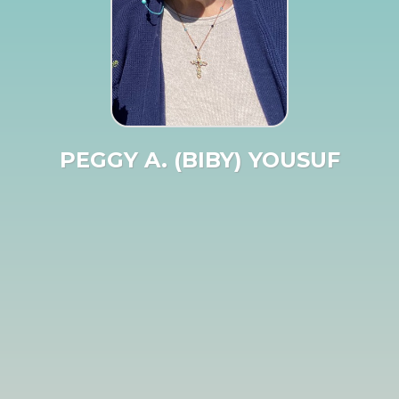
PEGGY A. (BIBY) YOUSUF