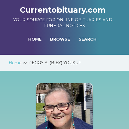
Currentobituary.com
YOUR SOURCE FOR ONLINE OBITUARIES AND
FUNERAL NOTICES
HOME
BROWSE
SEARCH
Home
>>
PEGGY A. (BIBY) YOUSUF