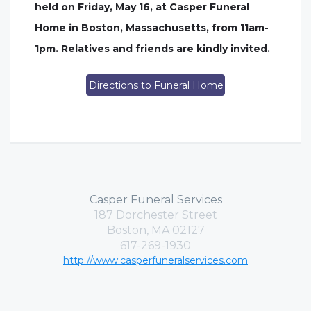
held on Friday, May 16, at Casper Funeral
Home in Boston, Massachusetts, from 11am-
1pm. Relatives and friends are kindly invited.
Directions to Funeral Home
Casper Funeral Services
187 Dorchester Street
Boston, MA 02127
617-269-1930
http://www.casperfuneralservices.com