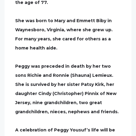
the age of 77.
She was born to Mary and Emmett Biby in
Waynesboro, Virginia, where she grew up.
For many years, she cared for others as a
home health aide.
Peggy was preceded in death by her two
sons Richie and Ronnie (Shauna) Lemieux.
She is survived by her sister Patsy Kirk, her
daughter Cindy (Christopher) Pinnix of New
Jersey, nine grandchildren, two great
grandchildren, nieces, nephews and friends.
A celebration of Peggy Yousuf’s life will be