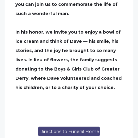
you can join us to commemorate the life of
such a wonderful man.
In his honor, we invite you to enjoy a bowl of
ice cream and think of Dave — his smile, his
stories, and the joy he brought to so many
lives. In lieu of flowers, the family suggests
donating to the Boys & Girls Club of Greater
Derry, where Dave volunteered and coached
his children, or to a charity of your choice.
Directions to Funeral Home