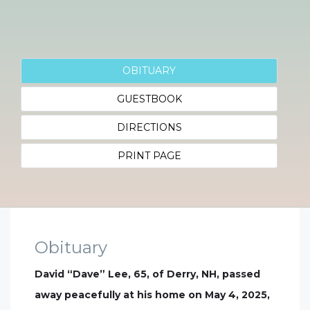
OBITUARY
GUESTBOOK
DIRECTIONS
PRINT PAGE
Obituary
David “Dave” Lee, 65, of Derry, NH, passed
away peacefully at his home on May 4, 2025,