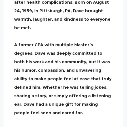
after health complications. Born on August
24, 1959, in Pittsburgh, PA, Dave brought
warmth, laughter, and kindness to everyone
he met.
A former CPA with multiple Master’s
degrees, Dave was deeply committed to
both his work and his community, but it was
his humor, compassion, and unwavering
ability to make people feel at ease that truly
defined him. Whether he was telling jokes,
sharing a story, or simply offering a listening
ear, Dave had a unique gift for making
people feel seen and cared for.