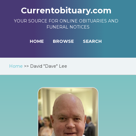
Currentobituary.com
YOUR SOURCE FOR ONLINE OBITUARIES AND
FUNERAL NOTICES
HOME
BROWSE
SEARCH
Home
>>
David "Dave" Lee