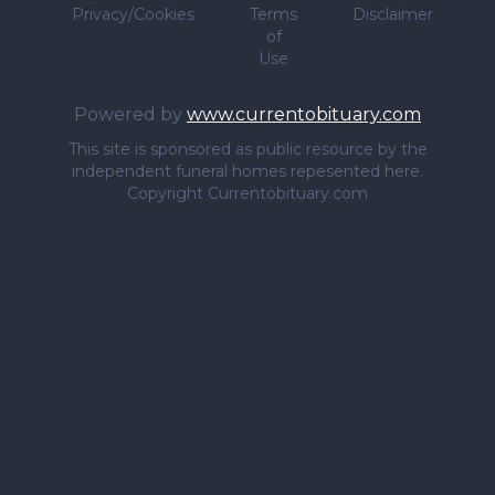
Privacy/Cookies
Terms
Disclaimer
of
Use
Powered by
www.currentobituary.com
This site is sponsored as public resource by the
independent funeral homes repesented here.
Copyright Currentobituary.com