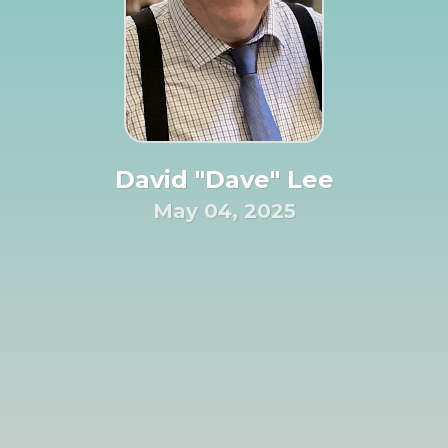
David "Dave" Lee
May 04, 2025