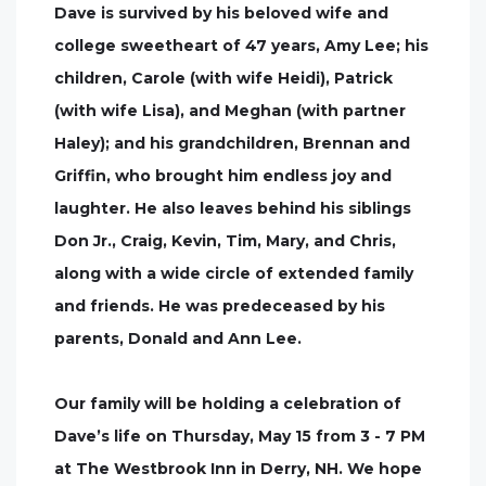
Dave is survived by his beloved wife and
college sweetheart of 47 years, Amy Lee; his
children, Carole (with wife Heidi), Patrick
(with wife Lisa), and Meghan (with partner
Haley); and his grandchildren, Brennan and
Griffin, who brought him endless joy and
laughter. He also leaves behind his siblings
Don Jr., Craig, Kevin, Tim, Mary, and Chris,
along with a wide circle of extended family
and friends. He was predeceased by his
parents, Donald and Ann Lee.
Our family will be holding a celebration of
Dave’s life on Thursday, May 15 from 3 - 7 PM
at The Westbrook Inn in Derry, NH. We hope