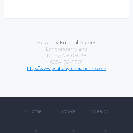
Peabody Funeral Homes
Londonderry and
Derry, NH 03038
603-432-2801
http://www.peabodyfuneralhome.com
>
Home
>
Browse
>
Search
>
>
>