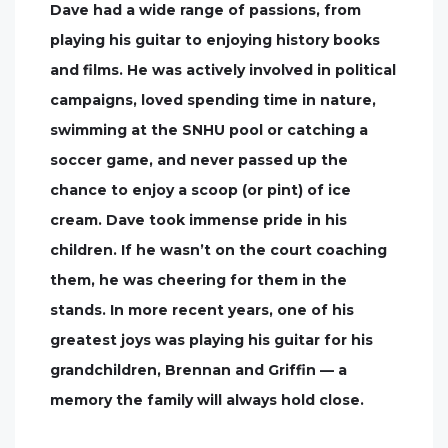
Dave had a wide range of passions, from
playing his guitar to enjoying history books
and films. He was actively involved in political
campaigns, loved spending time in nature,
swimming at the SNHU pool or catching a
soccer game, and never passed up the
chance to enjoy a scoop (or pint) of ice
cream. Dave took immense pride in his
children. If he wasn’t on the court coaching
them, he was cheering for them in the
stands. In more recent years, one of his
greatest joys was playing his guitar for his
grandchildren, Brennan and Griffin — a
memory the family will always hold close.