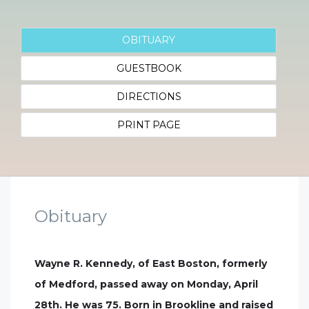
OBITUARY
GUESTBOOK
DIRECTIONS
PRINT PAGE
Obituary
Wayne R. Kennedy, of East Boston, formerly
of Medford, passed away on Monday, April
28th. He was 75. Born in Brookline and raised