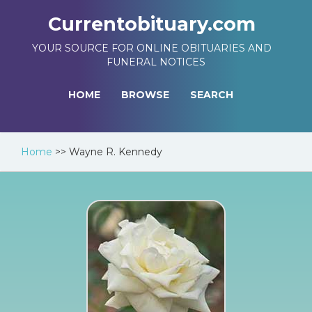
Currentobituary.com
YOUR SOURCE FOR ONLINE OBITUARIES AND
FUNERAL NOTICES
HOME
BROWSE
SEARCH
Home
>>
Wayne R. Kennedy