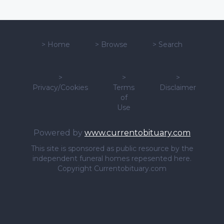
>
Home
>
Browse
>
Search
>
>
>
Privacy/Cookies
Terms
Disclaimer
of
Use
Powered by
www.currentobituary.com
This site is sponsored as public resource by the
independent funeral homes repesented here.
Copyright Currentobituary.com