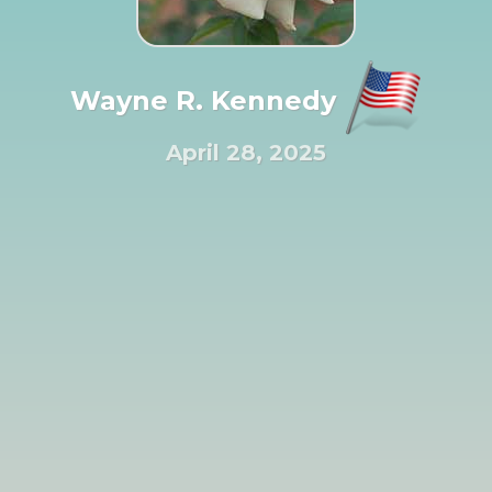
Wayne R. Kennedy
April 28, 2025