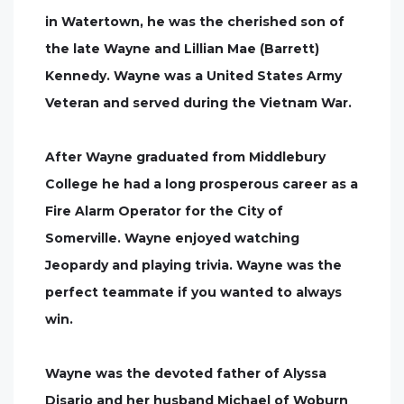
in Watertown, he was the cherished son of
the late Wayne and Lillian Mae (Barrett)
Kennedy. Wayne was a United States Army
Veteran and served during the Vietnam War.
After Wayne graduated from Middlebury
College he had a long prosperous career as a
Fire Alarm Operator for the City of
Somerville. Wayne enjoyed watching
Jeopardy and playing trivia. Wayne was the
perfect teammate if you wanted to always
win.
Wayne was the devoted father of Alyssa
Disario and her husband Michael of Woburn