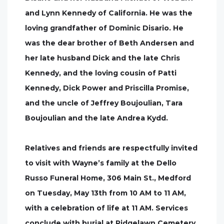
and Lynn Kennedy of California. He was the
loving grandfather of Dominic Disario. He
was the dear brother of Beth Andersen and
her late husband Dick and the late Chris
Kennedy, and the loving cousin of Patti
Kennedy, Dick Power and Priscilla Promise,
and the uncle of Jeffrey Boujoulian, Tara
Boujoulian and the late Andrea Kydd.
Relatives and friends are respectfully invited
to visit with Wayne’s family at the Dello
Russo Funeral Home, 306 Main St., Medford
on Tuesday, May 13th from 10 AM to 11 AM,
with a celebration of life at 11 AM. Services
conclude with burial at Ridgelawn Cemetery,