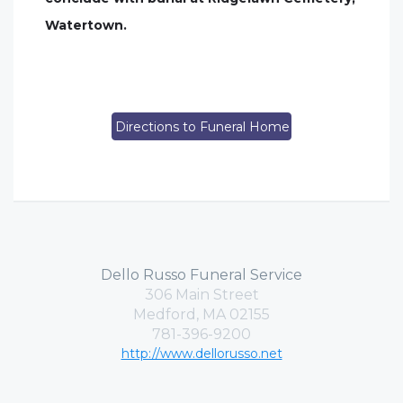
Watertown.
Directions to Funeral Home
Dello Russo Funeral Service
306 Main Street
Medford, MA 02155
781-396-9200
http://www.dellorusso.net