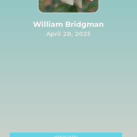
William Bridgman
April 28, 2025