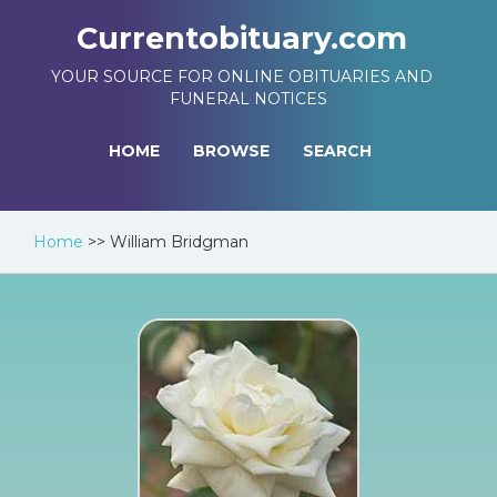
Currentobituary.com
YOUR SOURCE FOR ONLINE OBITUARIES AND
FUNERAL NOTICES
HOME
BROWSE
SEARCH
Home
>>
William Bridgman