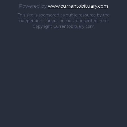
Powered by
www.currentobituary.com
This site is sponsored as public resource by the
independent funeral homes repesented here.
Copyright Currentobituary.com