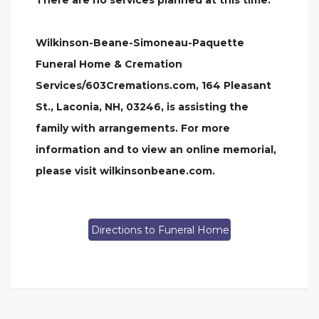
There are no services planned at this time.
Wilkinson-Beane-Simoneau-Paquette
Funeral Home & Cremation
Services/603Cremations.com, 164 Pleasant
St., Laconia, NH, 03246, is assisting the
family with arrangements. For more
information and to view an online memorial,
please visit wilkinsonbeane.com.
Directions to Funeral Home