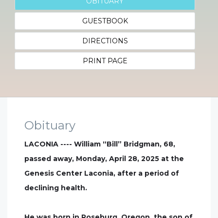
OBITUARY
GUESTBOOK
DIRECTIONS
PRINT PAGE
Obituary
LACONIA ---- William “Bill” Bridgman, 68,
passed away, Monday, April 28, 2025 at the
Genesis Center Laconia, after a period of
declining health.
He was born in Roseburg, Oregon, the son of