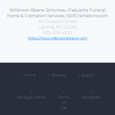
Wilkinson-Beane-Simoneau-Paquette Funeral
Home & Cremation Services / 603Cremations.com
164 Pleasant Street
Laconia, NH 03246
603-524-4300
https://www.wilkinsonbeane.com
>
Home
>
Browse
>
Search
>
>
>
Privacy/Cookies
Terms
Disclaimer
of
Use