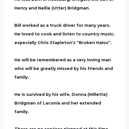
Henry and Nellie (Utter) Bridgman.
Bill worked as a truck driver for many years.
He loved to cook and listen to country music,
especially Chris Stapleton’s “Broken Halos”.
He will be remembered as a very loving man
who will be greatly missed by his friends and
family.
He is survived by his wife, Donna (Millette)
Bridgman of Laconia and her extended
family.