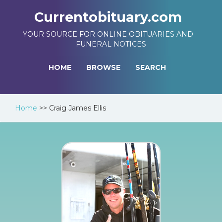
Currentobituary.com
YOUR SOURCE FOR ONLINE OBITUARIES AND
FUNERAL NOTICES
HOME
BROWSE
SEARCH
Home
>>
Craig James Ellis