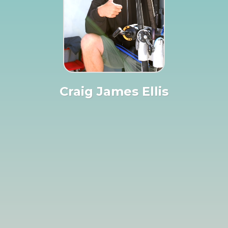
Craig James Ellis