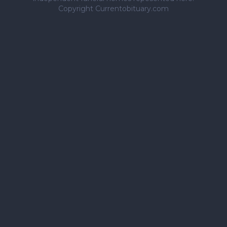
Copyright Currentobituary.com