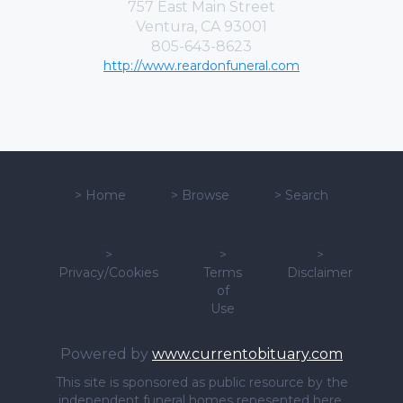
757 East Main Street
Ventura, CA 93001
805-643-8623
http://www.reardonfuneral.com
>
Home
>
Browse
>
Search
>
>
>
Privacy/Cookies
Terms
Disclaimer
of
Use
Powered by
www.currentobituary.com
This site is sponsored as public resource by the
independent funeral homes repesented here.