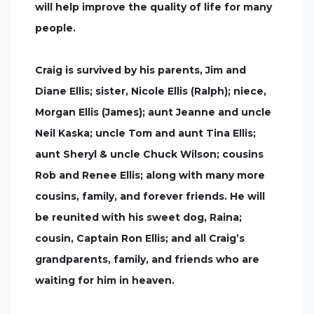
will help improve the quality of life for many
people.
Craig is survived by his parents, Jim and
Diane Ellis; sister, Nicole Ellis (Ralph); niece,
Morgan Ellis (James); aunt Jeanne and uncle
Neil Kaska; uncle Tom and aunt Tina Ellis;
aunt Sheryl & uncle Chuck Wilson; cousins
Rob and Renee Ellis; along with many more
cousins, family, and forever friends. He will
be reunited with his sweet dog, Raina;
cousin, Captain Ron Ellis; and all Craig’s
grandparents, family, and friends who are
waiting for him in heaven.