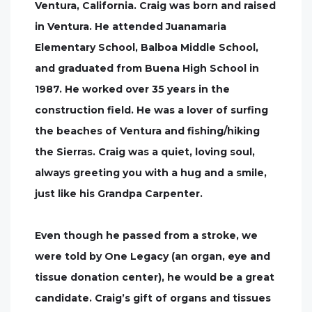
Ventura, California. Craig was born and raised
in Ventura. He attended Juanamaria
Elementary School, Balboa Middle School,
and graduated from Buena High School in
1987. He worked over 35 years in the
construction field. He was a lover of surfing
the beaches of Ventura and fishing/hiking
the Sierras. Craig was a quiet, loving soul,
always greeting you with a hug and a smile,
just like his Grandpa Carpenter.
Even though he passed from a stroke, we
were told by One Legacy (an organ, eye and
tissue donation center), he would be a great
candidate. Craig’s gift of organs and tissues