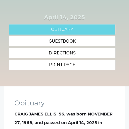
April 14, 2025
OBITUARY
GUESTBOOK
DIRECTIONS
PRINT PAGE
Obituary
CRAIG JAMES ELLIS, 56, was born NOVEMBER
27, 1968, and passed on April 14, 2025 in