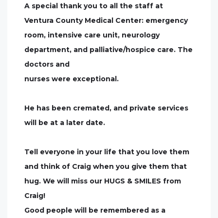
A special thank you to all the staff at
Ventura County Medical Center: emergency
room, intensive care unit, neurology
department, and palliative/hospice care. The
doctors and
nurses were exceptional.
He has been cremated, and private services
will be at a later date.
Tell everyone in your life that you love them
and think of Craig when you give them that
hug. We will miss our HUGS & SMILES from
Craig!
Good people will be remembered as a