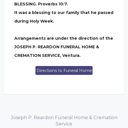
BLESSING. Proverbs 10:7.
It was a blessing to our family that he passed
during Holy Week.
Arrangements are under the direction of the
JOSEPH P. REARDON FUNERAL HOME &
CREMATION SERVICE, Ventura.
Directions to Funeral Home
Joseph P. Reardon Funeral Home & Cremation
Service