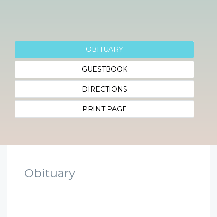
OBITUARY
GUESTBOOK
DIRECTIONS
PRINT PAGE
Obituary