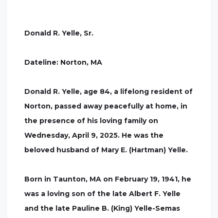
Donald R. Yelle, Sr.
Dateline: Norton, MA
Donald R. Yelle, age 84, a lifelong resident of
Norton, passed away peacefully at home, in
the presence of his loving family on
Wednesday, April 9, 2025. He was the
beloved husband of Mary E. (Hartman) Yelle.
Born in Taunton, MA on February 19, 1941, he
was a loving son of the late Albert F. Yelle
and the late Pauline B. (King) Yelle-Semas