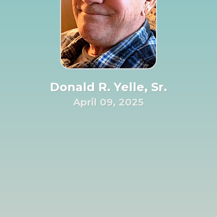
Donald R. Yelle, Sr.
April 09, 2025