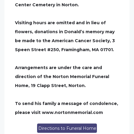
Center Cemetery in Norton.
Visiting hours are omitted and in lieu of
flowers, donations in Donald’s memory may
be made to the American Cancer Society, 3
Speen Street #250, Framingham, MA 01701.
Arrangements are under the care and
direction of the Norton Memorial Funeral
Home, 19 Clapp Street, Norton.
To send his family a message of condolence,
please visit www.nortonmemorial.com
Directions to Funeral Home