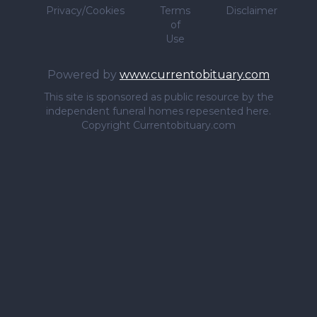
Privacy/Cookies
Terms
Disclaimer
of
Use
Powered by
www.currentobituary.com
This site is sponsored as public resource by the
independent funeral homes repesented here.
Copyright Currentobituary.com