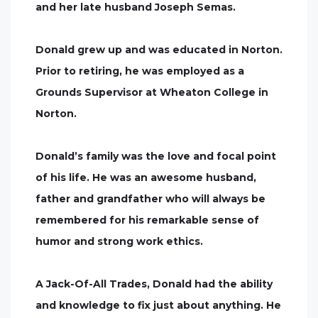
and her late husband Joseph Semas.
Donald grew up and was educated in Norton.
Prior to retiring, he was employed as a
Grounds Supervisor at Wheaton College in
Norton.
Donald’s family was the love and focal point
of his life. He was an awesome husband,
father and grandfather who will always be
remembered for his remarkable sense of
humor and strong work ethics.
A Jack-Of-All Trades, Donald had the ability
and knowledge to fix just about anything. He