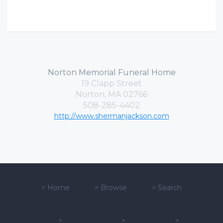
Norton Memorial Funeral Home
19 Clapp Street
Norton, MA 02766
508-285-4402
http://www.shermanjackson.com
>
Home
>
Browse
>
Search
>
>
>