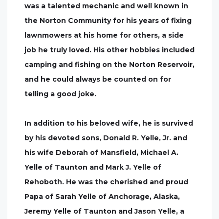
was a talented mechanic and well known in
the Norton Community for his years of fixing
lawnmowers at his home for others, a side
job he truly loved. His other hobbies included
camping and fishing on the Norton Reservoir,
and he could always be counted on for
telling a good joke.
In addition to his beloved wife, he is survived
by his devoted sons, Donald R. Yelle, Jr. and
his wife Deborah of Mansfield, Michael A.
Yelle of Taunton and Mark J. Yelle of
Rehoboth. He was the cherished and proud
Papa of Sarah Yelle of Anchorage, Alaska,
Jeremy Yelle of Taunton and Jason Yelle, a