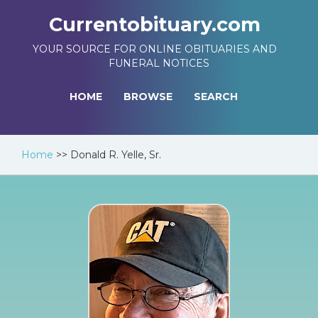
Currentobituary.com
YOUR SOURCE FOR ONLINE OBITUARIES AND
FUNERAL NOTICES
HOME
BROWSE
SEARCH
Home
>>
Donald R. Yelle, Sr.