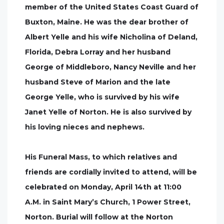
member of the United States Coast Guard of
Buxton, Maine. He was the dear brother of
Albert Yelle and his wife Nicholina of Deland,
Florida, Debra Lorray and her husband
George of Middleboro, Nancy Neville and her
husband Steve of Marion and the late
George Yelle, who is survived by his wife
Janet Yelle of Norton. He is also survived by
his loving nieces and nephews.
His Funeral Mass, to which relatives and
friends are cordially invited to attend, will be
celebrated on Monday, April 14th at 11:00
A.M. in Saint Mary’s Church, 1 Power Street,
Norton. Burial will follow at the Norton