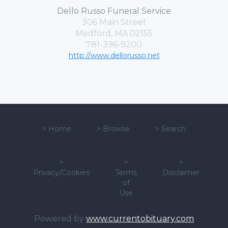
Dello Russo Funeral Service
306 Main Street
Medford, MA 02155
781-396-9200
http://www.dellorusso.net
>
Home
>
Browse
>
Search
>
>
>
Privacy/Cookies
Terms
Disclaimer
of
Use
Powered by
www.currentobituary.com