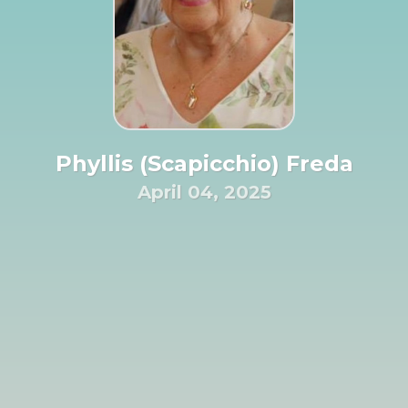
Phyllis (Scapicchio) Freda
April 04, 2025