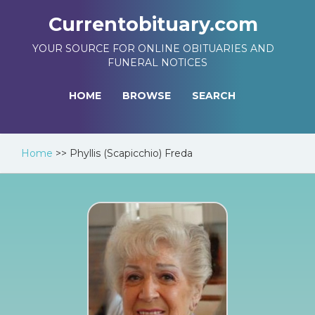
Currentobituary.com
YOUR SOURCE FOR ONLINE OBITUARIES AND
FUNERAL NOTICES
HOME
BROWSE
SEARCH
Home
>>
Phyllis (Scapicchio) Freda