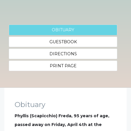
OBITUARY
GUESTBOOK
DIRECTIONS
PRINT PAGE
Obituary
Phyllis (Scapicchio) Freda, 95 years of age,
passed away on Friday, April 4th at the