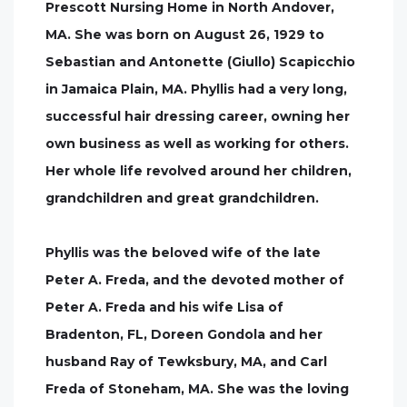
Prescott Nursing Home in North Andover,
MA. She was born on August 26, 1929 to
Sebastian and Antonette (Giullo) Scapicchio
in Jamaica Plain, MA. Phyllis had a very long,
successful hair dressing career, owning her
own business as well as working for others.
Her whole life revolved around her children,
grandchildren and great grandchildren.
Phyllis was the beloved wife of the late
Peter A. Freda, and the devoted mother of
Peter A. Freda and his wife Lisa of
Bradenton, FL, Doreen Gondola and her
husband Ray of Tewksbury, MA, and Carl
Freda of Stoneham, MA. She was the loving