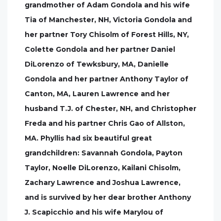
grandmother of Adam Gondola and his wife
Tia of Manchester, NH, Victoria Gondola and
her partner Tory Chisolm of Forest Hills, NY,
Colette Gondola and her partner Daniel
DiLorenzo of Tewksbury, MA, Danielle
Gondola and her partner Anthony Taylor of
Canton, MA, Lauren Lawrence and her
husband T.J. of Chester, NH, and Christopher
Freda and his partner Chris Gao of Allston,
MA. Phyllis had six beautiful great
grandchildren: Savannah Gondola, Payton
Taylor, Noelle DiLorenzo, Kailani Chisolm,
Zachary Lawrence and Joshua Lawrence,
and is survived by her dear brother Anthony
J. Scapicchio and his wife Marylou of