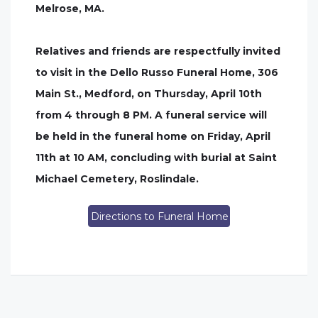
Melrose, MA.
Relatives and friends are respectfully invited
to visit in the Dello Russo Funeral Home, 306
Main St., Medford, on Thursday, April 10th
from 4 through 8 PM. A funeral service will
be held in the funeral home on Friday, April
11th at 10 AM, concluding with burial at Saint
Michael Cemetery, Roslindale.
Directions to Funeral Home