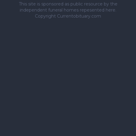
This site is sponsored as public resource by the
independent funeral homes repesented here.
Copyright Currentobituary.com