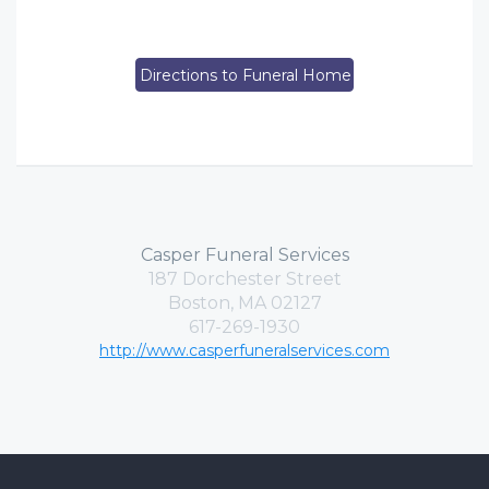
Directions to Funeral Home
Casper Funeral Services
187 Dorchester Street
Boston, MA 02127
617-269-1930
http://www.casperfuneralservices.com