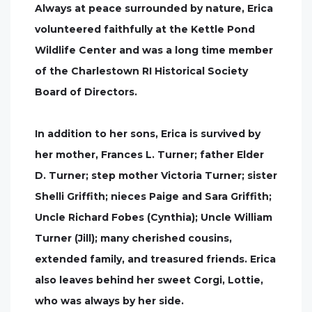
Always at peace surrounded by nature, Erica
volunteered faithfully at the Kettle Pond
Wildlife Center and was a long time member
of the Charlestown RI Historical Society
Board of Directors.
In addition to her sons, Erica is survived by
her mother, Frances L. Turner; father Elder
D. Turner; step mother Victoria Turner; sister
Shelli Griffith; nieces Paige and Sara Griffith;
Uncle Richard Fobes (Cynthia); Uncle William
Turner (Jill); many cherished cousins,
extended family, and treasured friends. Erica
also leaves behind her sweet Corgi, Lottie,
who was always by her side.