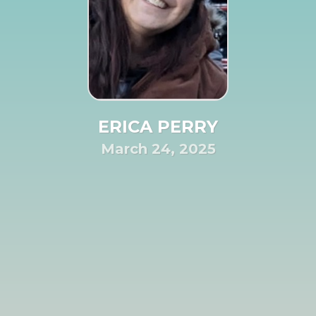
ERICA PERRY
March 24, 2025