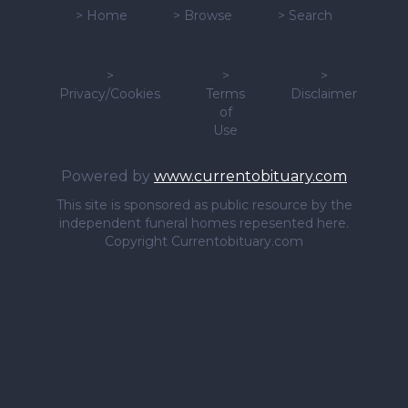
>
Home
>
Browse
>
Search
>
>
>
Privacy/Cookies
Terms
Disclaimer
of
Use
Powered by
www.currentobituary.com
This site is sponsored as public resource by the
independent funeral homes repesented here.
Copyright Currentobituary.com