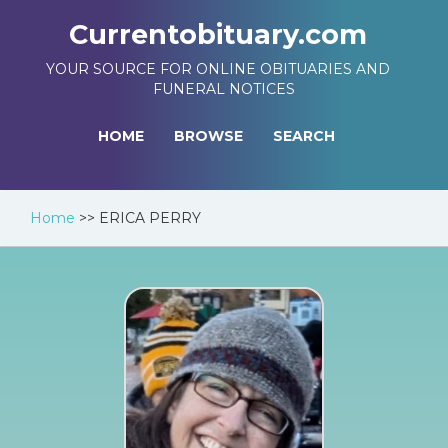
Currentobituary.com
YOUR SOURCE FOR ONLINE OBITUARIES AND
FUNERAL NOTICES
HOME
BROWSE
SEARCH
Home
>>
ERICA PERRY