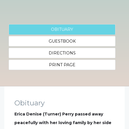
OBITUARY
GUESTBOOK
DIRECTIONS
PRINT PAGE
Obituary
Erica Denise (Turner) Perry passed away
peacefully with her loving family by her side