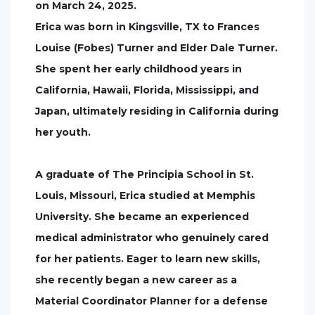
on March 24, 2025.
Erica was born in Kingsville, TX to Frances
Louise (Fobes) Turner and Elder Dale Turner.
She spent her early childhood years in
California, Hawaii, Florida, Mississippi, and
Japan, ultimately residing in California during
her youth.
A graduate of The Principia School in St.
Louis, Missouri, Erica studied at Memphis
University. She became an experienced
medical administrator who genuinely cared
for her patients. Eager to learn new skills,
she recently began a new career as a
Material Coordinator Planner for a defense