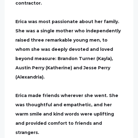
contractor.
Erica was most passionate about her family.
She was a single mother who independently
raised three remarkable young men, to
whom she was deeply devoted and loved
beyond measure: Brandon Turner (Kayla),
Austin Perry (Katherine) and Jesse Perry
(Alexandria).
Erica made friends wherever she went. She
was thoughtful and empathetic, and her
warm smile and kind words were uplifting
and provided comfort to friends and
strangers.