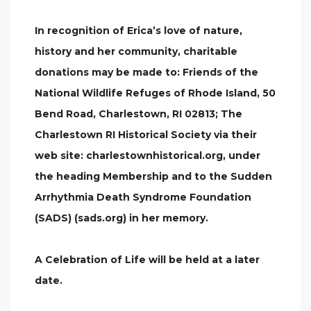
In recognition of Erica’s love of nature,
history and her community, charitable
donations may be made to: Friends of the
National Wildlife Refuges of Rhode Island, 50
Bend Road, Charlestown, RI 02813; The
Charlestown RI Historical Society via their
web site: charlestownhistorical.org, under
the heading Membership and to the Sudden
Arrhythmia Death Syndrome Foundation
(SADS) (sads.org) in her memory.
A Celebration of Life will be held at a later
date.