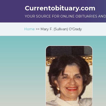
Currentobituary.com
YOUR SOURCE FOR ONLINE OBITUARIES AND
Home
>>
Mary F. (Sullivan) O'Grady