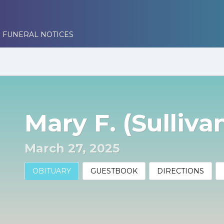
 FUNERAL NOTICES
Mary F. (Sulliva
March 27, 2025
OBITUARY
GUESTBOOK
DIRECTIONS