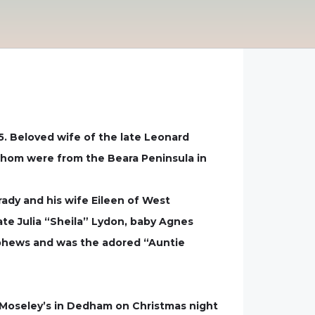
5. Beloved wife of the late Leonard
 whom were from the Beara Peninsula in
dy and his wife Eileen of West
ate Julia “Sheila” Lydon, baby Agnes
ephews and was the adored “Auntie
t Moseley’s in Dedham on Christmas night