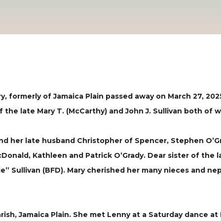
ry, formerly of Jamaica Plain passed away on March 27, 202
 the late Mary T. (McCarthy) and John J. Sullivan both of
 her late husband Christopher of Spencer, Stephen O’Gra
onald, Kathleen and Patrick O’Grady. Dear sister of the l
ie” Sullivan (BFD). Mary cherished her many nieces and n
rish, Jamaica Plain. She met Lenny at a Saturday dance a