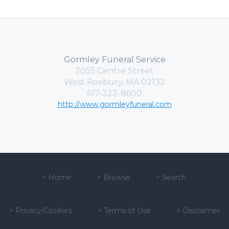
Gormley Funeral Service
2055 Centre Street
West Roxbury, MA 02132
617-323-8600
http://www.gormleyfuneral.com
>
Home
>
Browse
>
Search
>
Privacy/Cookies
>
Terms of Use
>
Disclaimer