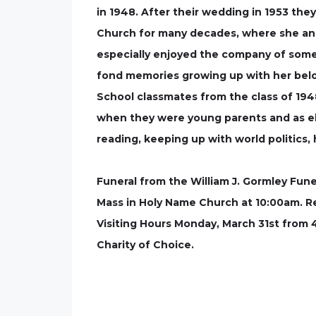
in 1948. After their wedding in 1953 the
Church for many decades, where she and 
especially enjoyed the company of some
fond memories growing up with her belo
School classmates from the class of 19
when they were young parents and as eld
reading, keeping up with world politics,
Funeral from the William J. Gormley Fune
Mass in Holy Name Church at 10:00am. Re
Visiting Hours Monday, March 31st from 
Charity of Choice.