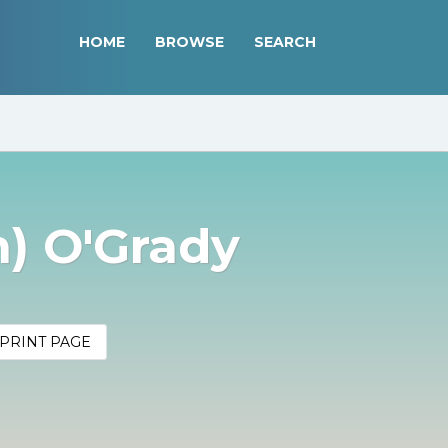
HOME
BROWSE
SEARCH
n) O'Grady
PRINT PAGE