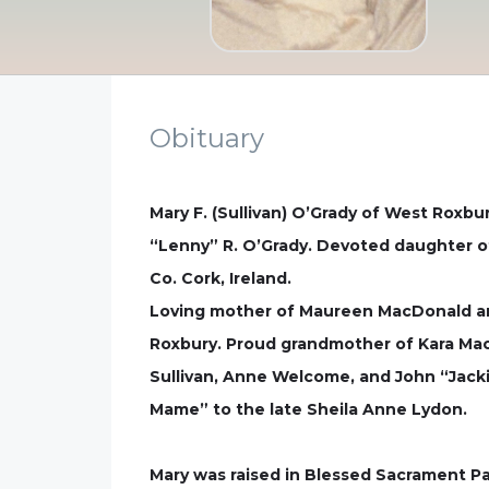
Obituary
Mary F. (Sullivan) O’Grady of West Roxbu
“Lenny” R. O’Grady. Devoted daughter of
Co. Cork, Ireland.
Loving mother of Maureen MacDonald and
Roxbury. Proud grandmother of Kara MacD
Sullivan, Anne Welcome, and John “Jack
Mame” to the late Sheila Anne Lydon.
Mary was raised in Blessed Sacrament Pa