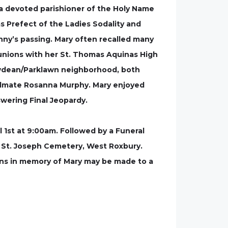
s a devoted parishioner of the Holy Name
 Prefect of the Ladies Sodality and
ny’s passing. Mary often recalled many
unions with her St. Thomas Aquinas High
lowdean/Parklawn neighborhood, both
oulmate Rosanna Murphy. Mary enjoyed
swering Final Jeopardy.
 1st at 9:00am. Followed by a Funeral
t St. Joseph Cemetery, West Roxbury.
ions in memory of Mary may be made to a