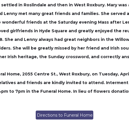
y settled in Roslindale and then in West Roxbury. Mary wa
Lenny met many great friends and families. She served as
 wonderful friends at the Saturday evening Mass after Len
ved girlfriends in Hyde Square and greatly enjoyed the re
48. She and Lenny always had great neighbors in the Wil
ers. She will be greatly missed by her friend and Irish s
 her Irish heritage, the Sunday crossword, and correctly an
ral Home, 2055 Centre St., West Roxbury, on Tuesday, April
latives and friends are kindly invited to attend. Intermen
4pm to 7pm in the Funeral Home. In lieu of flowers donat
Directions to Funeral Home