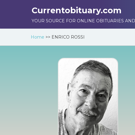
Currentobituary.com
YOUR SOURCE FOR ONLINE OBITUARIES AND
Home
>>
ENRICO ROSSI