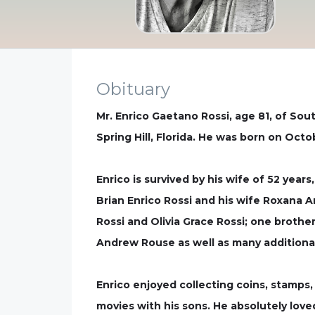
Obituary
Mr. Enrico Gaetano Rossi, age 81, of So
Spring Hill, Florida. He was born on Octob
Enrico is survived by his wife of 52 year
Brian Enrico Rossi and his wife Roxana 
Rossi and Olivia Grace Rossi; one brothe
Andrew Rouse as well as many additiona
Enrico enjoyed collecting coins, stamps
movies with his sons. He absolutely loved