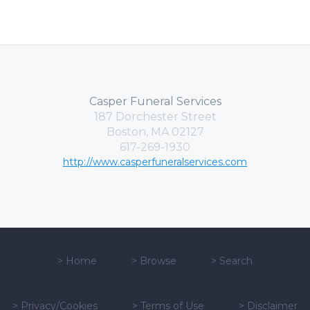
Casper Funeral Services
187 Dorchester Street
Boston, MA 02127
617-269-1930
http://www.casperfuneralservices.com
>
Home
>
Browse
>
Search
>
Privacy/Cookies
>
Terms of Use
>
Disclaimer