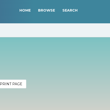
HOME
BROWSE
SEARCH
PRINT PAGE