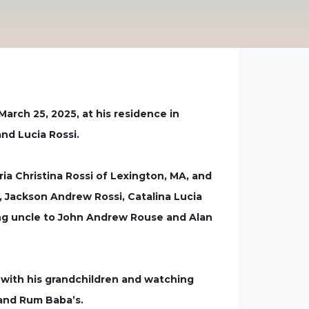
arch 25, 2025, at his residence in
and Lucia Rossi.
aria Christina Rossi of Lexington, MA, and
, Jackson Andrew Rossi, Catalina Lucia
oving uncle to John Andrew Rouse and Alan
 with his grandchildren and watching
s and Rum Baba’s.