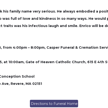
k his family name very serious. He always embodied a posi
 was full of love and kindness in so many ways. He would p
 traits was his infectious laugh and smile. Enrico will be 
25, from 4:00pm – 8:00pm, Casper Funeral & Cremation Serv
025, at 10:00am, Gate of Heaven Catholic Church, 615 E 4th
 Conception School
p Ave, Revere, MA 02151
Directions to Funeral Home