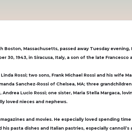
uth Boston, Massachusetts, passed away Tuesday evening, M
er 30, 1943, in Siracusa, Italy, a son of the late Francesco 
s, Linda Rossi; two sons, Frank Michael Rossi and his wife M
Amanda Sanchez-Rossi of Chelsea, MA; three grandchildren
r, Andrea Lucio Rossi; one sister, Maria Stella Margaca, l
lly loved nieces and nephews.
, magazines and movies. He especially loved spending time
 his pasta dishes and Italian pastries, especially cannoli’