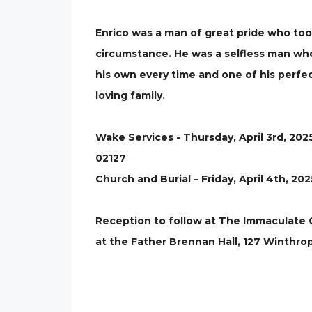
Enrico was a man of great pride who too
circumstance. He was a selfless man who
his own every time and one of his perfect
loving family.
Wake Services - Thursday, April 3rd, 20
02127
Church and Burial – Friday, April 4th, 2
Reception to follow at The Immaculate
at the Father Brennan Hall, 127 Winthro