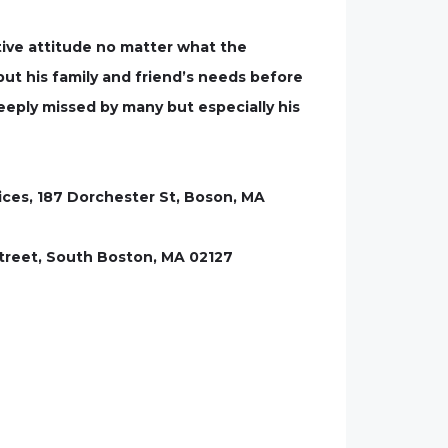
tive attitude no matter what the
ut his family and friend’s needs before
deeply missed by many but especially his
ices, 187 Dorchester St, Boson, MA
 Street, South Boston, MA 02127