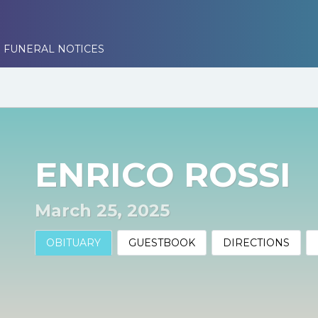
 FUNERAL NOTICES
ENRICO ROSSI
March 25, 2025
OBITUARY
GUESTBOOK
DIRECTIONS