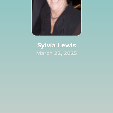
Sylvia Lewis
March 22, 2025