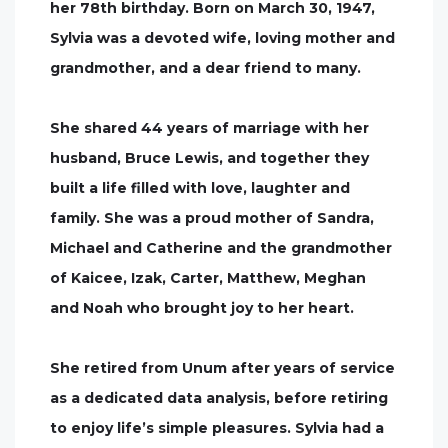
her 78th birthday. Born on March 30, 1947,
Sylvia was a devoted wife, loving mother and
grandmother, and a dear friend to many.
She shared 44 years of marriage with her
husband, Bruce Lewis, and together they
built a life filled with love, laughter and
family. She was a proud mother of Sandra,
Michael and Catherine and the grandmother
of Kaicee, Izak, Carter, Matthew, Meghan
and Noah who brought joy to her heart.
She retired from Unum after years of service
as a dedicated data analysis, before retiring
to enjoy life’s simple pleasures. Sylvia had a