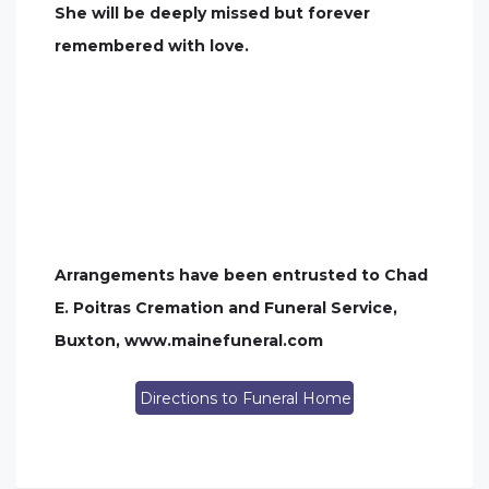
She will be deeply missed but forever
remembered with love.
Arrangements have been entrusted to Chad
E. Poitras Cremation and Funeral Service,
Buxton, www.mainefuneral.com
Directions to Funeral Home