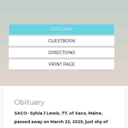
OBITUARY
GUESTBOOK
DIRECTIONS
PRINT PAGE
Obituary
SACO- Sylvia J Lewis, 77, of Saco, Maine,
passed away on March 22, 2025, just shy of