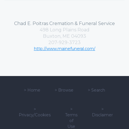
Chad E. Poitras Cremation & Funeral Service
498 Long Plains Road
Buxton, ME 04093
207-929-3723
http://www.mainefuneral.com/
>
Home
>
Browse
>
Search
>
>
>
Privacy/Cookies
Terms
Disclaimer
of
Use