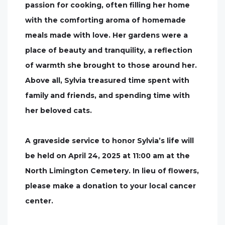
passion for cooking, often filling her home
with the comforting aroma of homemade
meals made with love. Her gardens were a
place of beauty and tranquility, a reflection
of warmth she brought to those around her.
Above all, Sylvia treasured time spent with
family and friends, and spending time with
her beloved cats.
A graveside service to honor Sylvia’s life will
be held on April 24, 2025 at 11:00 am at the
North Limington Cemetery. In lieu of flowers,
please make a donation to your local cancer
center.