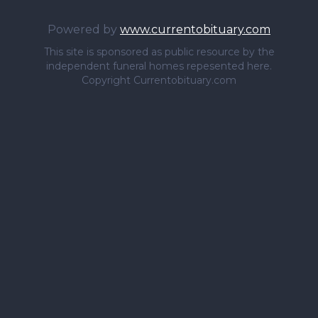
Powered by
www.currentobituary.com
This site is sponsored as public resource by the
independent funeral homes repesented here.
Copyright Currentobituary.com