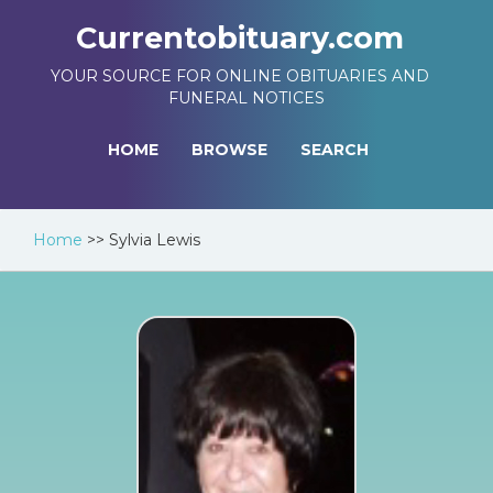
Currentobituary.com
YOUR SOURCE FOR ONLINE OBITUARIES AND
FUNERAL NOTICES
HOME
BROWSE
SEARCH
Home
>>
Sylvia Lewis