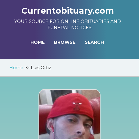
Currentobituary.com
YOUR SOURCE FOR ONLINE OBITUARIES AND
FUNERAL NOTICES
HOME
BROWSE
SEARCH
Home
>>
Luis Ortiz