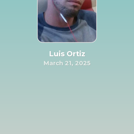
Luis Ortiz
March 21, 2025