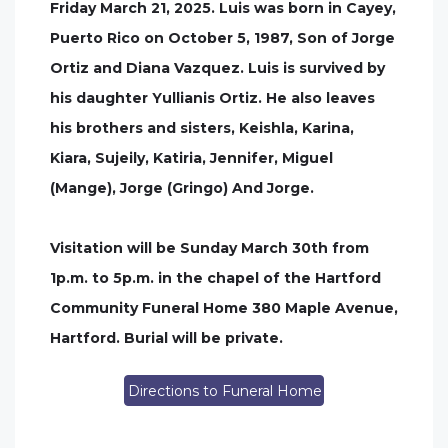
Friday March 21, 2025. Luis was born in Cayey,
Puerto Rico on October 5, 1987, Son of Jorge
Ortiz and Diana Vazquez. Luis is survived by
his daughter Yullianis Ortiz. He also leaves
his brothers and sisters, Keishla, Karina,
Kiara, Sujeily, Katiria, Jennifer, Miguel
(Mange), Jorge (Gringo) And Jorge.
Visitation will be Sunday March 30th from
1p.m. to 5p.m. in the chapel of the Hartford
Community Funeral Home 380 Maple Avenue,
Hartford. Burial will be private.
Directions to Funeral Home