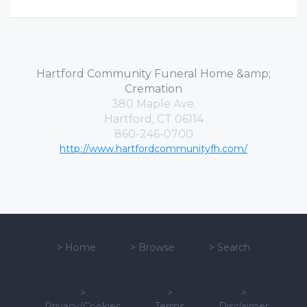
Hartford Community Funeral Home &amp;
Cremation
380 Maple Ave.
Hartford, CT 06114
860-246-0700
http://www.hartfordcommunityfh.com/
>
Home
>
Browse
>
Search
>
>
>
Privacy/Cookies
Terms
Disclaimer