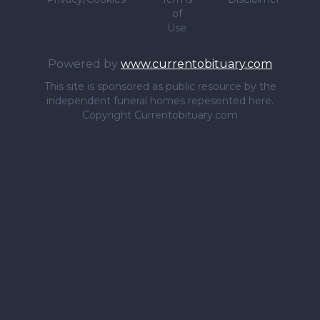
of
Use
Powered by
www.currentobituary.com
This site is sponsored as public resource by the
independent funeral homes repesented here.
Copyright Currentobituary.com