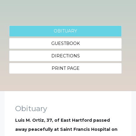
OBITUARY
GUESTBOOK
DIRECTIONS
PRINT PAGE
Obituary
Luis M. Ortiz, 37, of East Hartford passed
away peacefully at Saint Francis Hospital on