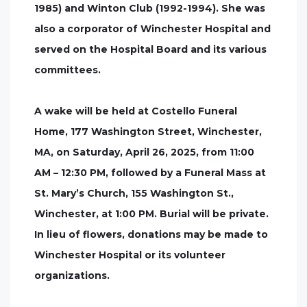
1985) and Winton Club (1992-1994). She was
also a corporator of Winchester Hospital and
served on the Hospital Board and its various
committees.
A wake will be held at Costello Funeral
Home, 177 Washington Street, Winchester,
MA, on Saturday, April 26, 2025, from 11:00
AM – 12:30 PM, followed by a Funeral Mass at
St. Mary’s Church, 155 Washington St.,
Winchester, at 1:00 PM. Burial will be private.
In lieu of flowers, donations may be made to
Winchester Hospital or its volunteer
organizations.