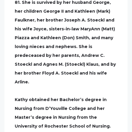
81. She is survived by her husband George,
her children George II and Kathleen (Mark)
Faulkner, her brother Joseph A. Stoeckl and
his wife Joyce, sisters-in-law MaryAnn (Matt)
Piazza and Kathleen (Don) Smith, and many
loving nieces and nephews. She is
predeceased by her parents, Andrew C.
Stoeckl and Agnes M. (Stoeckl) Klaus, and by
her brother Floyd A. Stoeckl and his wife
Arline.
Kathy obtained her Bachelor’s degree in
Nursing from D’Youville College and her
Master’s degree in Nursing from the
University of Rochester School of Nursing.