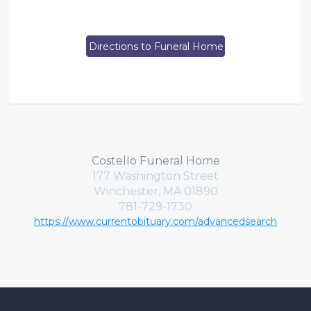
Directions to Funeral Home
Costello Funeral Home
177 Washington Street
Winchester, MA 01890
781-729-1730
https://www.currentobituary.com/advancedsearch