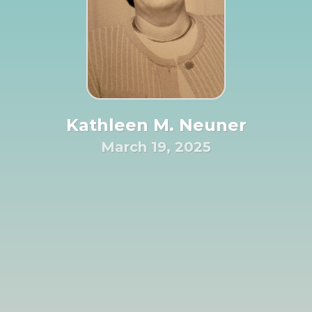
Kathleen M. Neuner
March 19, 2025