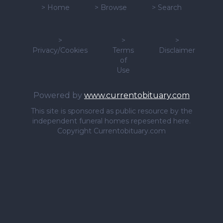
>
Home
>
Browse
>
Search
>
>
>
Privacy/Cookies
Terms
Disclaimer
of
Use
Powered by
www.currentobituary.com
This site is sponsored as public resource by the
independent funeral homes repesented here.
Copyright Currentobituary.com