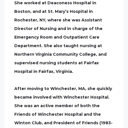
She worked at Deaconess Hospital in
Boston, and at St. Mary’s Hospital in
Rochester, NY, where she was Assistant
Director of Nursing and in charge of the
Emergency Room and Outpatient Care
Department. She also taught nursing at
Northern Virginia Community College, and
supervised nursing students at Fairfax
Hospital in Fairfax, Virginia.
After moving to Winchester, MA, she quickly
became involved with Winchester Hospital.
She was an active member of both the
Friends of Winchester Hospital and the
Winton Club, and President of Friends (1983-