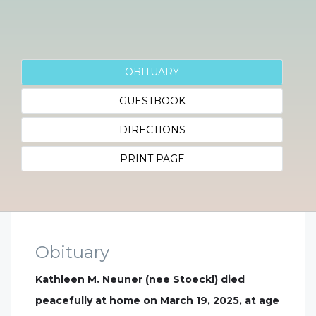
OBITUARY
GUESTBOOK
DIRECTIONS
PRINT PAGE
Obituary
Kathleen M. Neuner (nee Stoeckl) died
peacefully at home on March 19, 2025, at age