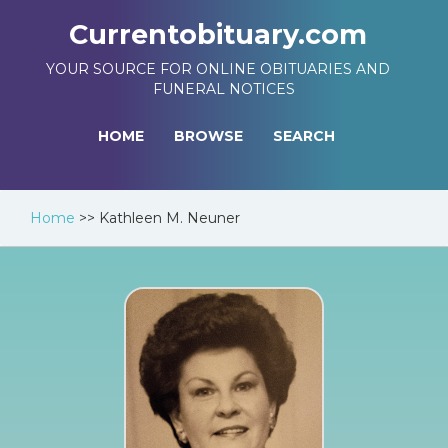
Currentobituary.com
YOUR SOURCE FOR ONLINE OBITUARIES AND
FUNERAL NOTICES
HOME
BROWSE
SEARCH
Home
>>
Kathleen M. Neuner