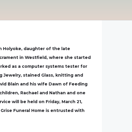
n Holyoke, daughter of the late
crament in Westfield, where she started
orked as a computer systems tester for
 Jewelry, stained Glass, knitting and
avid Blain and his wife Dawn of Feeding
ndchildren, Rachael and Nathan and one
vice will be held on Friday, March 21,
e Grise Funeral Home is entrusted with