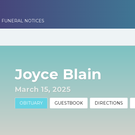
 FUNERAL NOTICES
Joyce Blain
March 15, 2025
OBITUARY
GUESTBOOK
DIRECTIONS