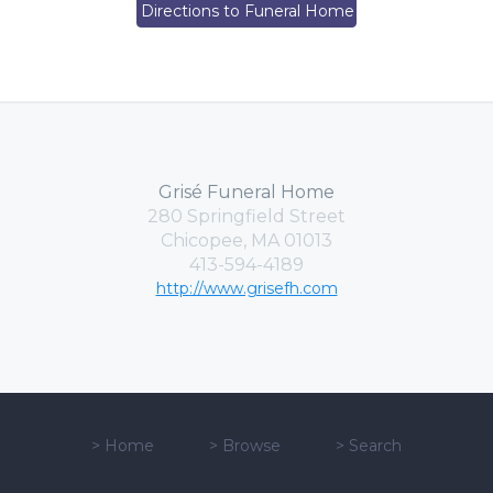
Directions to Funeral Home
Grisé Funeral Home
280 Springfield Street
Chicopee, MA 01013
413-594-4189
http://www.grisefh.com
>
Home
>
Browse
>
Search