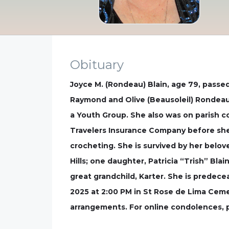
Obituary
Joyce M. (Rondeau) Blain, age 79, passe
Raymond and Olive (Beausoleil) Rondeau
a Youth Group. She also was on parish c
Travelers Insurance Company before she 
crocheting. She is survived by her belov
Hills; one daughter, Patricia “Trish” Bl
great grandchild, Karter. She is predecea
2025 at 2:00 PM in St Rose de Lima Cemet
arrangements. For online condolences, 