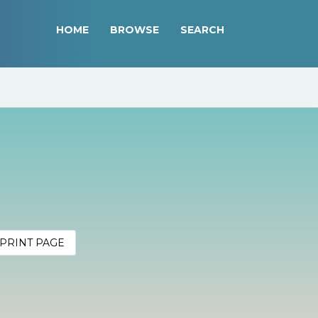
HOME
BROWSE
SEARCH
PRINT PAGE