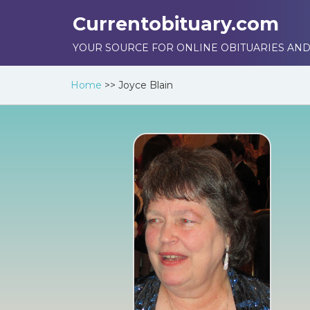
Currentobituary.com
YOUR SOURCE FOR ONLINE OBITUARIES AND
Home
>>
Joyce Blain