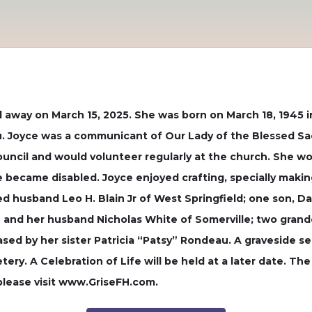
d away on March 15, 2025. She was born on March 18, 1945 i
. Joyce was a communicant of Our Lady of the Blessed Sa
ouncil and would volunteer regularly at the church. She w
became disabled. Joyce enjoyed crafting, specially making
ed husband Leo H. Blain Jr of West Springfield; one son, D
ain and her husband Nicholas White of Somerville; two gra
sed by her sister Patricia “Patsy” Rondeau. A graveside ser
ery. A Celebration of Life will be held at a later date. Th
please visit www.GriseFH.com.