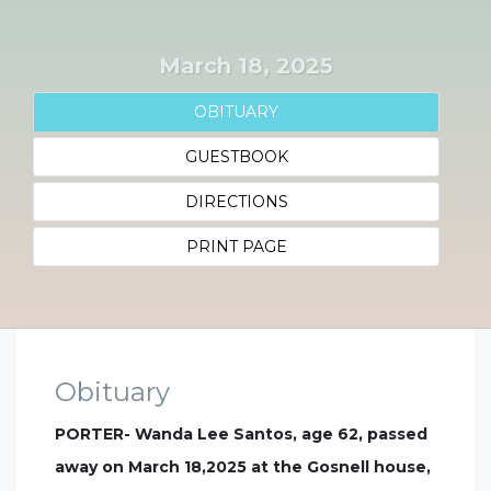
March 18, 2025
OBITUARY
GUESTBOOK
DIRECTIONS
PRINT PAGE
Obituary
PORTER- Wanda Lee Santos, age 62, passed
away on March 18,2025 at the Gosnell house,