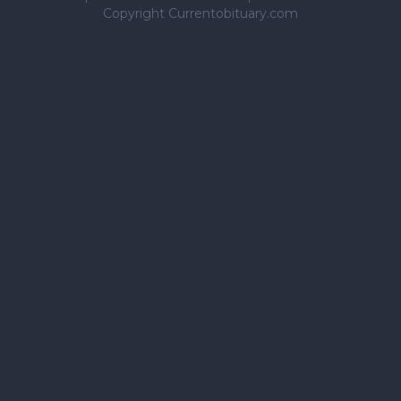
Copyright Currentobituary.com