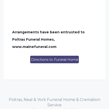
Arrangements have been entrusted to
Poitras Funeral Homes,
www.mainefuneral.com
Directions to Funeral Home
Poitras, Neal & York Funeral Home & Cremation
Service