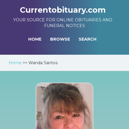
Currentobituary.com
YOUR SOURCE FOR ONLINE OBITUARIES AND
FUNERAL NOTICES
HOME
BROWSE
SEARCH
Home
>>
Wanda Santos