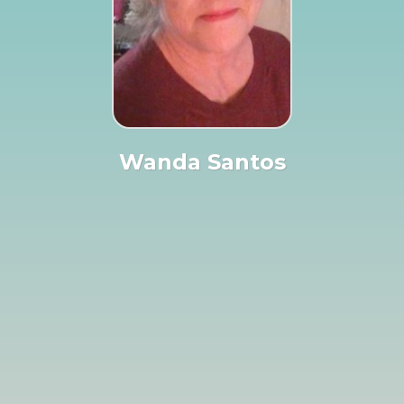
Wanda Santos