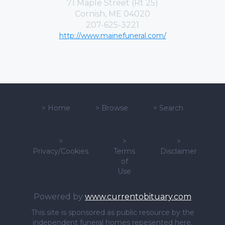
71 Maple Street (Rt 25)
Cornish, ME 04020
207-625-3221
http://www.mainefuneral.com/
>
Home
>
Browse
>
Search
>
>
>
Privacy/Cookies
Terms
Disclaimer
of
Use
Powered by
www.currentobituary.com
This site is sponsored as public resource by the
independent funeral homes repesented here.