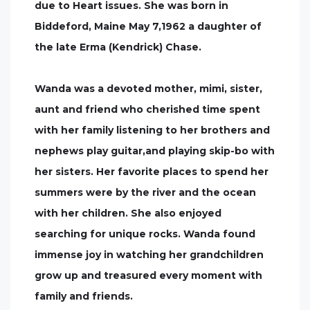
due to Heart issues. She was born in
Biddeford, Maine May 7,1962 a daughter of
the late Erma (Kendrick) Chase.
Wanda was a devoted mother, mimi, sister,
aunt and friend who cherished time spent
with her family listening to her brothers and
nephews play guitar,and playing skip-bo with
her sisters. Her favorite places to spend her
summers were by the river and the ocean
with her children. She also enjoyed
searching for unique rocks. Wanda found
immense joy in watching her grandchildren
grow up and treasured every moment with
family and friends.