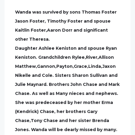
Wanda was survived by sons Thomas Foster
Jason Foster, Timothy Foster and spouse
Kaitlin Foster,Aaron Dorr and significant
other Theresa.
Daughter Ashlee Keniston and spouse Ryan
Keniston. Grandchildren Rylee,River,Allison
Matthew,Gannon,Payton,Grace,Linda,Jaxon
Nikelle and Cole. Sisters Sharon Sullivan and
Julie Maynard. Brothers John Chase and Mark
Chase. As well as Many nieces and nephews.
She was predeceased by her mother Erma
(Kendrick) Chase, her brothers Gary
Chase,Tony Chase and her sister Brenda
Jones. Wanda will be dearly missed by many.