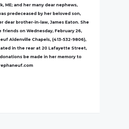
York, ME; and her many dear nephews,
 was predeceased by her beloved son,
er dear brother-in-law, James Eaton. She
ve friends on Wednesday, February 26,
neuf Aldenville Chapels, (413-532-9806),
ted in the rear at 20 Lafayette Street,
al donations be made in her memory to
errephaneuf.com