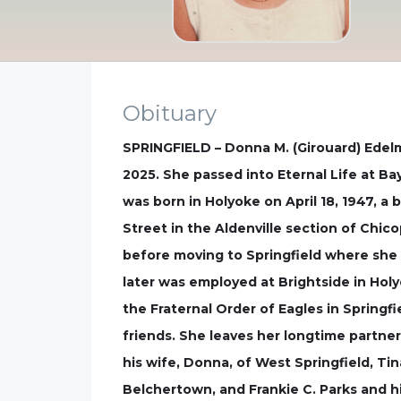
Obituary
SPRINGFIELD – Donna M. (Girouard) Edelm
2025. She passed into Eternal Life at Ba
was born in Holyoke on April 18, 1947, a
Street in the Aldenville section of Chi
before moving to Springfield where she li
later was employed at Brightside in Ho
the Fraternal Order of Eagles in Springf
friends. She leaves her longtime partner
his wife, Donna, of West Springfield, Ti
Belchertown, and Frankie C. Parks and hi