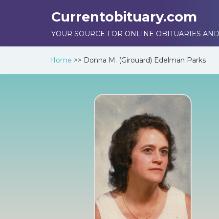
Currentobituary.com
YOUR SOURCE FOR ONLINE OBITUARIES AND
Home
>>
Donna M. (Girouard) Edelman Parks