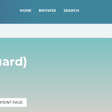
HOME
BROWSE
SEARCH
uard)
PRINT PAGE