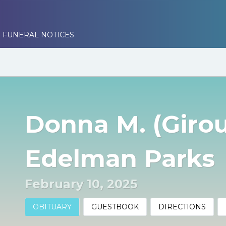
 FUNERAL NOTICES
Donna M. (Giro
Edelman Parks
February 10, 2025
OBITUARY
GUESTBOOK
DIRECTIONS