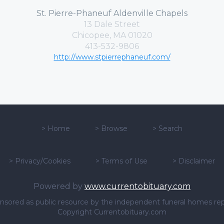
St. Pierre-Phaneuf Aldenville Chapels
13 Dale Street
Chicopee, MA 01020
413-532-9806
http://www.stpierrephaneuf.com/
>
Home
>
Browse
>
Search
>
Privacy/Cookies
>
Terms of Use
>
Disclaimer
Powered by
www.currentobituary.com
sponsored as public resource by the independent funeral homes re
Copyright Currentobituary.com