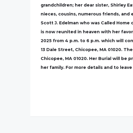
grandchildren; her dear sister, Shirley E
nieces, cousins, numerous friends, and 
Scott J. Edelman who was Called Home on
is now reunited in heaven with her favo
2025 from 4 p.m. to 6 p.m. which will con
13 Dale Street, Chicopee, MA 01020. The 
Chicopee, MA 01020. Her Burial will be p
her family. For more details and to lea