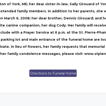
aton of York, ME; her dear sister-in-law, Sally Girouard of 
extended family members. In addition to her parents, she
 March 6, 2008; her dear brother, Dennis Girouard; and h
rite canine companion, her dog Cody. Her family will recei
clude with a Prayer Service at 6 p.m. at the St. Pierre-Pha
parking lot and main entrance of the funeral home are loca
rivate. In lieu of flowers, her family requests that memori
ve her family condolence messages, please visit: www.stpi
Directions to Funeral Home