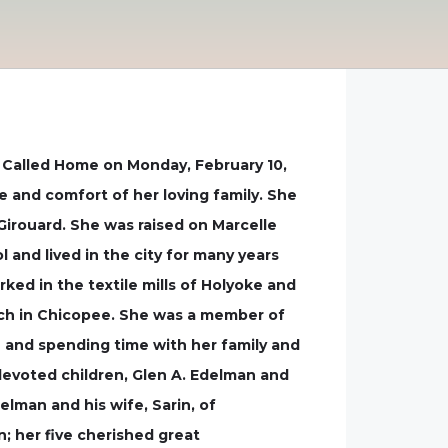
s Called Home on Monday, February 10,
e and comfort of her loving family. She
Girouard. She was raised on Marcelle
and lived in the city for many years
rked in the textile mills of Holyoke and
rch in Chicopee. She was a member of
en and spending time with her family and
 devoted children, Glen A. Edelman and
elman and his wife, Sarin, of
n; her five cherished great