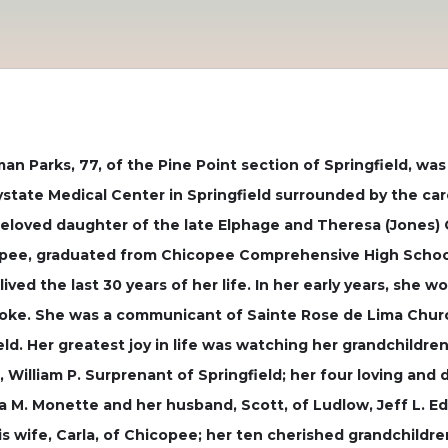
an Parks, 77, of the Pine Point section of Springfield, wa
ystate Medical Center in Springfield surrounded by the car
 beloved daughter of the late Elphage and Theresa (Jones) 
copee, graduated from Chicopee Comprehensive High School 
ved the last 30 years of her life. In her early years, she wo
lyoke. She was a communicant of Sainte Rose de Lima Chu
ield. Her greatest joy in life was watching her grandchildr
, William P. Surprenant of Springfield; her four loving and
na M. Monette and her husband, Scott, of Ludlow, Jeff L. Ed
s wife, Carla, of Chicopee; her ten cherished grandchildre