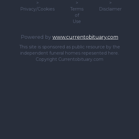
>
>
>
Privacy/Cookies
Terms
Disclaimer
of
Use
Powered by
www.currentobituary.com
This site is sponsored as public resource by the
independent funeral homes repesented here.
Copyright Currentobituary.com