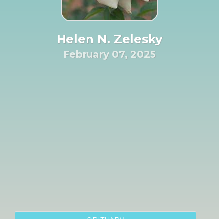
Helen N. Zelesky
February 07, 2025