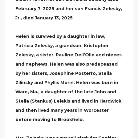
February 7, 2025 and her son Francis Zelesky,
Jr., died January 13, 2025
Helen is survived by a daughter in law,
Patricia Zelesky, a grandson, Kristopher
Zelesky, a sister. Pauline Dell’Olio and nieces
and nephews. Helen was also predeceased
by her sisters, Josephine Posterro, Stella
Zilinsky and Phyllis Morin. Helen was born in
Ware, Ma., a daughter of the late John and
Stella (Stankus) Lelakis and lived in Hardwick
and then lived many years in Worcester
before moving to Brookfield.