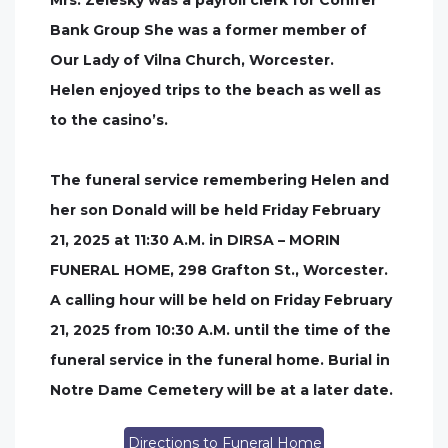
Mrs. Zelesky was a payroll clerk for Conifer
Bank Group She was a former member of
Our Lady of Vilna Church, Worcester.
Helen enjoyed trips to the beach as well as
to the casino’s.
The funeral service remembering Helen and
her son Donald will be held Friday February
21, 2025 at 11:30 A.M. in DIRSA – MORIN
FUNERAL HOME, 298 Grafton St., Worcester.
A calling hour will be held on Friday February
21, 2025 from 10:30 A.M. until the time of the
funeral service in the funeral home. Burial in
Notre Dame Cemetery will be at a later date.
Directions to Funeral Home