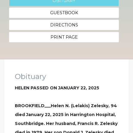
OBITUARY
GUESTBOOK
DIRECTIONS
PRINT PAGE
Obituary
HELEN PASSED ON JANUARY 22, 2025
BROOKFIELD___Helen N. (Lelakis) Zelesky, 94
died January 22, 2025 in Harrington Hospital,
Southbridge. Her husband, Francis R. Zelesky
died in 1979. Her son Donald J. Zelesky died