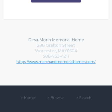
Dirsa-Morin Memorial Home
298 Grafton Street
Worcester, MA 01604
508-753-4211
https://www.marchandmemorialhomes.com/
>
Home
>
Browse
>
Search