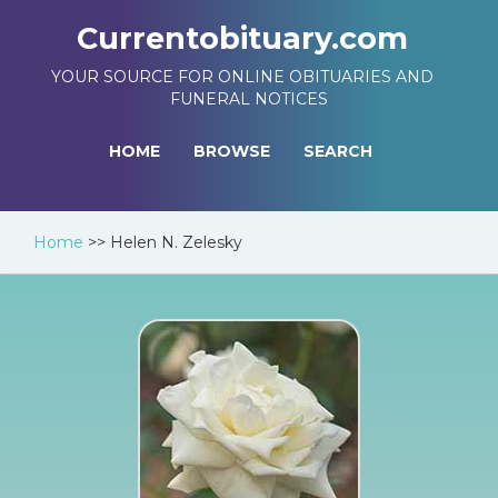
Currentobituary.com
YOUR SOURCE FOR ONLINE OBITUARIES AND
FUNERAL NOTICES
HOME
BROWSE
SEARCH
Home
>>
Helen N. Zelesky