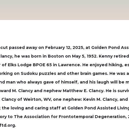
 Dracut passed away on February 12, 2025, at Golden Pond As
Clancy, he was born in Boston on May 5, 1952. Kenny retir
 of Elks Lodge BPOE 65 in Lawrence. He enjoyed hiking, esp
orking on Sudoku puzzles and other brain games. He was a
nd man who always gave of himself, and his laugh will be 
ward M. Clancy and nephew Matthew E. Clancy. He is surviv
E. Clancy of Weirton, WV, one nephew: Kevin M. Clancy, and 
 the loving and caring staff at Golden Pond Assisted Livin
y to The Association for Frontotemporal Degeneration, 27
ftd.org.