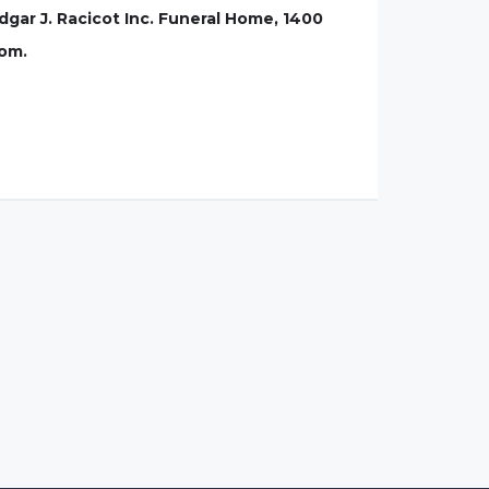
Edgar J. Racicot Inc. Funeral Home, 1400
com.