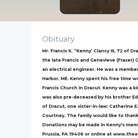
Obituary
Mr. Francis K. “Kenny’ Clancy III, 72 of
the late Francis and Genevieve (Fraser) 
an electrical engineer. He was a member
Harbor, ME. Kenny spent his free time w
Francis Church in Dracut. Kenny was a ki
was also pre-deceased by his brother Ed
of Dracut, one sister-in-law: Catherine 
Courtney. The family would like to thank
Donations may be made in Kenny's memor
Prussia, PA 19406 or online at www.thea