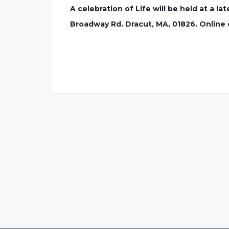
A celebration of Life will be held at a l
Broadway Rd. Dracut, MA, 01826. Onlin