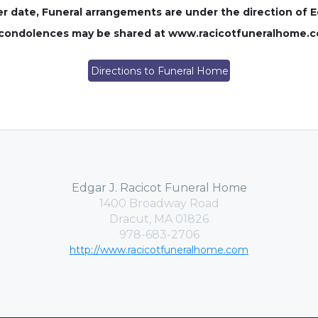
ater date, Funeral arrangements are under the direction of 
e condolences may be shared at www.racicotfuneralhome.
Directions to Funeral Home
Edgar J. Racicot Funeral Home
1400 Broadway Road
Dracut, MA 01826
978-683-2706
http://www.racicotfuneralhome.com