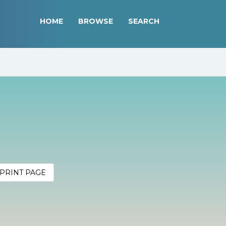
HOME
BROWSE
SEARCH
PRINT PAGE