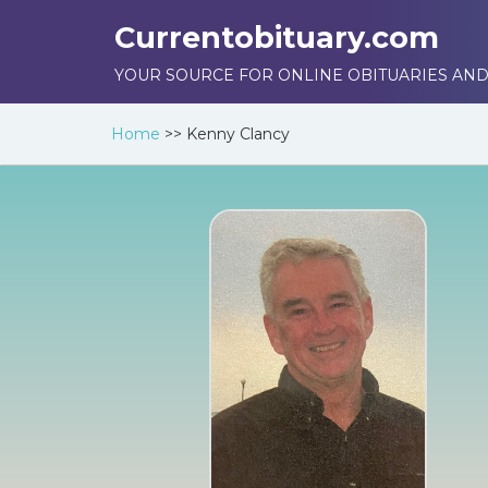
Currentobituary.com
YOUR SOURCE FOR ONLINE OBITUARIES AND
Home
>>
Kenny Clancy