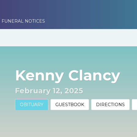
 FUNERAL NOTICES
Kenny Clancy
February 12, 2025
OBITUARY
GUESTBOOK
DIRECTIONS