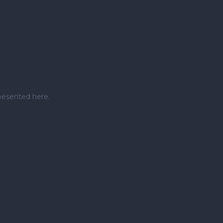
pesented here.