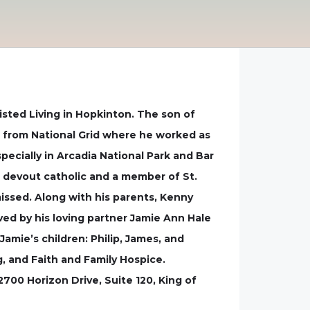
sisted Living in Hopkinton. The son of
ed from National Grid where he worked as
ecially in Arcadia National Park and Bar
 devout catholic and a member of St.
missed. Along with his parents, Kenny
ed by his loving partner Jamie Ann Hale
Jamie’s children: Philip, James, and
g, and Faith and Family Hospice.
00 Horizon Drive, Suite 120, King of