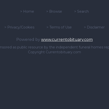
>
Home
>
Browse
>
Search
>
Privacy/Cookies
>
Terms of Use
>
Disclaimer
Powered by
www.currentobituary.com
sponsored as public resource by the independent funeral homes re
Copyright Currentobituary.com