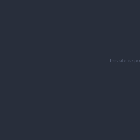
This site is 