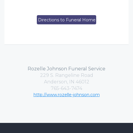
Directions to Funeral Home
Rozelle Johnson Funeral Service
229 S. Rangeline Road
Anderson, IN 46012
765-643-7474
http://www.rozelle-johnson.com