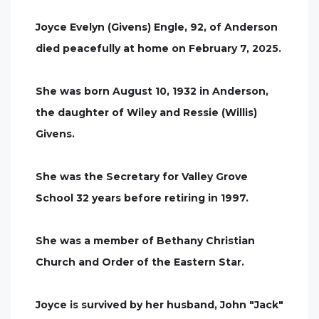
Joyce Evelyn (Givens) Engle, 92, of Anderson
died peacefully at home on February 7, 2025.
She was born August 10, 1932 in Anderson,
the daughter of Wiley and Ressie (Willis)
Givens.
She was the Secretary for Valley Grove
School 32 years before retiring in 1997.
She was a member of Bethany Christian
Church and Order of the Eastern Star.
Joyce is survived by her husband, John "Jack"