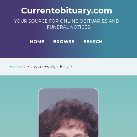
Currentobituary.com
YOUR SOURCE FOR ONLINE OBITUARIES AND
FUNERAL NOTICES
HOME
BROWSE
SEARCH
Home
>>
Joyce Evelyn Engle