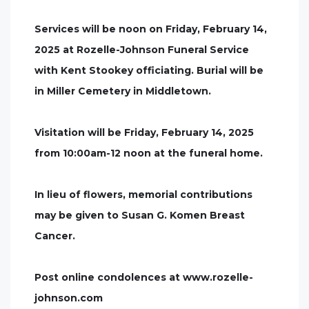
Services will be noon on Friday, February 14,
2025 at Rozelle-Johnson Funeral Service
with Kent Stookey officiating. Burial will be
in Miller Cemetery in Middletown.
Visitation will be Friday, February 14, 2025
from 10:00am-12 noon at the funeral home.
In lieu of flowers, memorial contributions
may be given to Susan G. Komen Breast
Cancer.
Post online condolences at www.rozelle-
johnson.com