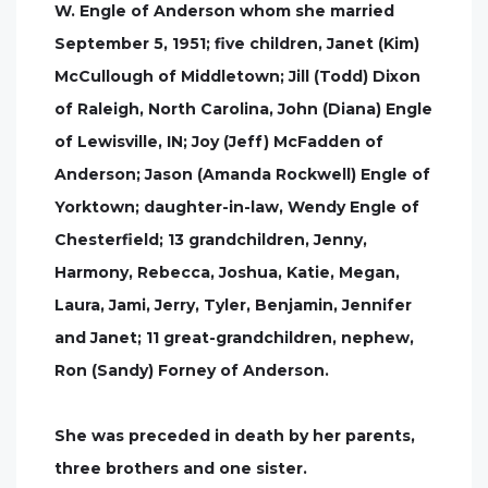
W. Engle of Anderson whom she married
September 5, 1951; five children, Janet (Kim)
McCullough of Middletown; Jill (Todd) Dixon
of Raleigh, North Carolina, John (Diana) Engle
of Lewisville, IN; Joy (Jeff) McFadden of
Anderson; Jason (Amanda Rockwell) Engle of
Yorktown; daughter-in-law, Wendy Engle of
Chesterfield; 13 grandchildren, Jenny,
Harmony, Rebecca, Joshua, Katie, Megan,
Laura, Jami, Jerry, Tyler, Benjamin, Jennifer
and Janet; 11 great-grandchildren, nephew,
Ron (Sandy) Forney of Anderson.
She was preceded in death by her parents,
three brothers and one sister.