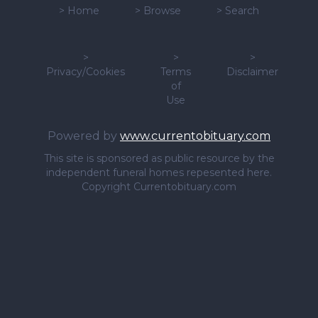
>
Home
>
Browse
>
Search
>
>
>
Privacy/Cookies
Terms
Disclaimer
of
Use
Powered by
www.currentobituary.com
This site is sponsored as public resource by the
independent funeral homes repesented here.
Copyright Currentobituary.com