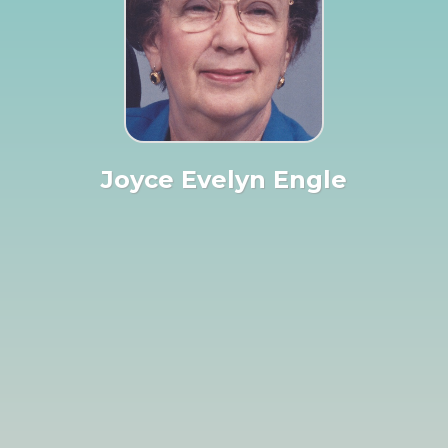
Joyce Evelyn Engle