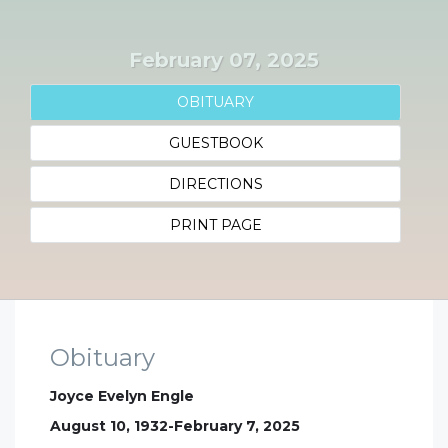
February 07, 2025
OBITUARY
GUESTBOOK
DIRECTIONS
PRINT PAGE
Obituary
Joyce Evelyn Engle
August 10, 1932-February 7, 2025