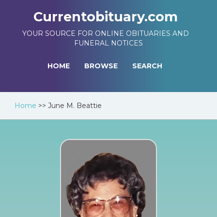
Currentobituary.com
YOUR SOURCE FOR ONLINE OBITUARIES AND
FUNERAL NOTICES
HOME
BROWSE
SEARCH
Home
>>
June M. Beattie