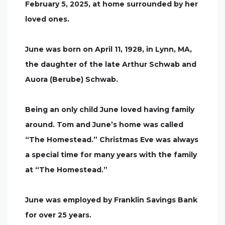
February 5, 2025, at home surrounded by her
loved ones.
June was born on April 11, 1928, in Lynn, MA,
the daughter of the late Arthur Schwab and
Auora (Berube) Schwab.
Being an only child June loved having family
around. Tom and June’s home was called
“The Homestead.” Christmas Eve was always
a special time for many years with the family
at “The Homestead.”
June was employed by Franklin Savings Bank
for over 25 years.