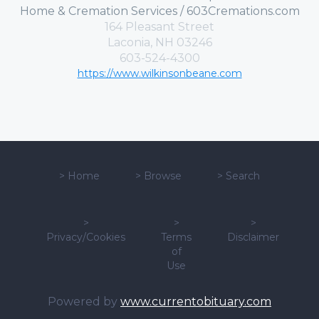
Home & Cremation Services / 603Cremations.com
164 Pleasant Street
Laconia, NH 03246
603-524-4300
https://www.wilkinsonbeane.com
>
Home
>
Browse
>
Search
>
>
>
Privacy/Cookies
Terms
Disclaimer
of
Use
Powered by
www.currentobituary.com