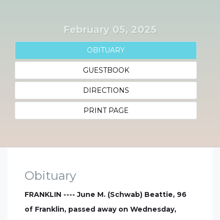
February 05, 2025
OBITUARY
GUESTBOOK
DIRECTIONS
PRINT PAGE
Obituary
FRANKLIN ---- June M. (Schwab) Beattie, 96
of Franklin, passed away on Wednesday,