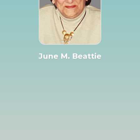
June M. Beattie