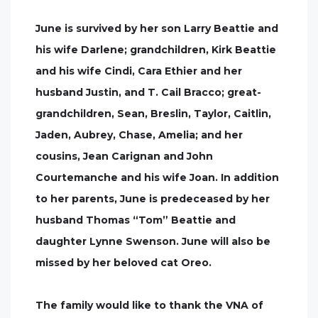
June is survived by her son Larry Beattie and
his wife Darlene; grandchildren, Kirk Beattie
and his wife Cindi, Cara Ethier and her
husband Justin, and T. Cail Bracco; great-
grandchildren, Sean, Breslin, Taylor, Caitlin,
Jaden, Aubrey, Chase, Amelia; and her
cousins, Jean Carignan and John
Courtemanche and his wife Joan. In addition
to her parents, June is predeceased by her
husband Thomas “Tom” Beattie and
daughter Lynne Swenson. June will also be
missed by her beloved cat Oreo.
The family would like to thank the VNA of