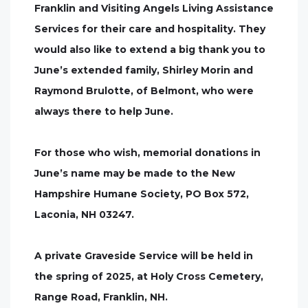
Franklin and Visiting Angels Living Assistance
Services for their care and hospitality. They
would also like to extend a big thank you to
June’s extended family, Shirley Morin and
Raymond Brulotte, of Belmont, who were
always there to help June.
For those who wish, memorial donations in
June’s name may be made to the New
Hampshire Humane Society, PO Box 572,
Laconia, NH 03247.
A private Graveside Service will be held in
the spring of 2025, at Holy Cross Cemetery,
Range Road, Franklin, NH.