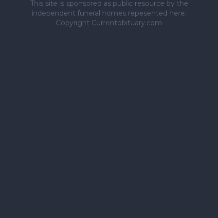
This site is sponsored as public resource by the
independent funeral homes repesented here.
Copyright Currentobituary.com