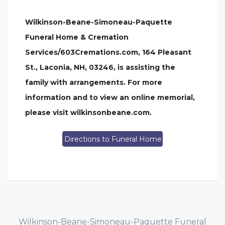
Wilkinson-Beane-Simoneau-Paquette
Funeral Home & Cremation
Services/603Cremations.com, 164 Pleasant
St., Laconia, NH, 03246, is assisting the
family with arrangements. For more
information and to view an online memorial,
please visit wilkinsonbeane.com.
Directions to Funeral Home
Wilkinson-Beane-Simoneau-Paquette Funeral