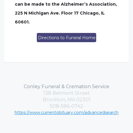
can be made to the Alzheimer’s Association,
225 N Michigan Ave. Floor 17 Chicago, IL
60601.
Directions to Funeral Home
Conley Funeral & Cremation Service
138 Belmont Street
Brockton, MA 02301
508-586-0742
https://www.currentobituary.com/advancedsearch