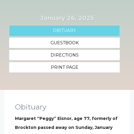
January 26, 2025
OBITUARY
GUESTBOOK
DIRECTIONS
PRINT PAGE
Obituary
Margaret “Peggy” Eisnor, age 77, formerly of
Brockton passed away on Sunday, January