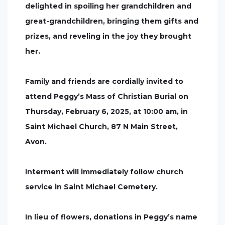
delighted in spoiling her grandchildren and
great-grandchildren, bringing them gifts and
prizes, and reveling in the joy they brought
her.
Family and friends are cordially invited to
attend Peggy’s Mass of Christian Burial on
Thursday, February 6, 2025, at 10:00 am, in
Saint Michael Church, 87 N Main Street,
Avon.
Interment will immediately follow church
service in Saint Michael Cemetery.
In lieu of flowers, donations in Peggy’s name