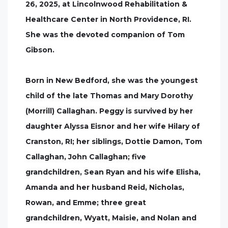
26, 2025, at Lincolnwood Rehabilitation &
Healthcare Center in North Providence, RI.
She was the devoted companion of Tom
Gibson.
Born in New Bedford, she was the youngest
child of the late Thomas and Mary Dorothy
(Morrill) Callaghan. Peggy is survived by her
daughter Alyssa Eisnor and her wife Hilary of
Cranston, RI; her siblings, Dottie Damon, Tom
Callaghan, John Callaghan; five
grandchildren, Sean Ryan and his wife Elisha,
Amanda and her husband Reid, Nicholas,
Rowan, and Emme; three great
grandchildren, Wyatt, Maisie, and Nolan and