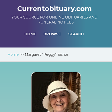
Currentobituary.com
YOUR SOURCE FOR ONLINE OBITUARIES AND
FUNERAL NOTICES
HOME
BROWSE
SEARCH
Home
>>
Margaret "Peggy" Eisnor