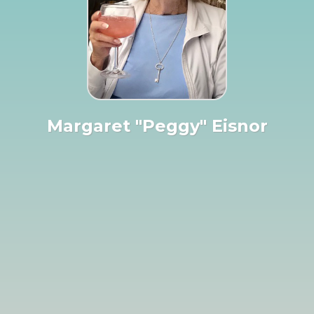
Margaret "Peggy" Eisnor