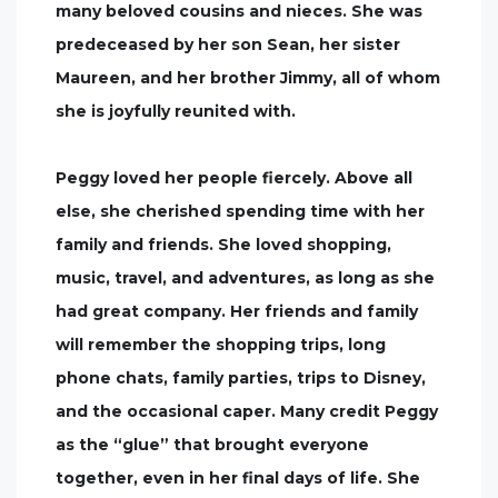
many beloved cousins and nieces. She was
predeceased by her son Sean, her sister
Maureen, and her brother Jimmy, all of whom
she is joyfully reunited with.
Peggy loved her people fiercely. Above all
else, she cherished spending time with her
family and friends. She loved shopping,
music, travel, and adventures, as long as she
had great company. Her friends and family
will remember the shopping trips, long
phone chats, family parties, trips to Disney,
and the occasional caper. Many credit Peggy
as the “glue” that brought everyone
together, even in her final days of life. She