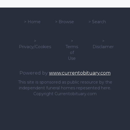
>
Home
>
Browse
>
Search
>
>
>
Privacy/Cookies
Terms
Disclaimer
of
Use
Powered by
www.currentobituary.com
This site is sponsored as public resource by the
independent funeral homes repesented here.
Copyright Currentobituary.com