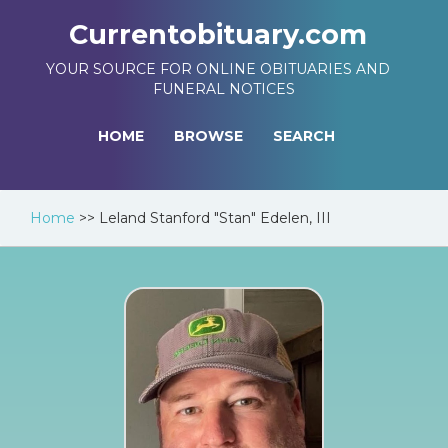
Currentobituary.com
YOUR SOURCE FOR ONLINE OBITUARIES AND
FUNERAL NOTICES
HOME
BROWSE
SEARCH
Home
>>
Leland Stanford "Stan" Edelen, III