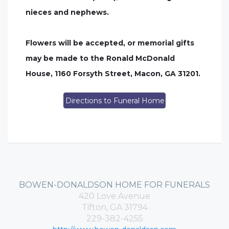
nieces and nephews.
Flowers will be accepted, or memorial gifts
may be made to the Ronald McDonald
House, 1160 Forsyth Street, Macon, GA 31201.
Directions to Funeral Home
BOWEN-DONALDSON HOME FOR FUNERALS
420 Love Avenue
Tifton, GA 31794
229-382-4255