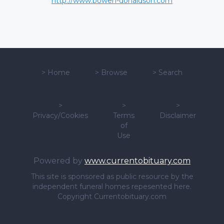
http://www.bowen-donaldson.com
>
Home
>
Browse
>
Search
>
>
>
Privacy/Cookies
Terms
Disclaimer
of
Use
Powered by
www.currentobituary.com
This site is sponsored as public resource by the
independent funeral homes repesented here.
Copyright Currentobituary.com