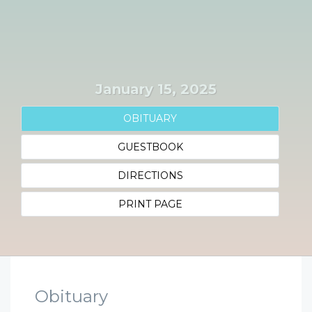
January 15, 2025
OBITUARY
GUESTBOOK
DIRECTIONS
PRINT PAGE
Obituary