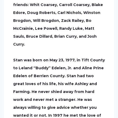
friends: Whit Coarsey, Carroll Coarsey, Blake
Edore, Doug Roberts, Carl Nichols, Winston
Brogdon, Will Brogdon, Zack Railey, Bo
McCrainie, Lee Powell, Randy Luke, Matt
Sauls, Bruce Dillard, Brian Curry, and Josh
Curry.
Stan was born on May 23, 1977, in Tift County
to Leland “Buddy” Edelen, Jr. and Aline Prine
Edelen of Berrien County. Stan had two
great loves of his life, his wife Ashley and
Farming. He never shied away from hard
work and never met a stranger. He was
always willing to give advice whether you
wanted it or not. In 1997 he met the love of