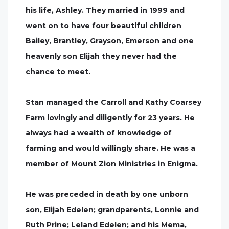
his life, Ashley. They married in 1999 and
went on to have four beautiful children
Bailey, Brantley, Grayson, Emerson and one
heavenly son Elijah they never had the
chance to meet.
Stan managed the Carroll and Kathy Coarsey
Farm lovingly and diligently for 23 years. He
always had a wealth of knowledge of
farming and would willingly share. He was a
member of Mount Zion Ministries in Enigma.
He was preceded in death by one unborn
son, Elijah Edelen; grandparents, Lonnie and
Ruth Prine; Leland Edelen; and his Mema,