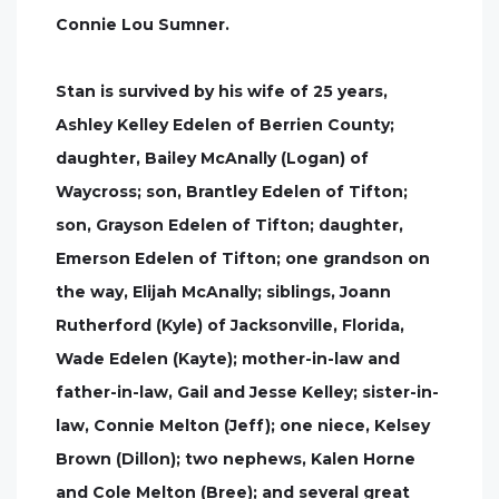
Connie Lou Sumner.
Stan is survived by his wife of 25 years,
Ashley Kelley Edelen of Berrien County;
daughter, Bailey McAnally (Logan) of
Waycross; son, Brantley Edelen of Tifton;
son, Grayson Edelen of Tifton; daughter,
Emerson Edelen of Tifton; one grandson on
the way, Elijah McAnally; siblings, Joann
Rutherford (Kyle) of Jacksonville, Florida,
Wade Edelen (Kayte); mother-in-law and
father-in-law, Gail and Jesse Kelley; sister-in-
law, Connie Melton (Jeff); one niece, Kelsey
Brown (Dillon); two nephews, Kalen Horne
and Cole Melton (Bree); and several great