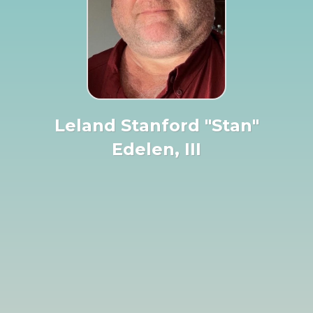
Leland Stanford "Stan"
Edelen, III