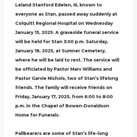
Leland Stanford Edelen, III, known to
everyone as Stan, passed away suddenly at
Colquitt Regional Hospital on Wednesday
January 15, 2025. A graveside funeral service
will be held for Stan 3:00 p.m. Saturday,
January 18, 2025, at Sumner Cemetery,
where he will be laid to rest. The service will
be officiated by Pastor Marv Williams and
Pastor Garvie Nichols, two of Stan’s lifelong
friends. The family will receive friends on
Friday, January 17, 2025, from 6:00 to 8:00
p.m. in the Chapel of Bowen-Donaldson
Home for Funerals.
Pallbearers are some of Stan’s life-long