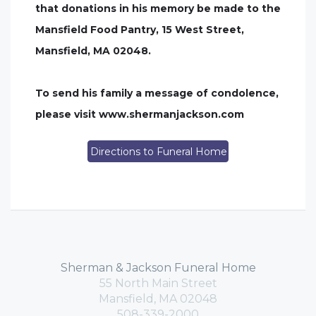
that donations in his memory be made to the
Mansfield Food Pantry, 15 West Street,
Mansfield, MA 02048.
To send his family a message of condolence,
please visit www.shermanjackson.com
Directions to Funeral Home
Sherman & Jackson Funeral Home
55 North Main Street
Mansfield, MA 02048
508-339-2000