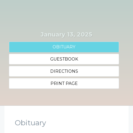
January 13, 2025
OBITUARY
GUESTBOOK
DIRECTIONS
PRINT PAGE
Obituary