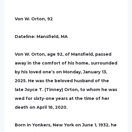
Von W. Orton, 92
Dateline: Mansfield, MA
Von W. Orton, age 92, of Mansfield, passed
away in the comfort of his home, surrounded
by his loved one’s on Monday, January 13,
2025. He was the beloved husband of the
late Joyce T. (Tinney) Orton, to whom he was
wed for sixty-one years at the time of her
death on April 16, 2020.
Born in Yonkers, New York on June 1, 1932, he