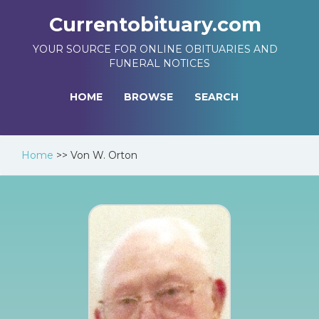
Currentobituary.com
YOUR SOURCE FOR ONLINE OBITUARIES AND
FUNERAL NOTICES
HOME
BROWSE
SEARCH
Home
>>
Von W. Orton