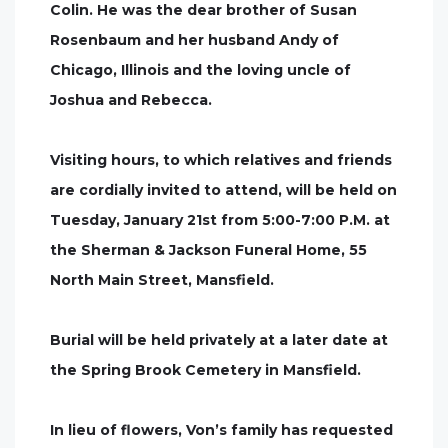
Colin. He was the dear brother of Susan
Rosenbaum and her husband Andy of
Chicago, Illinois and the loving uncle of
Joshua and Rebecca.
Visiting hours, to which relatives and friends
are cordially invited to attend, will be held on
Tuesday, January 21st from 5:00-7:00 P.M. at
the Sherman & Jackson Funeral Home, 55
North Main Street, Mansfield.
Burial will be held privately at a later date at
the Spring Brook Cemetery in Mansfield.
In lieu of flowers, Von’s family has requested