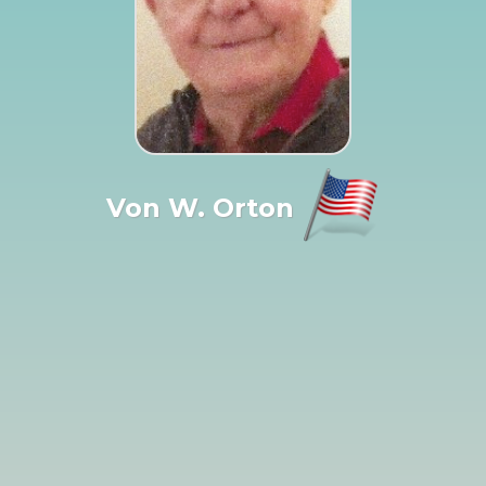
Von W. Orton