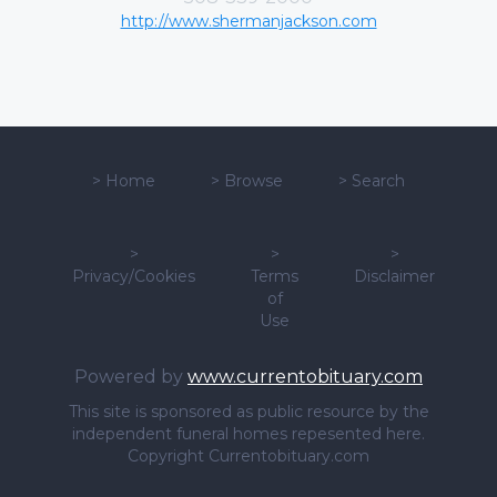
http://www.shermanjackson.com
>
Home
>
Browse
>
Search
>
>
>
Privacy/Cookies
Terms
Disclaimer
of
Use
Powered by
www.currentobituary.com
This site is sponsored as public resource by the
independent funeral homes repesented here.
Copyright Currentobituary.com