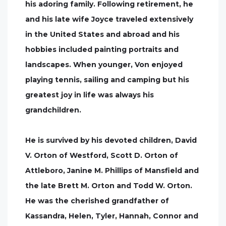
his adoring family. Following retirement, he
and his late wife Joyce traveled extensively
in the United States and abroad and his
hobbies included painting portraits and
landscapes. When younger, Von enjoyed
playing tennis, sailing and camping but his
greatest joy in life was always his
grandchildren.
He is survived by his devoted children, David
V. Orton of Westford, Scott D. Orton of
Attleboro, Janine M. Phillips of Mansfield and
the late Brett M. Orton and Todd W. Orton.
He was the cherished grandfather of
Kassandra, Helen, Tyler, Hannah, Connor and