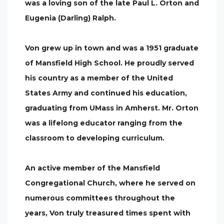
was a loving son of the late Paul L. Orton and
Eugenia (Darling) Ralph.
Von grew up in town and was a 1951 graduate
of Mansfield High School. He proudly served
his country as a member of the United
States Army and continued his education,
graduating from UMass in Amherst. Mr. Orton
was a lifelong educator ranging from the
classroom to developing curriculum.
An active member of the Mansfield
Congregational Church, where he served on
numerous committees throughout the
years, Von truly treasured times spent with