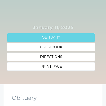
January 11, 2025
OBITUARY
GUESTBOOK
DIRECTIONS
PRINT PAGE
Obituary