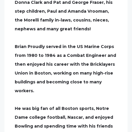
Donna Clark and Pat and George Fraser, his
step children, Paul and Amanda Vrooman,
the Morelli family in-laws, cousins, nieces,
nephews and many great friends!
Brian Proudly served in the US Marine Corps
from 1980 to 1984 as a Combat Engineer and
then enjoyed his career with the Bricklayers
Union in Boston, working on many high-rise
buildings and becoming close to many
workers.
He was big fan of all Boston sports, Notre
Dame college football, Nascar, and enjoyed
Bowling and spending time with his friends