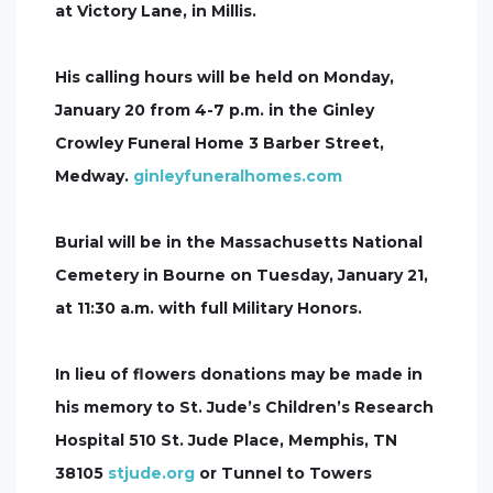
at Victory Lane, in Millis.
His calling hours will be held on Monday,
January 20 from 4-7 p.m. in the Ginley
Crowley Funeral Home 3 Barber Street,
Medway.
ginleyfuneralhomes.com
Burial will be in the Massachusetts National
Cemetery in Bourne on Tuesday, January 21,
at 11:30 a.m. with full Military Honors.
In lieu of flowers donations may be made in
his memory to St. Jude’s Children’s Research
Hospital 510 St. Jude Place, Memphis, TN
38105
stjude.org
or Tunnel to Towers