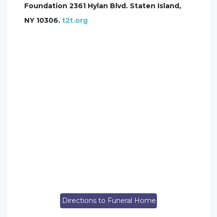
Foundation 2361 Hylan Blvd. Staten Island,
NY 10306.
t2t.org
Directions to Funeral Home