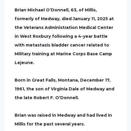
Brian Michael O’Donnell, 63, of Millis,
formerly of Medway, died January 11, 2025 at
the Veterans Administration Medical Center
in West Roxbury following a 4-year battle
with metastasis bladder cancer related to
Military training at Marine Corps Base Camp
Lejeune.
Born in Great Falls, Montana, December 17,
1961, the son of Virginia Dale of Medway and
the late Robert F. O’Donnell.
Brian was raised in Medway and had lived in
Millis for the past several years.