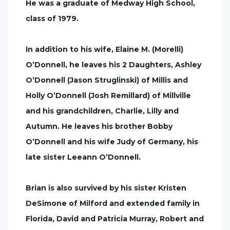
He was a graduate of Medway High School,
class of 1979.
In addition to his wife, Elaine M. (Morelli)
O’Donnell, he leaves his 2 Daughters, Ashley
O’Donnell (Jason Struglinski) of Millis and
Holly O’Donnell (Josh Remillard) of Millville
and his grandchildren, Charlie, Lilly and
Autumn. He leaves his brother Bobby
O’Donnell and his wife Judy of Germany, his
late sister Leeann O’Donnell.
Brian is also survived by his sister Kristen
DeSimone of Milford and extended family in
Florida, David and Patricia Murray, Robert and