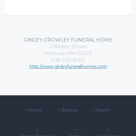
GINLEY-CROWLEY FUNERAL HOME
3 Barber Street
Medway, MA 02053
508-533-8252
http://www.ginleyfuneralhomes.com
>
Home
>
Browse
>
Search
>
>
>