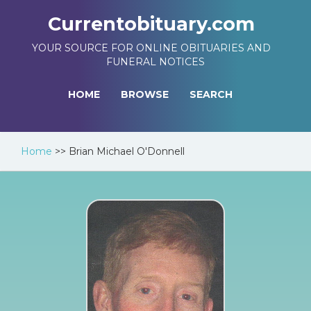
Currentobituary.com
YOUR SOURCE FOR ONLINE OBITUARIES AND
FUNERAL NOTICES
HOME
BROWSE
SEARCH
Home
>>
Brian Michael O'Donnell