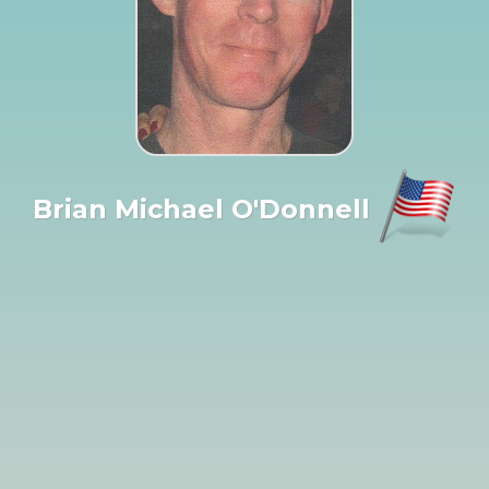
Brian Michael O'Donnell