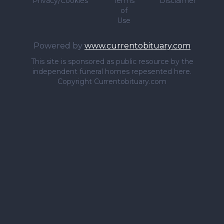
Privacy/Cookies
Terms
Disclaimer
of
Use
Powered by
www.currentobituary.com
This site is sponsored as public resource by the
independent funeral homes repesented here.
Copyright Currentobituary.com