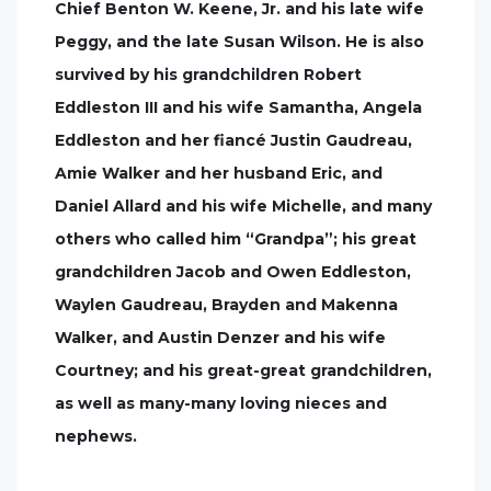
Chief Benton W. Keene, Jr. and his late wife
Peggy, and the late Susan Wilson. He is also
survived by his grandchildren Robert
Eddleston III and his wife Samantha, Angela
Eddleston and her fiancé Justin Gaudreau,
Amie Walker and her husband Eric, and
Daniel Allard and his wife Michelle, and many
others who called him “Grandpa”; his great
grandchildren Jacob and Owen Eddleston,
Waylen Gaudreau, Brayden and Makenna
Walker, and Austin Denzer and his wife
Courtney; and his great-great grandchildren,
as well as many-many loving nieces and
nephews.