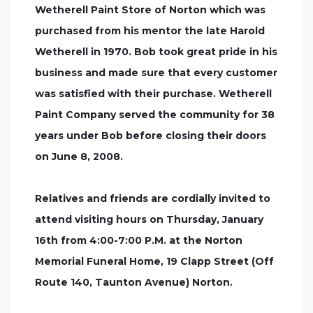
Wetherell Paint Store of Norton which was
purchased from his mentor the late Harold
Wetherell in 1970. Bob took great pride in his
business and made sure that every customer
was satisfied with their purchase. Wetherell
Paint Company served the community for 38
years under Bob before closing their doors
on June 8, 2008.
Relatives and friends are cordially invited to
attend visiting hours on Thursday, January
16th from 4:00-7:00 P.M. at the Norton
Memorial Funeral Home, 19 Clapp Street (Off
Route 140, Taunton Avenue) Norton.