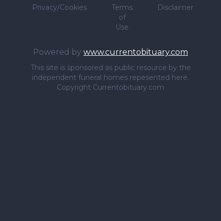
Privacy/Cookies
Terms
Disclaimer
of
Use
Powered by
www.currentobituary.com
This site is sponsored as public resource by the
independent funeral homes repesented here.
Copyright Currentobituary.com