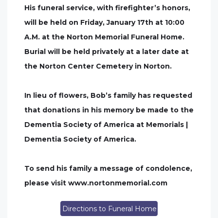
His funeral service, with firefighter’s honors,
will be held on Friday, January 17th at 10:00
A.M. at the Norton Memorial Funeral Home.
Burial will be held privately at a later date at
the Norton Center Cemetery in Norton.
In lieu of flowers, Bob’s family has requested
that donations in his memory be made to the
Dementia Society of America at Memorials |
Dementia Society of America.
To send his family a message of condolence,
please visit www.nortonmemorial.com
Directions to Funeral Home