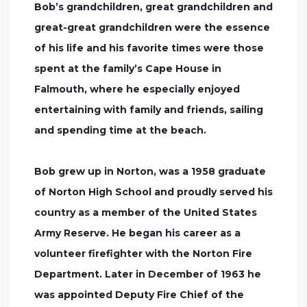
Bob’s grandchildren, great grandchildren and
great-great grandchildren were the essence
of his life and his favorite times were those
spent at the family’s Cape House in
Falmouth, where he especially enjoyed
entertaining with family and friends, sailing
and spending time at the beach.
Bob grew up in Norton, was a 1958 graduate
of Norton High School and proudly served his
country as a member of the United States
Army Reserve. He began his career as a
volunteer firefighter with the Norton Fire
Department. Later in December of 1963 he
was appointed Deputy Fire Chief of the