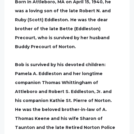
Born in Attleboro, MA on April 15, 1940, he
was a loving son of the late Robert N. and
Ruby (Scott) Eddleston. He was the dear
brother of the late Bette (Eddleston)
Precourt, who is survived by her husband
Buddy Precourt of Norton.
Bob is survived by his devoted children:
Pamela A. Eddleston and her longtime
companion Thomas Whittingham of
Attleboro and Robert S. Eddleston, Jr. and
his companion Kathie St. Pierre of Norton.
He was the beloved brother-in-law of A.
Thomas Keene and his wife Sharon of
Taunton and the late Retired Norton Police