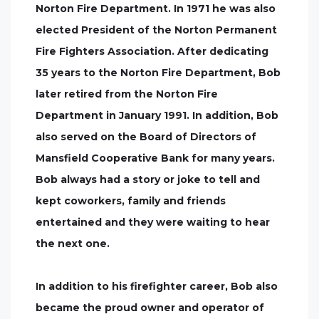
Norton Fire Department. In 1971 he was also
elected President of the Norton Permanent
Fire Fighters Association. After dedicating
35 years to the Norton Fire Department, Bob
later retired from the Norton Fire
Department in January 1991. In addition, Bob
also served on the Board of Directors of
Mansfield Cooperative Bank for many years.
Bob always had a story or joke to tell and
kept coworkers, family and friends
entertained and they were waiting to hear
the next one.
In addition to his firefighter career, Bob also
became the proud owner and operator of