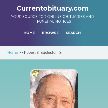
Currentobituary.com
YOUR SOURCE FOR ONLINE OBITUARIES AND
FUNERAL NOTICES
HOME
BROWSE
SEARCH
Home
>>
Robert S. Eddleston, Sr.