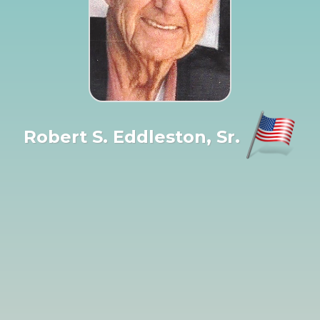
Robert S. Eddleston, Sr.