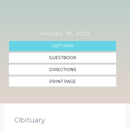
January 10, 2025
OBITUARY
GUESTBOOK
DIRECTIONS
PRINT PAGE
Obituary