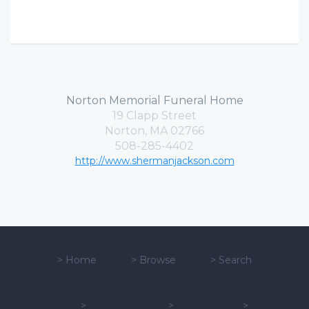
Norton Memorial Funeral Home
19 Clapp Street
Norton, MA 02766
508-285-4402
http://www.shermanjackson.com
>
Home
>
Browse
>
Search
>
>
>