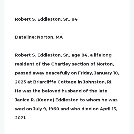
Robert S. Eddleston, Sr., 84
Dateline: Norton, MA
Robert S. Eddleston, Sr., age 84, a lifelong
resident of the Chartley section of Norton,
passed away peacefully on Friday, January 10,
2025 at Briarcliffe Cottage in Johnston, RI.
He was the beloved husband of the late
Janice R. (Keene) Eddleston to whom he was
wed on July 9, 1960 and who died on April 13,
2021.