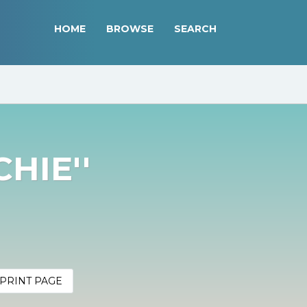
HOME
BROWSE
SEARCH
CHIE''
PRINT PAGE