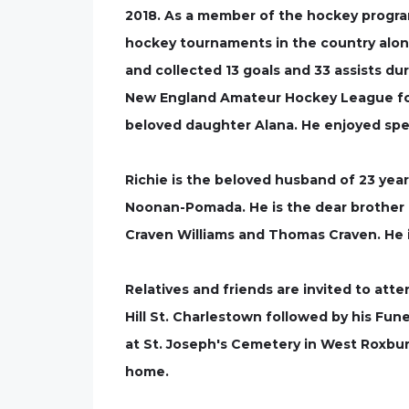
2018. As a member of the hockey program,
hockey tournaments in the country alon
and collected 13 goals and 33 assists du
New England Amateur Hockey League for f
beloved daughter Alana. He enjoyed spend
Richie is the beloved husband of 23 year
Noonan-Pomada. He is the dear brother o
Craven Williams and Thomas Craven. He is
Relatives and friends are invited to att
Hill St. Charlestown followed by his Funer
at St. Joseph's Cemetery in West Roxbury.
home.