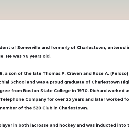
sident of Somerville and formerly of Charlestown, entered i
e. He was 76 years old.
48, a son of the late Thomas P. Craven and Rose A. (Peloso
hial School and was a proud graduate of Charlestown High
gree from Boston State College in 1970. Richard worked a
ephone Company for over 25 years and later worked for t
d member of the 520 Club in Charlestown.
player in both lacrosse and hockey and was inducted into 