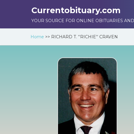
Currentobituary.com
YOUR SOURCE FOR ONLINE OBITUARIES AND
Home
>>
RICHARD T. ''RICHIE'' CRAVEN