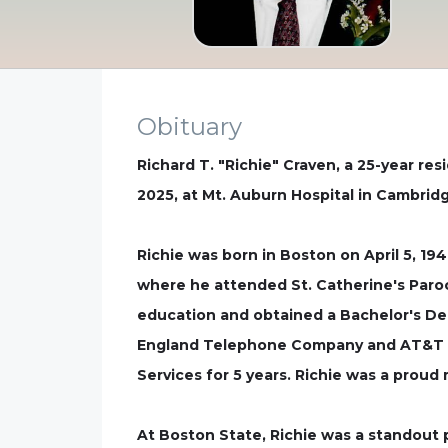
Obituary
Richard T. "Richie" Craven, a 25-year re
2025, at Mt. Auburn Hospital in Cambridg
Richie was born in Boston on April 5, 19
where he attended St. Catherine's Paroc
education and obtained a Bachelor's De
England Telephone Company and AT&T Tel
Services for 5 years. Richie was a prou
At Boston State, Richie was a standout 