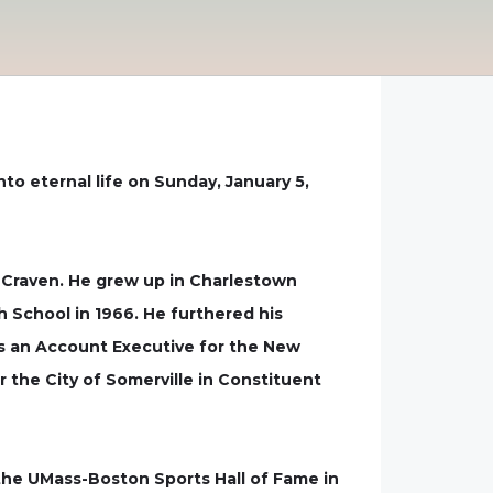
nto eternal life on Sunday, January 5,
) Craven. He grew up in Charlestown
 School in 1966. He furthered his
s an Account Executive for the New
he City of Somerville in Constituent
the UMass-Boston Sports Hall of Fame in