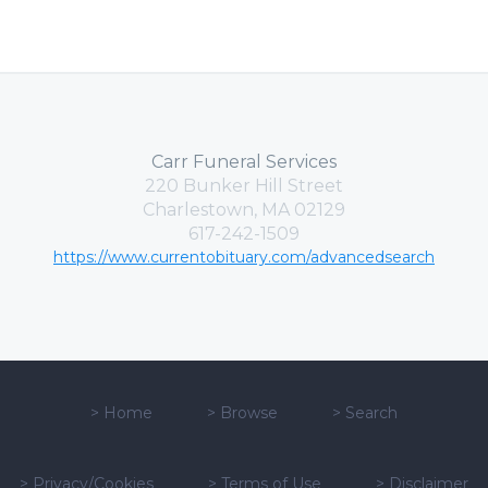
Carr Funeral Services
220 Bunker Hill Street
Charlestown, MA 02129
617-242-1509
https://www.currentobituary.com/advancedsearch
>
Home
>
Browse
>
Search
>
Privacy/Cookies
>
Terms of Use
>
Disclaimer