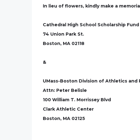
In lieu of flowers, kindly make a memoria
Cathedral High School Scholarship Fund
74 Union Park St.
Boston, MA 02118
&
UMass-Boston Division of Athletics and
Attn: Peter Belisle
100 William T. Morrissey Blvd
Clark Athletic Center
Boston, MA 02125