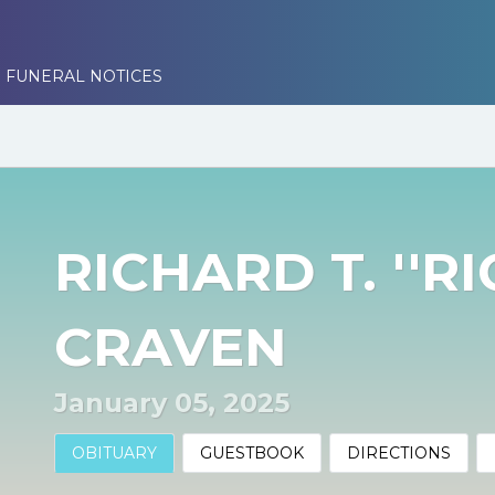
 FUNERAL NOTICES
RICHARD T. ''RI
CRAVEN
January 05, 2025
OBITUARY
GUESTBOOK
DIRECTIONS