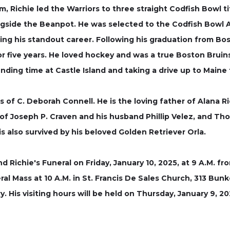
 Richie led the Warriors to three straight Codfish Bowl ti
gside the Beanpot. He was selected to the Codfish Bowl 
ring his standout career. Following his graduation from Bos
ive years. He loved hockey and was a true Boston Bruins fa
ing time at Castle Island and taking a drive up to Maine 
s of C. Deborah Connell. He is the loving father of Alana 
f Joseph P. Craven and his husband Phillip Velez, and Thom
 also survived by his beloved Golden Retriever Orla.
end Richie's Funeral on Friday, January 10, 2025, at 9 A.M.
al Mass at 10 A.M. in St. Francis De Sales Church, 313 Bunker
 His visiting hours will be held on Thursday, January 9, 202