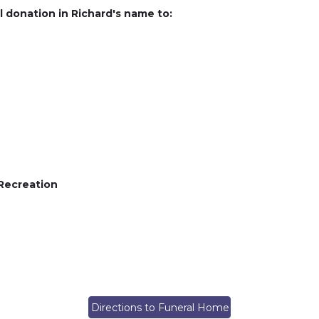
l donation in Richard's name to:
 Recreation
Directions to Funeral Home