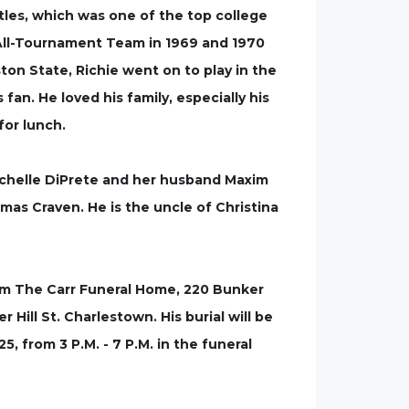
tles, which was one of the top college
All-Tournament Team in 1969 and 1970
ton State, Richie went on to play in the
n. He loved his family, especially his
for lunch.
Richelle DiPrete and her husband Maxim
as Craven. He is the uncle of Christina
 from The Carr Funeral Home, 220 Bunker
 Hill St. Charlestown. His burial will be
5, from 3 P.M. - 7 P.M. in the funeral