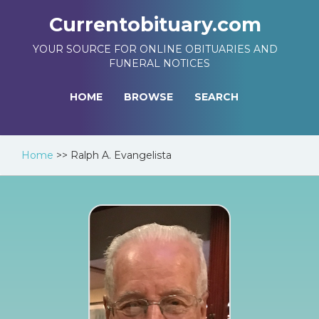
Currentobituary.com
YOUR SOURCE FOR ONLINE OBITUARIES AND
FUNERAL NOTICES
HOME
BROWSE
SEARCH
Home
>>
Ralph A. Evangelista