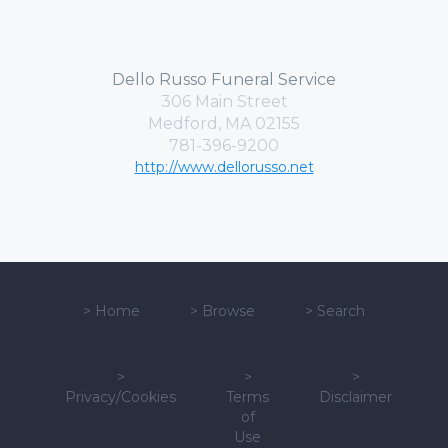
Dello Russo Funeral Service
306 Main Street
Medford, MA 02155
781-396-9200
http://www.dellorusso.net
>
Home
>
Browse
>
Search
>
>
>
Privacy/Cookies
Terms
Disclaimer
of
Use