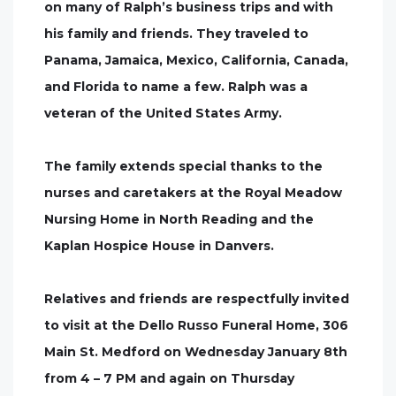
on many of Ralph’s business trips and with
his family and friends. They traveled to
Panama, Jamaica, Mexico, California, Canada,
and Florida to name a few. Ralph was a
veteran of the United States Army.
The family extends special thanks to the
nurses and caretakers at the Royal Meadow
Nursing Home in North Reading and the
Kaplan Hospice House in Danvers.
Relatives and friends are respectfully invited
to visit at the Dello Russo Funeral Home, 306
Main St. Medford on Wednesday January 8th
from 4 – 7 PM and again on Thursday