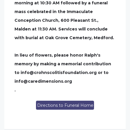
morning at 10:30 AM followed by a funeral
mass celebrated in the Immaculate
Conception Church, 600 Pleasant St.,
Malden at 11:30 AM. Services will conclude
with burial at Oak Grove Cemetery, Medford.
In lieu of flowers, please honor Ralph's
memory by making a memorial contribution
to
info@crohnscolitisfoundation.org
or to
info@caredimensions.org
.
Directions to Funeral Home