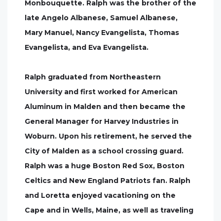
Monbouquette. Ralph was the brother of the
late Angelo Albanese, Samuel Albanese,
Mary Manuel, Nancy Evangelista, Thomas
Evangelista, and Eva Evangelista.
Ralph graduated from Northeastern
University and first worked for American
Aluminum in Malden and then became the
General Manager for Harvey Industries in
Woburn. Upon his retirement, he served the
City of Malden as a school crossing guard.
Ralph was a huge Boston Red Sox, Boston
Celtics and New England Patriots fan. Ralph
and Loretta enjoyed vacationing on the
Cape and in Wells, Maine, as well as traveling