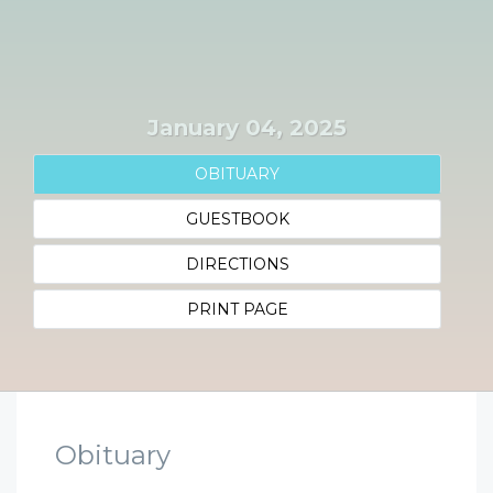
January 04, 2025
OBITUARY
GUESTBOOK
DIRECTIONS
PRINT PAGE
Obituary