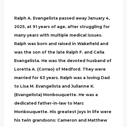
Ralph A. Evangelista passed away January 4,
2025, at 91 years of age, after struggling for
many years with multiple medical issues.
Ralph was born and raised in Wakefield and
was the son of the late Ralph F. and Celia
Evangelista. He was the devoted husband of
Loretta A. (Corrao) of Medford. They were
married for 63 years. Ralph was a loving Dad
to Lisa M. Evangelista and Julianne K.
(Evangelista) Monbouquette. He was a
dedicated father-in-law to Marc
Monbouquette. His greatest joys in life were
his twin grandsons: Cameron and Matthew