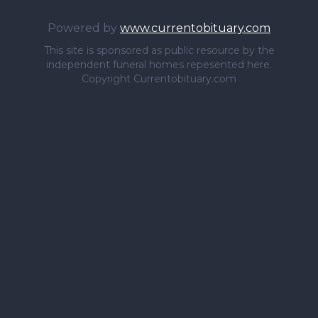
Powered by
www.currentobituary.com
This site is sponsored as public resource by the
independent funeral homes repesented here.
Copyright Currentobituary.com