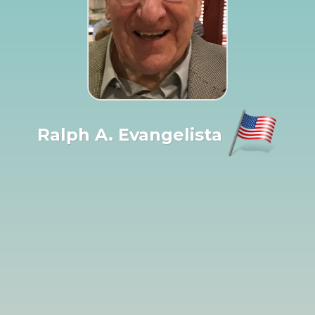
Ralph A. Evangelista